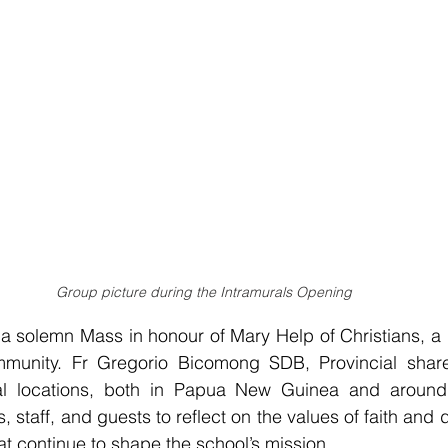
Group picture during the Intramurals Opening
 solemn Mass in honour of Mary Help of Christians, a gu
unity. Fr Gregorio Bicomong SDB, Provincial shared
al locations, both in Papua New Guinea and around 
staff, and guests to reflect on the values of faith and 
at continue to shape the school’s mission.