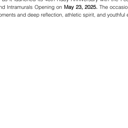
and Intramurals Opening on 
May 23, 2025.
 The occasio
ments and deep reflection, athletic spirit, and youthful 