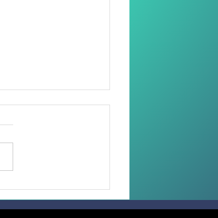
oring Dignity Through
Needle and Thread