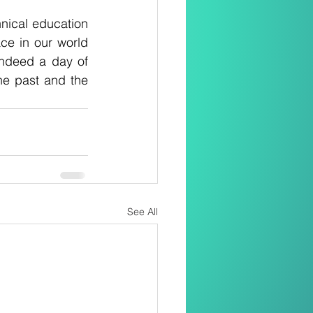
nical education 
ce in our world 
ndeed a day of 
the past and the 
See All