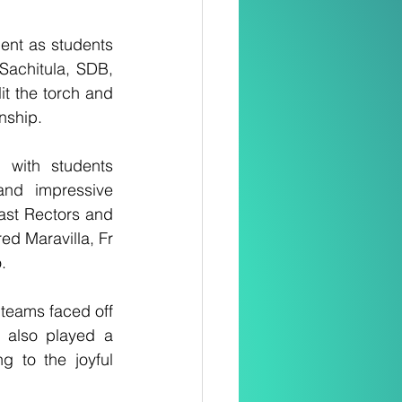
ent as students 
achitula, SDB, 
t the torch and 
nship.
 with students 
nd impressive 
ast Rectors and 
d Maravilla, Fr 
.
 teams faced off 
 also played a 
 to the joyful 