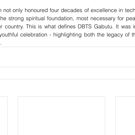
n not only honoured four decades of excellence in tech
the strong spiritual foundation, most necessary for pea
ur country. This is what defines DBTS Gabutu. It was i
 youthful celebration - highlighting both the legacy of 
.