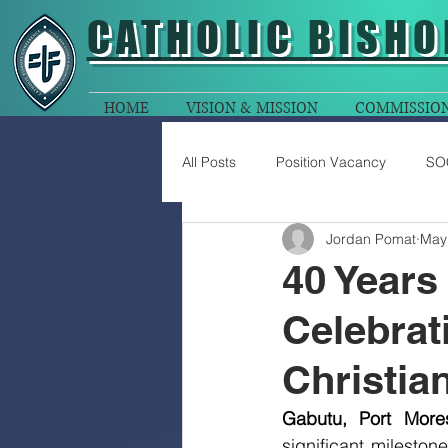
CATHOLIC
BISHO
HOME
VISION & MISSION
COMMISSIO
All Posts
Position Vacancy
SO
Jordan Pomat
May
40 Years
Celebrat
Christia
Gabutu, Port More
significant mileston