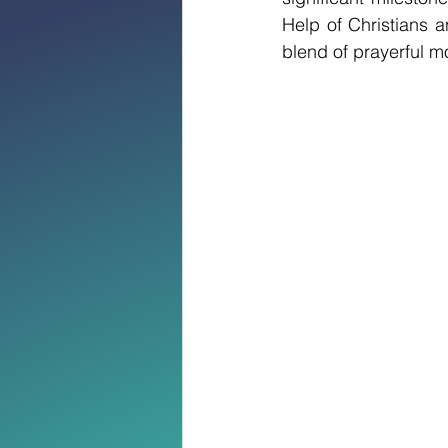
Help of Christians 
blend of prayerful mo