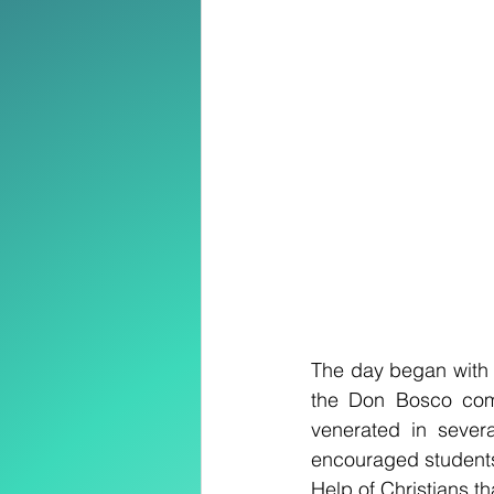
The day began with a
the Don Bosco comm
venerated in sever
encouraged students, 
Help of Christians th