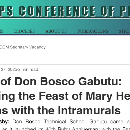
PS CONFERENCE OF P
NS
DIOCESES
ABOUT US
PUBLICATIONS
STRU
COM Secretary Vacancy
 27, 2025
2 min read
 of Don Bosco Gabutu:
ing the Feast of Mary He
ns with the Intramurals
sby:
Don Bosco Technical School Gabutu came al
e as it launched its 40th Ruby Anniversary with the Fe