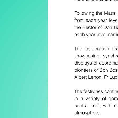
Following the Mass, 
from each year leve
the Rector of Don Bo
each year level carr
The celebration fea
showcasing synchr
displays of coordin
pioneers of Don Bosc
Albert Lenon, Fr Lu
The festivities conti
in a variety of ga
central role, with 
atmosphere.