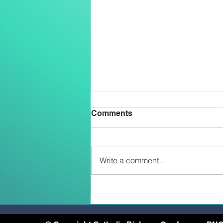
Comments
Write a comment...
Two Salesians Ordained
Priests on the Feast of the
Transfiguration: An African
and a Papua New Guinean –