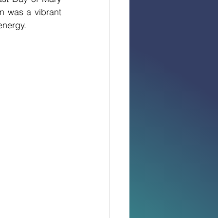
n was a vibrant 
energy.