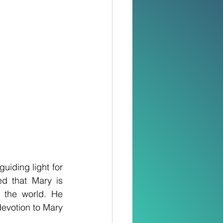
iding light for 
 that Mary is 
the world. He 
devotion to Mary 