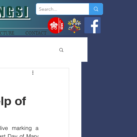
NGSI
CTURE
CONTACT
lp of
ive marking a 
ast Day of Mary 