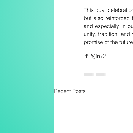
This dual celebratio
but also reinforced 
and especially in o
unity, tradition, and
promise of the future
Recent Posts