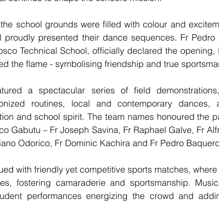
the school grounds were filled with colour and excitem
l proudly presented their dance sequences. Fr Pedro S
sco Technical School, officially declared the opening, li
ied the flame - symbolising friendship and true sportsma
tured a spectacular series of field demonstrations,
onized routines, local and contemporary dances, a
ation and school spirit. The team names honoured the p
o Gabutu – Fr Joseph Savina, Fr Raphael Galve, Fr Alfre
ciano Odorico, Fr Dominic Kachira and Fr Pedro Baquero
nued with friendly yet competitive sports matches, where
mes, fostering camaraderie and sportsmanship. Music
student performances energizing the crowd and adding