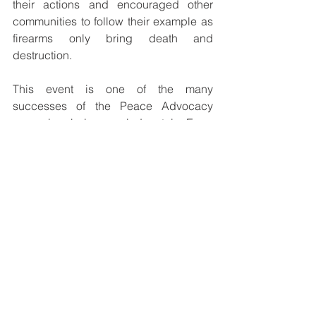
their actions and encouraged other 
communities to follow their example as 
firearms only bring death and 
destruction.
This event is one of the many 
successes of the Peace Advocacy 
campaign being carried out in Enga 
Province by Caritas Enga. All tribes 
and individuals in possession of 
firearms are challenged to surrender 
these deadly weapons so that peace 
can be restored and maintained in the 
province.