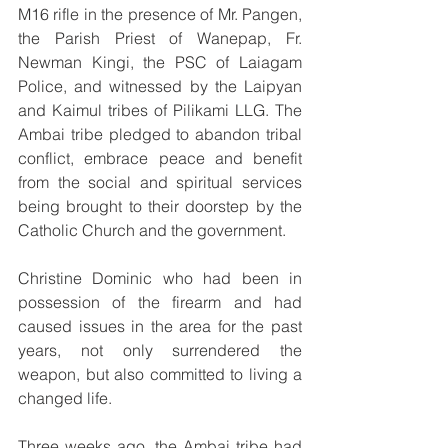
M16 rifle in the presence of Mr. Pangen, 
the Parish Priest of Wanepap, Fr. 
Newman Kingi, the PSC of Laiagam 
Police, and witnessed by the Laipyan 
and Kaimul tribes of Pilikami LLG. The 
Ambai tribe pledged to abandon tribal 
conflict, embrace peace and benefit 
from the social and spiritual services 
being brought to their doorstep by the 
Catholic Church and the government. 
Christine Dominic who had been in 
possession of the firearm and had 
caused issues in the area for the past 
years, not only surrendered the 
weapon, but also committed to living a 
changed life.
Three weeks ago, the Ambai tribe had 