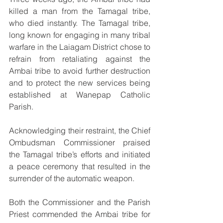
killed a man from the Tamagal tribe, 
who died instantly. The Tamagal tribe, 
long known for engaging in many tribal 
warfare in the Laiagam District chose to 
refrain from retaliating against the 
Ambai tribe to avoid further destruction 
and to protect the new services being 
established at Wanepap Catholic 
Parish.
Acknowledging their restraint, the Chief 
Ombudsman Commissioner praised 
the Tamagal tribe’s efforts and initiated 
a peace ceremony that resulted in the 
surrender of the automatic weapon. 
Both the Commissioner and the Parish 
Priest commended the Ambai tribe for 