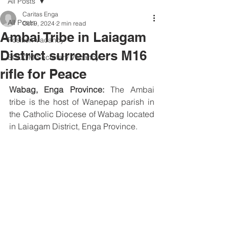
All Posts
Caritas Enga
All Posts
Oct 9, 2024
2 min read
Ambai Tribe in Laiagam
Position Vacancy
District surrenders M16
SOCOM Secretary Vacancy
rifle for Peace
Wabag, Enga Province:
 The Ambai 
tribe is the host of Wanepap parish in 
the Catholic Diocese of Wabag located 
in Laiagam District, Enga Province. 