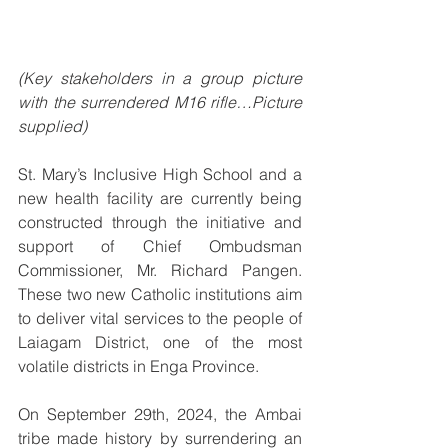
(Key stakeholders in a group picture 
with the surrendered M16 rifle…Picture 
supplied)
St. Mary’s Inclusive High School and a 
new health facility are currently being 
constructed through the initiative and 
support of Chief Ombudsman 
Commissioner, Mr. Richard Pangen. 
These two new Catholic institutions aim 
to deliver vital services to the people of 
Laiagam District, one of the most 
volatile districts in Enga Province.
On September 29th, 2024, the Ambai 
tribe made history by surrendering an 