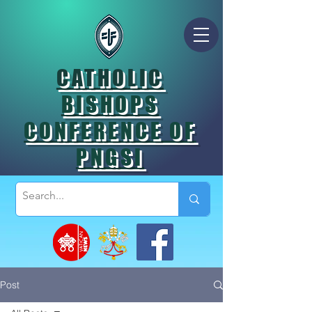
CATHOLIC
BISHOPS
CONFERENCE OF
PNGSI
Post