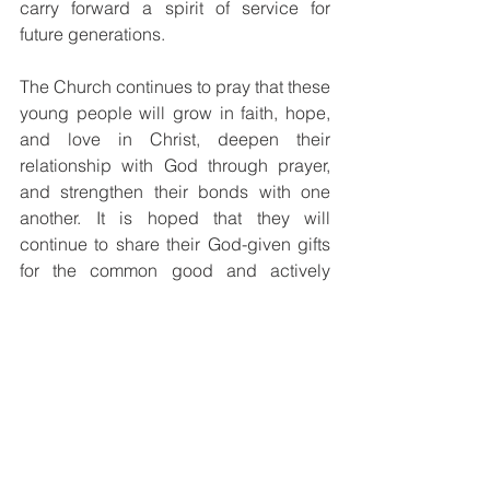
carry forward a spirit of service for 
future generations.
The Church continues to pray that these 
young people will grow in faith, hope, 
and love in Christ, deepen their 
relationship with God through prayer, 
and strengthen their bonds with one 
another. It is hoped that they will 
continue to share their God-given gifts 
for the common good and actively 
participate in the life and mission of the 
Church.
The Youth Commission expresses its 
sincere gratitude to Bishop Siby 
Mathew Peedikayil for his unwavering 
support of Catholic Youth Ministry, as 
well as to Fr. Martin We-en, the 