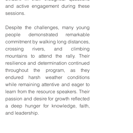
and active engagement during these 
sessions.
Despite the challenges, many young 
people demonstrated remarkable 
commitment by walking long distances, 
crossing rivers, and climbing 
mountains to attend the rally. Their 
resilience and determination continued 
throughout the program, as they 
endured harsh weather conditions 
while remaining attentive and eager to 
learn from the resource speakers. Their 
passion and desire for growth reflected 
a deep hunger for knowledge, faith, 
and leadership.