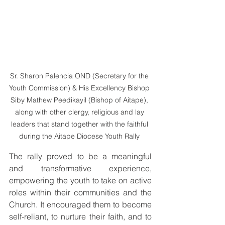
Sr. Sharon Palencia OND (Secretary for the 
Youth Commission) & His Excellency Bishop 
Siby Mathew Peedikayil (Bishop of Aitape), 
along with other clergy, religious and lay 
leaders that stand together with the faithful 
during the Aitape Diocese Youth Rally 
The rally proved to be a meaningful 
and transformative experience, 
empowering the youth to take on active 
roles within their communities and the 
Church. It encouraged them to become 
self-reliant, to nurture their faith, and to 