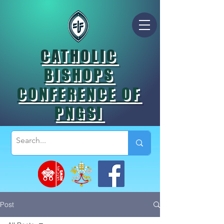
CATHOLIC
BISHOPS
CONFERENCE OF
PNGSI
Post