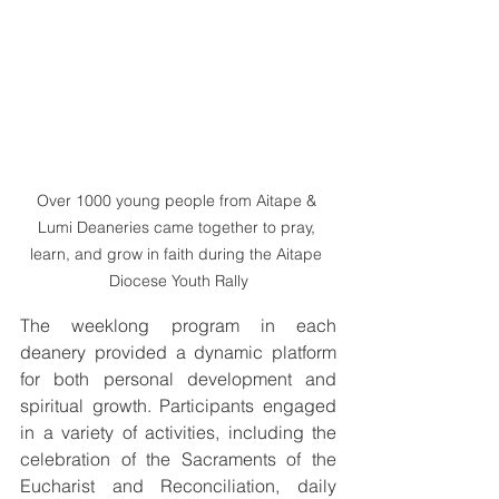
Over 1000 young people from Aitape & 
Lumi Deaneries came together to pray, 
learn, and grow in faith during the Aitape 
Diocese Youth Rally
The weeklong program in each 
deanery provided a dynamic platform 
for both personal development and 
spiritual growth. Participants engaged 
in a variety of activities, including the 
celebration of the Sacraments of the 
Eucharist and Reconciliation, daily 