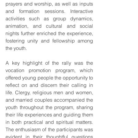
prayers and worship, as well as inputs 
and formation sessions. Interactive 
activities such as group dynamics, 
animation, and cultural and social 
nights further enriched the experience, 
fostering unity and fellowship among 
the youth.
A key highlight of the rally was the 
vocation promotion program, which 
offered young people the opportunity to 
reflect on and discern their calling in 
life. Clergy, religious men and women, 
and married couples accompanied the 
youth throughout the program, sharing 
their life experiences and guiding them 
in both practical and spiritual matters. 
The enthusiasm of the participants was 
evident in their thoughtful questions 