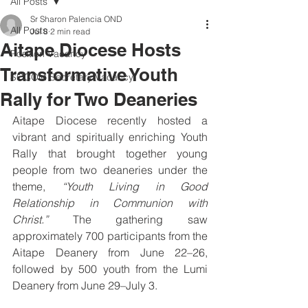
All Posts
Sr Sharon Palencia OND
All Posts
Jul 8
2 min read
Aitape Diocese Hosts
Position Vacancy
Transformative Youth
SOCOM Secretary Vacancy
Rally for Two Deaneries
Aitape Diocese recently hosted a 
vibrant and spiritually enriching Youth 
Rally that brought together young 
people from two deaneries under the 
theme, 
“Youth Living in Good 
Relationship in Communion with 
Christ.”
 The gathering saw 
approximately 700 participants from the 
Aitape Deanery from June 22–26, 
followed by 500 youth from the Lumi 
Deanery from June 29–July 3.