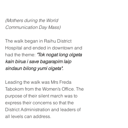
(Mothers during the World 
Communication Day Mass)
The walk began in Raihu District 
Hospital and ended in downtown and 
had the theme: 
"Tok nogat long olgeta 
kain birua i save bagarapim laip 
sindaun bilong yumi olgeta".
Leading the walk was Mrs Freda 
Tabokom from the Women’s Office. The 
purpose of their silent march was to 
express their concerns so that the 
District Administration and leaders of 
all levels can address. 