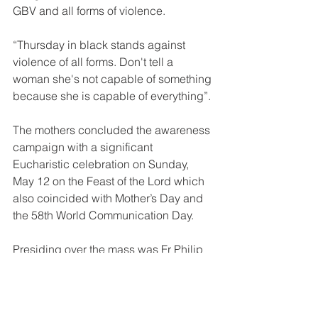
GBV and all forms of violence. 
“Thursday in black stands against 
violence of all forms. Don't tell a 
woman she's not capable of something 
because she is capable of everything”.
The mothers concluded the awareness 
campaign with a significant 
Eucharistic celebration on Sunday, 
May 12 on the Feast of the Lord which 
also coincided with Mother’s Day and 
the 58th World Communication Day.
Presiding over the mass was Fr Philip 
Pagolu OFM as the main celebrant 
assisted by Br Michael OFM.