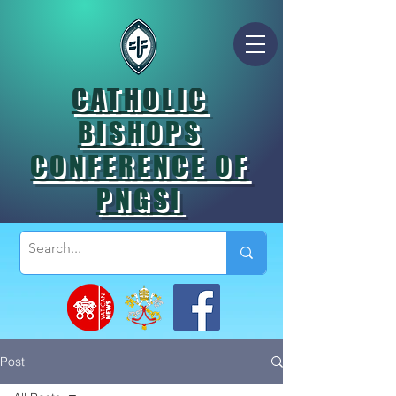
CATHOLIC
BISHOPS
CONFERENCE OF
PNGSI
Post