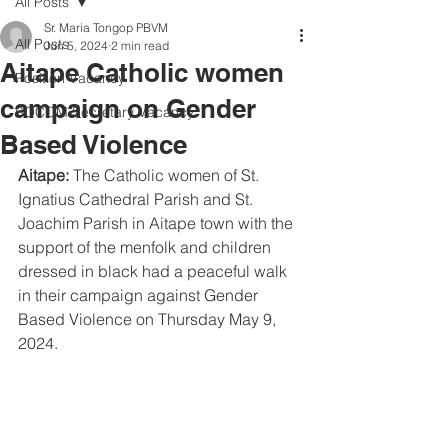
All Posts
Sr. Maria Tongop PBVM
All Posts
Jun 5, 2024
2 min read
Aitape Catholic women
Position Vacancy
campaign on Gender
SOCOM Secretary Vacancy
Based Violence
Aitape:
 The Catholic women of St. 
Ignatius Cathedral Parish and St. 
Joachim Parish in Aitape town with the 
support of the menfolk and children 
dressed in black had a peaceful walk 
in their campaign against Gender 
Based Violence on Thursday May 9, 
2024.