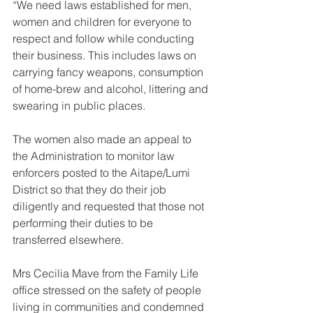
“We need laws established for men, 
women and children for everyone to 
respect and follow while conducting 
their business. This includes laws on 
carrying fancy weapons, consumption 
of home-brew and alcohol, littering and 
swearing in public places. 
The women also made an appeal to 
the Administration to monitor law 
enforcers posted to the Aitape/Lumi 
District so that they do their job 
diligently and requested that those not 
performing their duties to be 
transferred elsewhere.
Mrs Cecilia Mave from the Family Life 
office stressed on the safety of people 
living in communities and condemned 