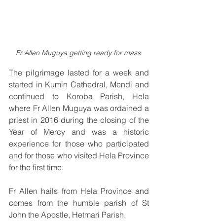
Fr Allen Muguya getting ready for mass.
The pilgrimage lasted for a week and 
started in Kumin Cathedral, Mendi and 
continued to Koroba Parish, Hela 
where Fr Allen Muguya was ordained a 
priest in 2016 during the closing of the 
Year of 
Mercy
 and 
was a historic 
experience for those who participated 
and for those who visited Hela Province 
for the first time.
Fr Allen hails from Hela Province and 
comes from the humble parish of St 
John the Apostle, Hetmari Parish. 