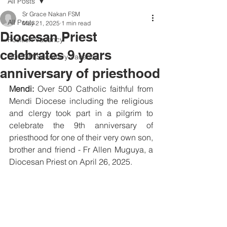
All Posts
Sr Grace Nakan FSM
All Posts
May 21, 2025
1 min read
Diocesan Priest
Position Vacancy
celebrates 9 years
SOCOM Secretary Vacancy
anniversary of priesthood
Mendi: 
Over 500 Catholic faithful from 
Mendi Diocese including the religious 
and clergy took part in a pilgrim to 
celebrate the 9th anniversary of 
priesthood for one of their very own son, 
brother and friend - Fr Allen Muguya, a 
Diocesan Priest on April 26, 2025.