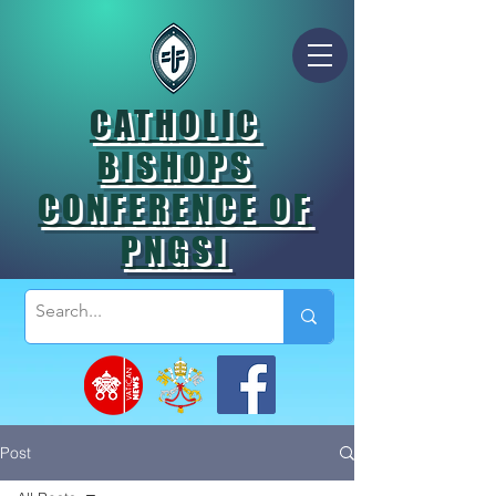
CATHOLIC
BISHOPS
CONFERENCE OF
PNGSI
Post