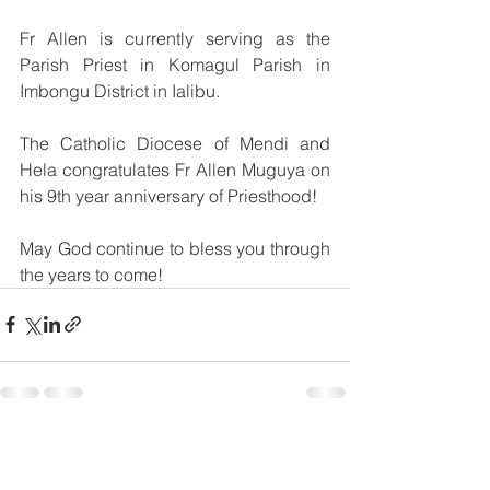
Fr Allen is currently serving as the 
Parish Priest in Komagul Parish in 
Imbongu District in Ialibu.
The Catholic Diocese of Mendi and 
Hela congratulates Fr Allen Muguya on 
his 9th year anniversary of Priesthood!
May God continue to bless you through 
the years to come!
See All
Recent Posts