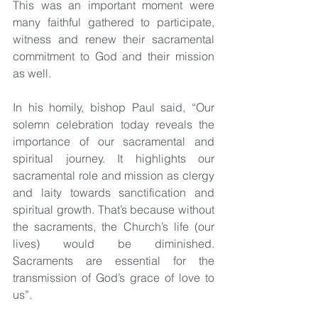
This was an important moment were 
many faithful gathered to participate, 
witness and renew their sacramental 
commitment to God and their mission 
as well.
In his homily, bishop Paul said, “Our 
solemn celebration today reveals the 
importance of our sacramental and 
spiritual journey.
 It
 highlights our 
sacramental role and mission as clergy 
and laity towards sanctification and 
spiritual growth. That’s because without 
the sacraments, the Church’s life (our 
lives) would be diminished. 
Sacraments are essential for the 
transmission of God’s grace of love to 
us”.