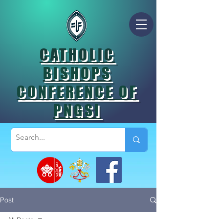
CATHOLIC
BISHOPS
CONFERENCE OF
PNGSI
Post