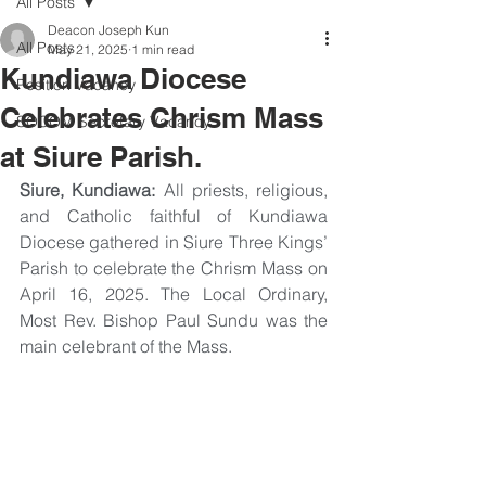
All Posts
Deacon Joseph Kun
All Posts
May 21, 2025
1 min read
Kundiawa Diocese
Position Vacancy
Celebrates Chrism Mass
SOCOM Secretary Vacancy
at Siure Parish.
Siure, Kundiawa:
 All priests, religious, 
and Catholic faithful of Kundiawa 
Diocese gathered in Siure Three Kings’ 
Parish to celebrate the Chrism Mass on 
April 16, 2025. The Local Ordinary, 
Most Rev. Bishop Paul Sundu was the 
main celebrant of the Mass.