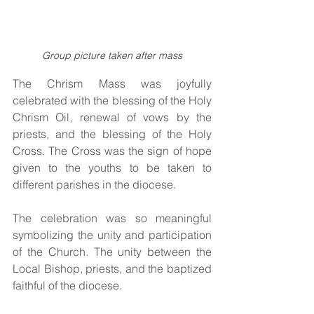
Group picture taken after mass
The Chrism Mass was joyfully 
celebrated with the blessing of the Holy 
Chrism Oil, renewal of vows by the 
priests, and the blessing of the Holy 
Cross. The Cross was the sign of hope 
given to the youths to be taken to 
different parishes in the diocese.
The celebration was so meaningful 
symbolizing the unity and participation 
of the Church. The unity between the 
Local Bishop, priests, and the baptized 
faithful of the diocese.