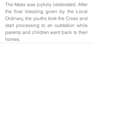
The Mass was joyfully celebrated. After 
the final blessing given by the Local 
Ordinary, the youths took the Cross and 
start processing to an outstation while 
parents and children went back to their 
homes.
See All
Recent Posts