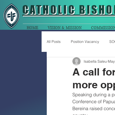
CATHOLIC
BISHO
HOME
VISION & MISSION
COMMISSIO
All Posts
Position Vacancy
SO
Isabella Saleu
May
A call fo
more opp
Speaking during a pr
Conference of Papua
Bereina raised conc