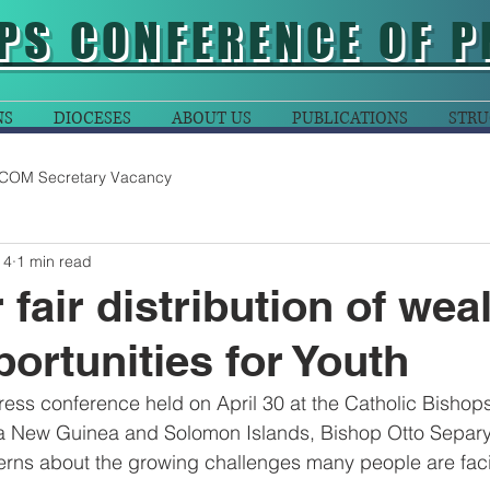
PS CONFERENCE OF P
NS
DIOCESES
ABOUT US
PUBLICATIONS
STRU
COM Secretary Vacancy
 4
1 min read
r fair distribution of wea
ortunities for Youth
ess conference held on April 30 at the Catholic Bishop
 New Guinea and Solomon Islands, Bishop Otto Separy
erns about the growing challenges many people are faci