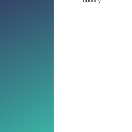
country.