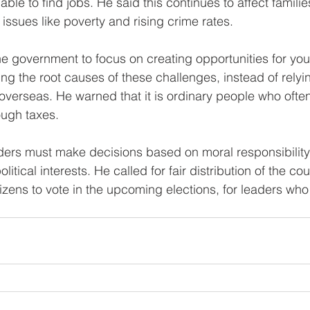
le to find jobs. He said this continues to affect familie
 issues like poverty and rising crime rates.
e government to focus on creating opportunities for yo
g the root causes of these challenges, instead of relyi
verseas. He warned that it is ordinary people who ofte
ough taxes.
ders must make decisions based on moral responsibility
tical interests. He called for fair distribution of the cou
zens to vote in the upcoming elections, for leaders who w