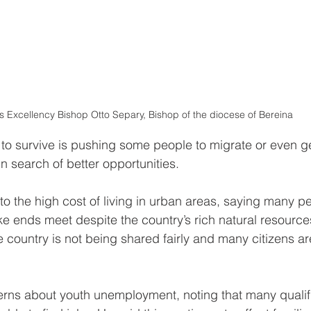
s Excellency Bishop Otto Separy, Bishop of the diocese of Bereina
 to survive is pushing some people to migrate or even g
in search of better opportunities.
to the high cost of living in urban areas, saying many p
ake ends meet despite the country’s rich natural resourc
e country is not being shared fairly and many citizens ar
erns about youth unemployment, noting that many qualif