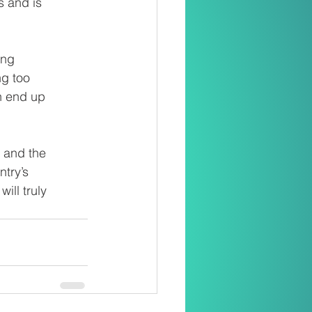
s and is
ung
ng too
n end up
 and the
ntry’s
ill truly