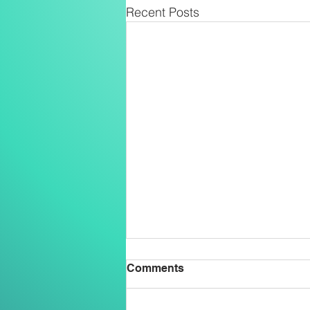
Recent Posts
Comments