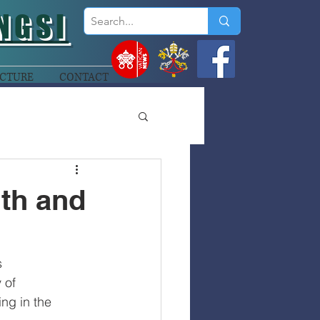
NGSI
CTURE
CONTACT
lth and
s
 of
ng in the