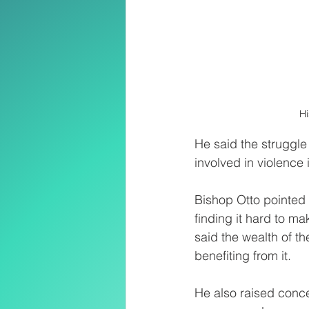
Hi
He said the struggle
involved in violence 
Bishop Otto pointed 
finding it hard to m
said the wealth of th
benefiting from it.
He also raised conc