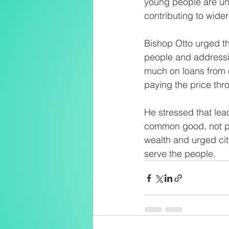
young people are unab
contributing to wider
Bishop Otto urged th
people and addressin
much on loans from o
paying the price thr
He stressed that lea
common good, not poli
wealth and urged citi
serve the people.