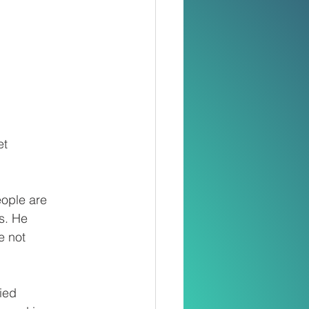
et
eople are
es. He
e not
ied