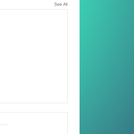
See All