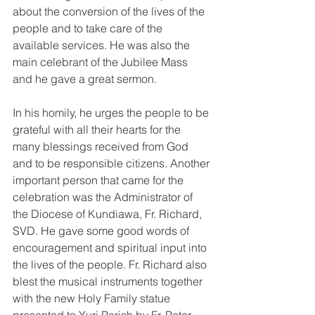
about the conversion of the lives of the 
people and to take care of the 
available services. He was also the 
main celebrant of the Jubilee Mass 
and he gave a great sermon. 
In his homily, he urges the people to be 
grateful with all their hearts for the 
many blessings received from God 
and to be responsible citizens. Another 
important person that came for the 
celebration was the Administrator of 
the Diocese of Kundiawa, Fr. Richard, 
SVD. He gave some good words of 
encouragement and spiritual input into 
the lives of the people. Fr. Richard also 
blest the musical instruments together 
with the new Holy Family statue 