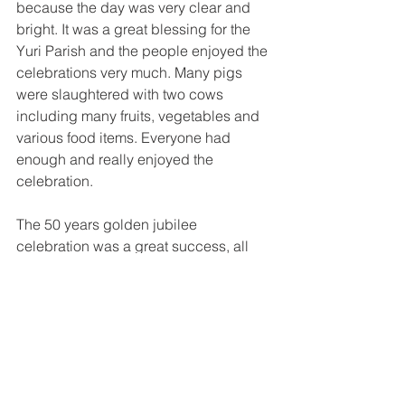
because the day was very clear and 
bright. It was a great blessing for the 
Yuri Parish and the people enjoyed the 
celebrations very much. Many pigs 
were slaughtered with two cows 
including many fruits, vegetables and 
various food items. Everyone had 
enough and really enjoyed the 
celebration.
The 50 years golden jubilee 
celebration was a great success, all 
thanks to the tireless work of Fr. Peter 
Kim and the people of Yuri. They all 
appreciated the great and wonderful 
work of the founding SVD Missionaries 
and the catechists who helped in 
reaching out to the people and brought 
development into the place and the 