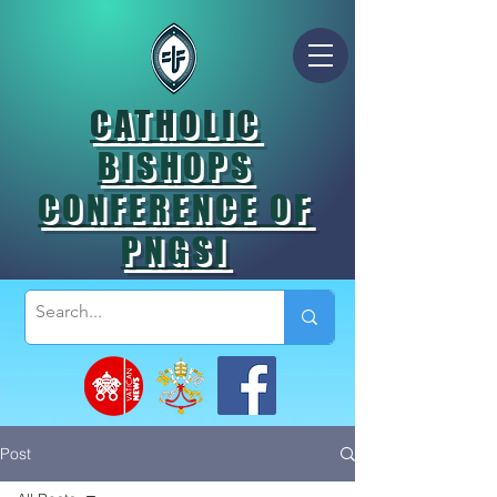
CATHOLIC
BISHOPS
CONFERENCE OF
PNGSI
Post