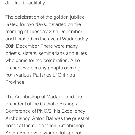
Jubilee beautifully. 
The celebration of the golden jubilee 
lasted for two days. It started on the 
morning of Tuesday 29th December 
and finished on the eve of Wednesday 
30th December. There were many 
priests, sisters, seminarians and elites 
who came for the celebration. Also 
present were many people coming 
from various Parishes of Chimbu 
Province. 
The Archbishop of Madang and the 
President of the Catholic Bishops 
Conference of PNG/SI his Excellency 
Archbishop Anton Bal was the guest of 
honor at the celebration. Archbishop 
Anton Bal gave a wonderful speech 