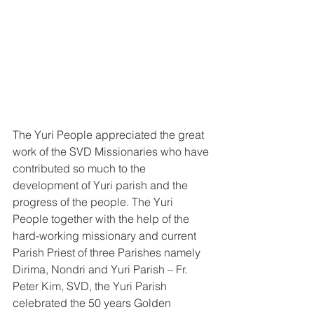
The Yuri People appreciated the great 
work of the SVD Missionaries who have 
contributed so much to the 
development of Yuri parish and the 
progress of the people. The Yuri 
People together with the help of the 
hard-working missionary and current 
Parish Priest of three Parishes namely 
Dirima, Nondri and Yuri Parish – Fr. 
Peter Kim, SVD, the Yuri Parish 
celebrated the 50 years Golden 