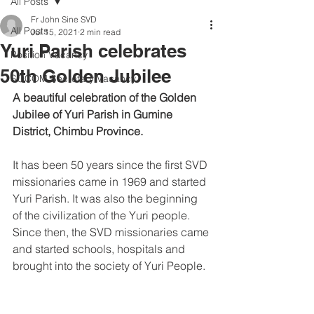
All Posts
Fr John Sine SVD
All Posts
Jul 15, 2021
2 min read
Yuri Parish celebrates
Position Vacancy
50th Golden Jubilee
SOCOM Secretary Vacancy
A beautiful celebration of the Golden 
Jubilee of Yuri Parish in Gumine 
District, Chimbu Province. 
It has been 50 years since the first SVD 
missionaries came in 1969 and started 
Yuri Parish. It was also the beginning 
of the civilization of the Yuri people. 
Since then, the SVD missionaries came 
and started schools, hospitals and 
brought into the society of Yuri People.