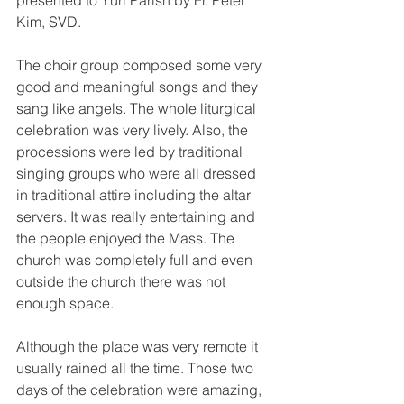
presented to Yuri Parish by Fr. Peter 
Kim, SVD.
The choir group composed some very 
good and meaningful songs and they 
sang like angels. The whole liturgical 
celebration was very lively. Also, the 
processions were led by traditional 
singing groups who were all dressed 
in traditional attire including the altar 
servers. It was really entertaining and 
the people enjoyed the Mass. The 
church was completely full and even 
outside the church there was not 
enough space. 
Although the place was very remote it 
usually rained all the time. Those two 
days of the celebration were amazing, 