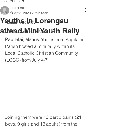
All Posts
Pius Alik
All Posts
Sep 5, 2023
2 min read
Youths in Lorengau
Position Vacancy
attend Mini Youth Rally
SOCOM Secretary Vacancy
Papitalai, Manus: 
Youths from Papitalai 
Parish hosted a mini rally within its 
Local Catholic Christian Community 
(LCCC) from July 4-7.
Joining them were 43 participants (21 
boys, 9 girls and 13 adults) from the 