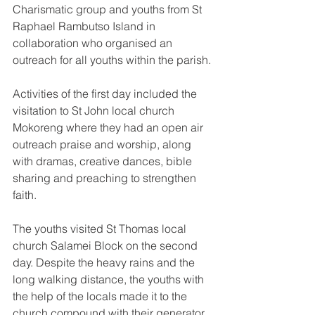
Charismatic group and youths from St 
Raphael Rambutso Island in 
collaboration who organised an 
outreach for all youths within the parish.
Activities of the first day included the 
visitation to St John local church 
Mokoreng where they had an open air 
outreach praise and worship, along 
with dramas, creative dances, bible 
sharing and preaching to strengthen 
faith.
The youths visited St Thomas local 
church Salamei Block on the second 
day. Despite the heavy rains and the 
long walking distance, the youths with 
the help of the locals made it to the 
church compound with their generator 