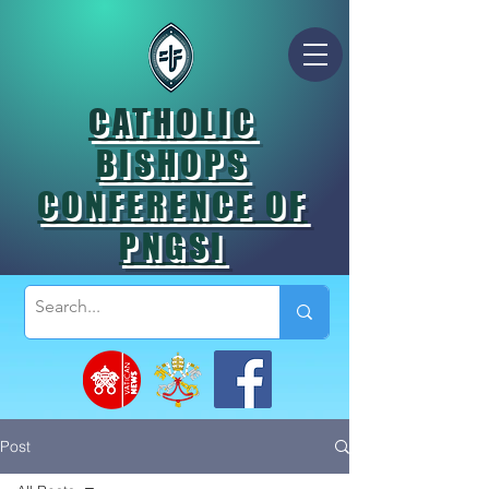
CATHOLIC
BISHOPS
CONFERENCE OF
PNGSI
Post