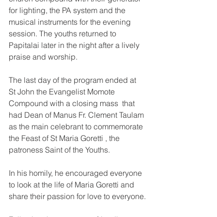
for lighting, the PA system and the 
musical instruments for the evening 
session. The youths returned to 
Papitalai later in the night after a lively 
praise and worship. 
The last day of the program ended at 
St John the Evangelist Momote 
Compound with a closing mass  that 
had Dean of Manus Fr. Clement Taulam 
as the main celebrant to commemorate 
the Feast of St Maria Goretti , the 
patroness Saint of the Youths. 
In his homily, he encouraged everyone 
to look at the life of Maria Goretti and 
share their passion for love to everyone.