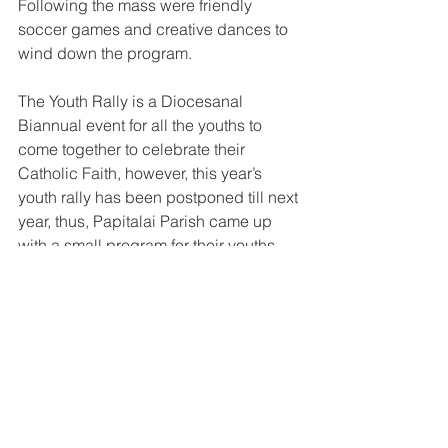
Following the mass were friendly 
soccer games and creative dances to 
wind down the program. 
The Youth Rally is a Diocesanal 
Biannual event for all the youths to 
come together to celebrate their 
Catholic Faith, however, this year’s 
youth rally has been postponed till next 
year, thus, Papitalai Parish came up 
with a small program for their youths.
See All
Recent Posts