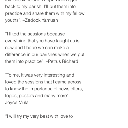
back to my parish, I’ll put them into 
practice and share them with my fellow 
youths”. –Zedock Yamuah
“I liked the sessions because 
everything that you have taught us is 
new and I hope we can make a 
difference in our parishes when we put 
them into practice”. –Petrus Richard
“To me, it was very interesting and I 
loved the sessions that I came across 
to know the importance of newsletters, 
logos, posters and many more”. –
Joyce Mula
“I will try my very best with love to 
implement this great and wonderful 