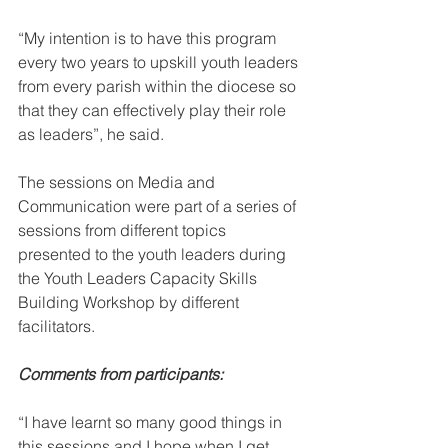
“My intention is to have this program 
every two years to upskill youth leaders 
from every parish within the diocese so 
that they can effectively play their role 
as leaders”, he said.
The sessions on Media and 
Communication were part of a series of 
sessions from different topics 
presented to the youth leaders during 
the Youth Leaders Capacity Skills 
Building Workshop by different 
facilitators. 
Comments from participants:
“I have learnt so many good things in 
this sessions and I hope when I get 