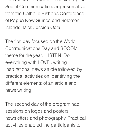
Social Communications representative 
from the Catholic Bishops Conference 
of Papua New Guinea and Solomon 
Islands, Miss Jessica Oata.
The first day focused on the World 
Communications Day and SOCOM 
theme for the year: ‘LISTEN. Do 
everything with LOVE’, writing 
inspirational news article followed by 
practical activities on identifying the 
different elements of an article and 
news writing.
The second day of the program had 
sessions on logos and posters, 
newsletters and photography. Practical 
activities enabled the participants to 