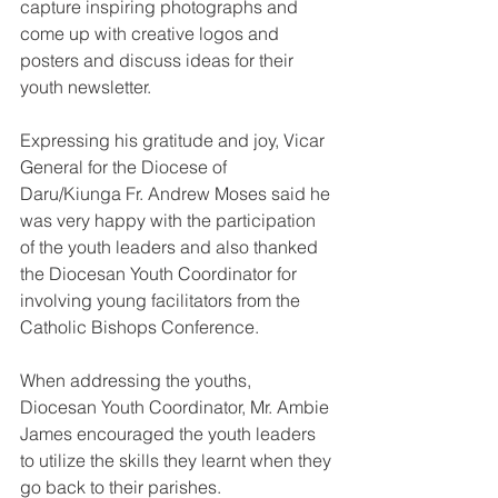
capture inspiring photographs and 
come up with creative logos and 
posters and discuss ideas for their 
youth newsletter.
Expressing his gratitude and joy, Vicar 
General for the Diocese of 
Daru/Kiunga Fr. Andrew Moses said he 
was very happy with the participation 
of the youth leaders and also thanked 
the Diocesan Youth Coordinator for 
involving young facilitators from the 
Catholic Bishops Conference. 
When addressing the youths, 
Diocesan Youth Coordinator, Mr. Ambie 
James encouraged the youth leaders 
to utilize the skills they learnt when they 
go back to their parishes.