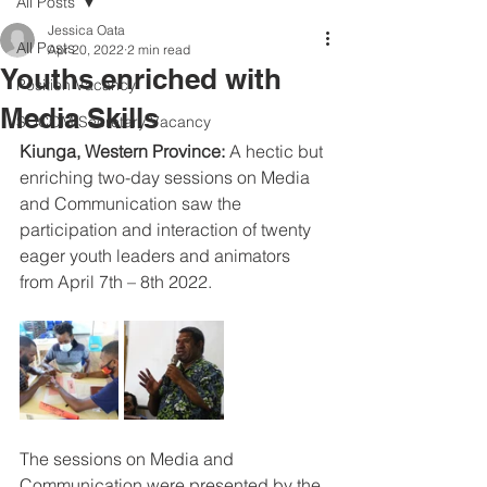
All Posts
Jessica Oata
All Posts
Apr 20, 2022
2 min read
Youths enriched with
Position Vacancy
Media Skills
SOCOM Secretary Vacancy
Kiunga, Western Province: 
A hectic but 
enriching two-day sessions on Media 
and Communication saw the 
participation and interaction of twenty 
eager youth leaders and animators 
from April 7th – 8th 2022.
The sessions on Media and 
Communication were presented by the 