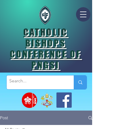
CATHOLIC
BISHOPS
CONFERENCE OF
PNGSI
Post