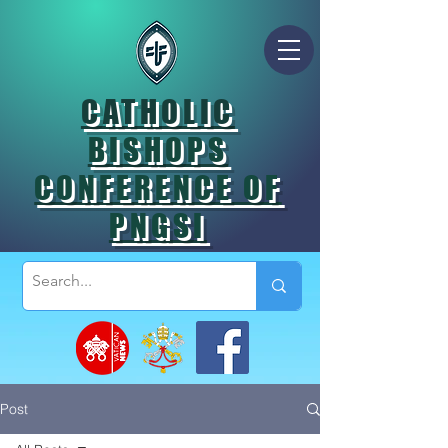
CATHOLIC
BISHOPS
CONFERENCE OF
PNGSI
Post