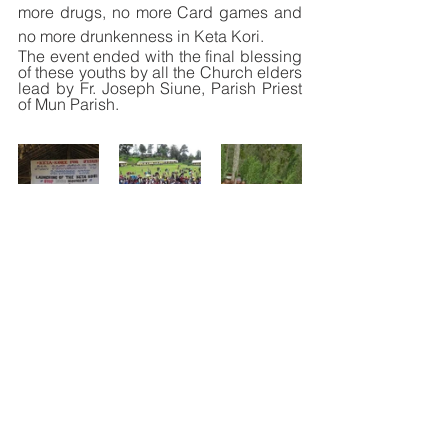
more drugs, no more Card games and 
no more drunkenness in Keta Kori.
The event ended with the final blessing 
of these youths by all the Church elders 
lead by Fr. Joseph Siune, Parish Priest 
of Mun Parish. 