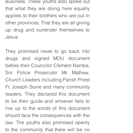
Business. These youths also spoke out 
that what they are doing here equally 
applies to their brothers who are out in 
other provinces. That they are all giving 
up drug and surrender themselves to 
Jesus.
They promised never to go back into 
drugs and signed MOU document 
before their Councilor Clement Namba, 
Snr Police Prosecutor Mr. Mathew, 
Church Leaders including Parish Priest 
Fr. Joseph Siune and many community 
leaders. They declared this document 
to be their guide and whoever fails to 
live up to the words of this document 
should face the consequences with the 
law. The youths also promised openly 
to the community that there will be no 