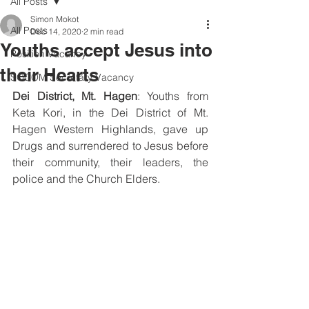
All Posts
Simon Mokot
All Posts
Dec 14, 2020
2 min read
Youths accept Jesus into
Position Vacancy
their Hearts
SOCOM Secretary Vacancy
Dei District, Mt. Hagen
: Youths from 
Keta Kori, in the Dei District of Mt. 
Hagen Western Highlands, gave up 
Drugs and surrendered to Jesus before 
their community, their leaders, the 
police and the Church Elders. 