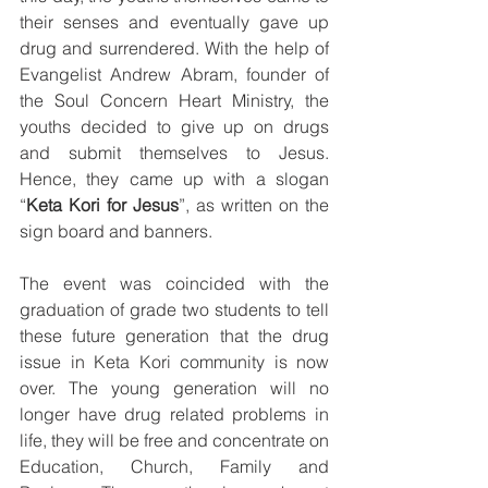
their senses and eventually gave up 
drug and surrendered. With the help of 
Evangelist Andrew Abram, founder of 
the Soul Concern Heart Ministry, the 
youths decided to give up on drugs 
and submit themselves to Jesus. 
Hence, they came up with a slogan 
“
Keta Kori for Jesus
”, as written on the 
sign board and banners. 
The event was coincided with the 
graduation of grade two students to tell 
these future generation that the drug 
issue in Keta Kori community is now 
over. The young generation will no 
longer have drug related problems in 
life, they will be free and concentrate on 
Education, Church, Family and 