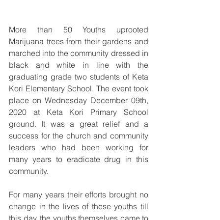
More than 50 Youths uprooted 
Marijuana trees from their gardens and 
marched into the community dressed in 
black and white in line with the 
graduating grade two students of Keta 
Kori Elementary School. The event took 
place on Wednesday December 09th, 
2020 at Keta Kori Primary School 
ground. It was a great relief and a 
success for the church and community 
leaders who had been working for 
many years to eradicate drug in this 
community. 
For many years their efforts brought no 
change in the lives of these youths till 
this day, the youths themselves came to 