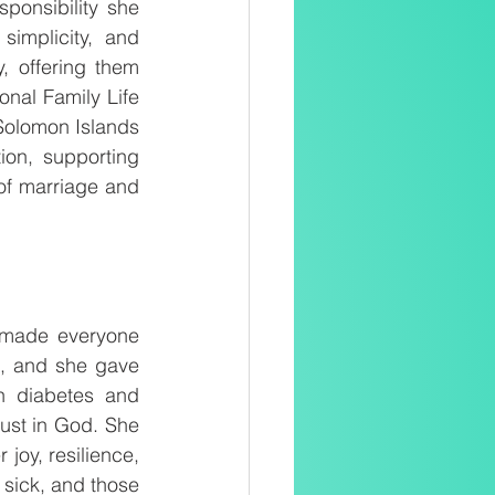
onsibility she 
implicity, and 
, offering them 
al Family Life 
olomon Islands 
on, supporting 
 of marriage and 
 made everyone 
, and she gave 
h diabetes and 
ust in God. She 
joy, resilience, 
sick, and those 