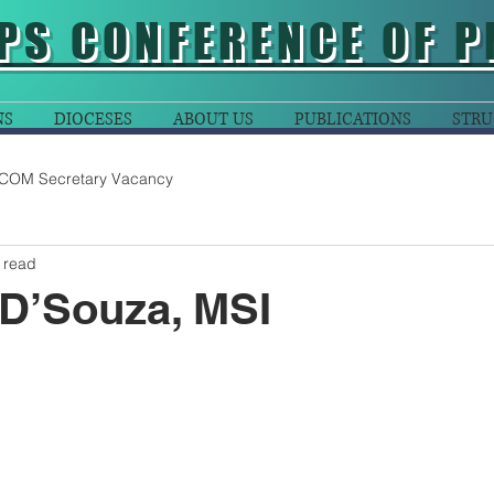
PS CONFERENCE OF P
NS
DIOCESES
ABOUT US
PUBLICATIONS
STRU
COM Secretary Vacancy
 read
 D’Souza, MSI