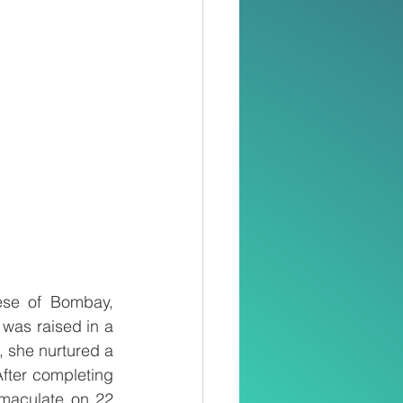
se of Bombay, 
as raised in a 
, she nurtured a 
fter completing 
maculate on 22 