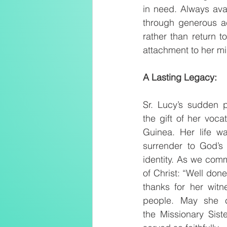
in need. Always ava
through generous ac
rather than return t
attachment to her mi
A Lasting Legacy:
Sr. Lucy’s sudden p
the gift of her voca
Guinea. Her life wa
surrender to God’s
identity. As we comm
of Christ: “Well done
thanks for her wit
people. May she c
the Missionary Sist