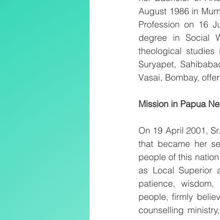
August 1986 in Mumb
Profession on 16 Ju
degree in Social 
theological studies
Suryapet, Sahibaba
Vasai, Bombay, offer
Mission in Papua N
On 19 April 2001, S
that became her se
people of this natio
as Local Superior a
patience, wisdom,
people, firmly belie
counselling ministr