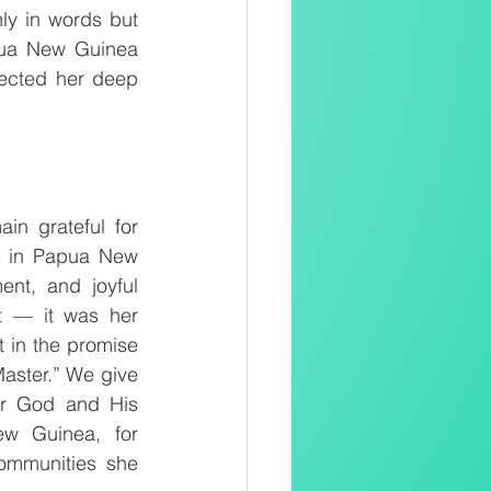
ly in words but 
pua New Guinea 
lected her deep 
n grateful for 
ce in Papua New 
nt, and joyful 
t — it was her 
 in the promise 
Master.” We give 
or God and His 
w Guinea, for 
ommunities she 