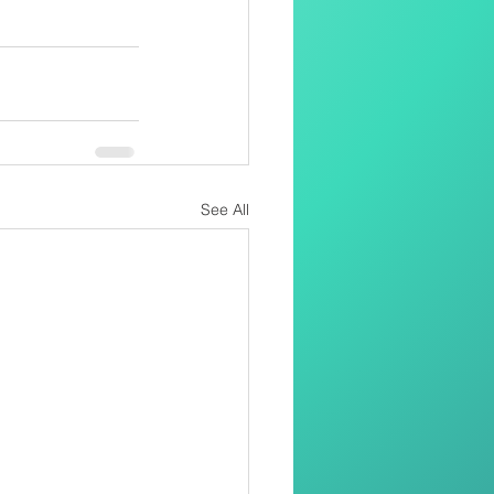
See All