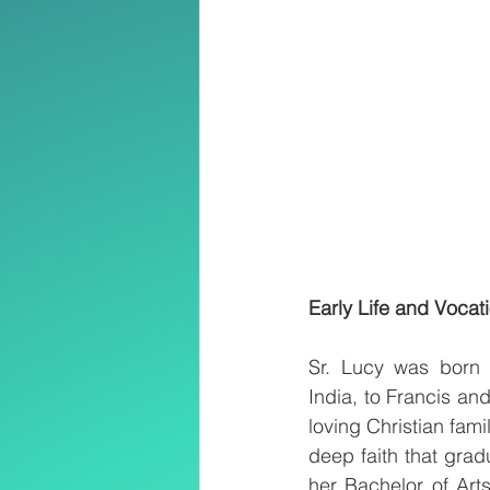
Early Life and Vocat
Sr. Lucy was born
India, to Francis a
loving Christian fami
deep faith that grad
her Bachelor of Art