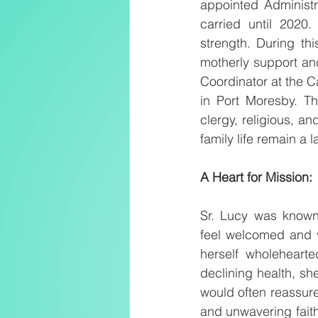
appointed Administr
carried until 2020.
strength. During thi
motherly support an
Coordinator at the 
in Port Moresby. Th
clergy, religious, an
family life remain a
A Heart for Mission:
Sr. Lucy was known 
feel welcomed and v
herself wholehearte
declining health, sh
would often reassure 
and unwavering faith