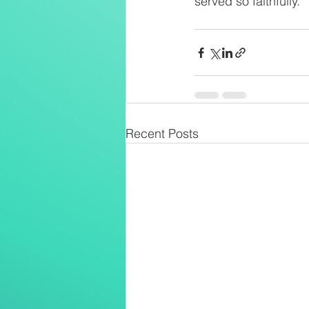
served so faithfully.
Recent Posts