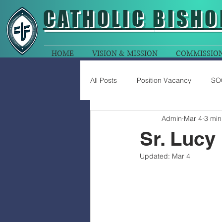
CATHOLIC
BISHO
HOME
VISION & MISSION
COMMISSIO
All Posts
Position Vacancy
SO
Admin
Mar 4
3 min
Sr. Lucy
Updated:
Mar 4