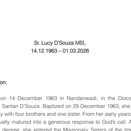
Sr. Lucy D’Souza MSI,
14.12.1963 – 01.03.2026
ion:
 on 14 December 1963 in Nandanwadi, in the Dioce
nd Santan D’Souza. Baptized on 29 December 1963, she w
ly with four brothers and one sister. From her early years
ually matured into a generous response to God’s call. A
s degree, she entered the Missionary Sisters of the Im