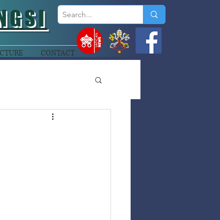
NGSI
CTURE
CONTACT