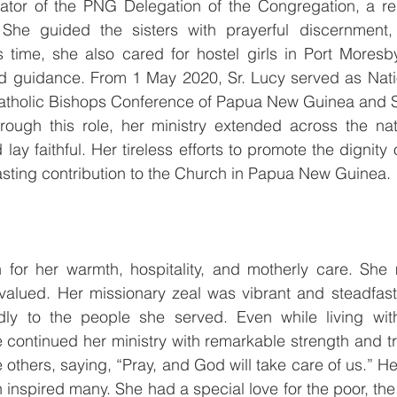
ator of the PNG Delegation of the Congregation, a resp
 She guided the sisters with prayerful discernment, s
s time, she also cared for hostel girls in Port Moresby
d guidance. From 1 May 2020, Sr. Lucy served as Nation
Catholic Bishops Conference of Papua New Guinea and S
rough this role, her ministry extended across the nati
d lay faithful. Her tireless efforts to promote the dignity
 lasting contribution to the Church in Papua New Guinea.
for her warmth, hospitality, and motherly care. She
alued. Her missionary zeal was vibrant and steadfast
dly to the people she served. Even while living wit
e continued her ministry with remarkable strength and tr
others, saying, “Pray, and God will take care of us.” Her 
 inspired many. She had a special love for the poor, the 