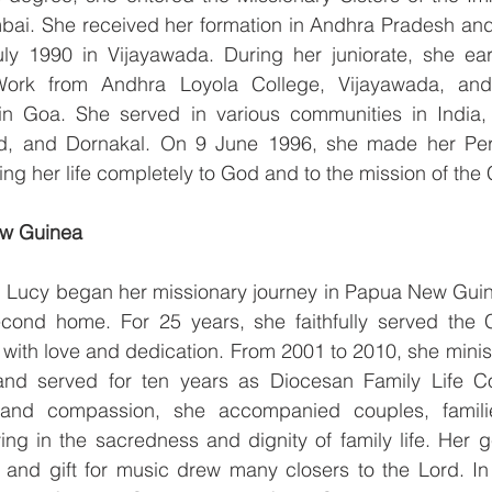
ai. She received her formation in Andhra Pradesh and 
ly 1990 in Vijayawada. During her juniorate, she ear
Work from Andhra Loyola College, Vijayawada, and 
 in Goa. She served in various communities in India, 
d, and Dornakal. On 9 June 1996, she made her Perp
ing her life completely to God and to the mission of the
ew Guinea
r. Lucy began her missionary journey in Papua New Guin
cond home. For 25 years, she faithfully served the 
n with love and dedication. From 2001 to 2010, she minis
nd served for ten years as Diocesan Family Life Coo
 and compassion, she accompanied couples, famili
ving in the sacredness and dignity of family life. Her g
y, and gift for music drew many closers to the Lord. I