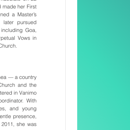
made her First 
ned a Master’s 
later pursued 
including Goa, 
etual Vows in 
 Church.
ea — a country 
Church and the 
tered in Vanimo 
rdinator. With 
es, and young 
entle presence, 
n 2011, she was 