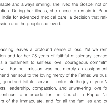
ilable and always smiling, she lived the Gospel not on
tion. During her illness, she chose to remain in Pa
o India for advanced medical care, a decision that ref
ssion and the people she loved.
assing leaves a profound sense of loss. Yet we remai
tion and for her 25 years of faithful missionary servi
s a testament to selfless love, courageous commitme
 will. For her, mission was not merely an assignmen
end her soul to the loving mercy of the Father, we trust
, good and faithful servant… enter into the joy of your 
ness, leadership, compassion, and unwavering love f
ontinue to intercede for the Church in Papua Ne
ers of the Immaculate, and for all the families and c