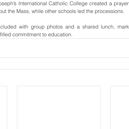
oseph’s International Catholic College created a prayerfu
ut the Mass, while other schools led the processions.
cluded with group photos and a shared lunch, markin
-filled commitment to education.