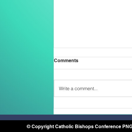
Comments
Write a comment...
Two Salesians Ordained
Priests on the Feast of the
Transfiguration: An African
and a Papua New Guinean –
© Copyright Catholic Bishops Conference PNG
A Sign of the New