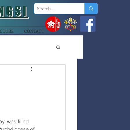
NGSI
CTURE
CONTACT
y, was filled 
Archdiocese of 