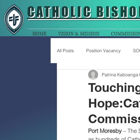
CATHOLIC
BISHO
HOME
VISION & MISSION
COMMISSIO
All Posts
Position Vacancy
SO
Patrina Kaboanga
Touching 
Hope:Cat
Commiss
Port Moresby
 – The 
as hundreds of Catho