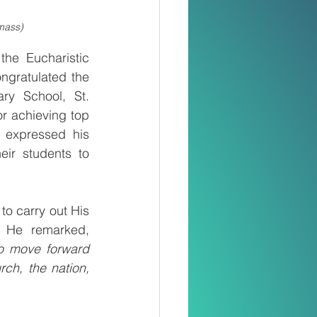
 mass)
he Eucharistic 
ngratulated the 
ry School, St. 
r achieving top 
expressed his 
ir students to 
o carry out His 
mission, teachers are also called to continue Christ’s work on earth. He remarked, 
to move forward 
ch, the nation, 