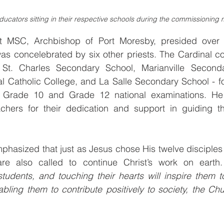
ducators sitting in their respective schools during the commissioning
t MSC, Archbishop of Port Moresby, presided over t
as concelebrated by six other priests. The Cardinal co
 St. Charles Secondary School, Marianville Seconda
al Catholic College, and La Salle Secondary School - fo
4 Grade 10 and Grade 12 national examinations. He 
achers for their dedication and support in guiding the
hasized that just as Jesus chose His twelve disciples t
students, and touching their hearts will inspire them 
bling them to contribute positively to society, the Chur