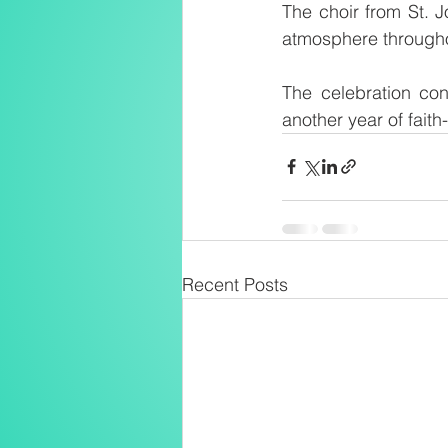
The choir from St. J
atmosphere througho
The celebration con
another year of faith
Recent Posts