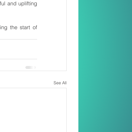
l and uplifting 
g the start of 
See All