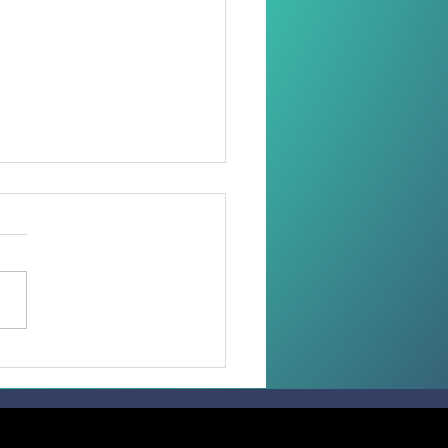
oring Dignity Through
Needle and Thread