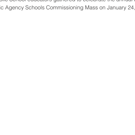
lic Agency Schools Commissioning Mass on January 24,