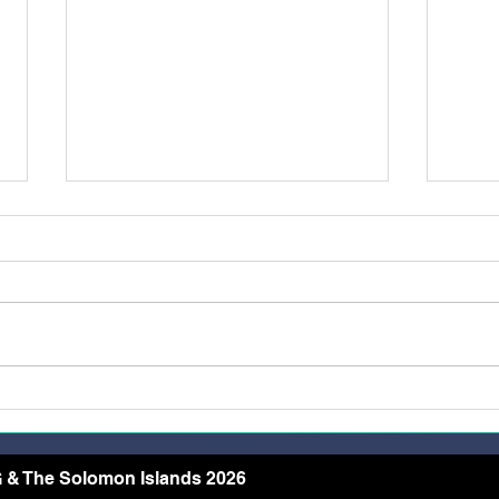
Belong, Believe, Become: A
Rest
Journey of Faith and Unity
the 
at the Caravario Encounter
2026
 & The Solomon Islands 2026