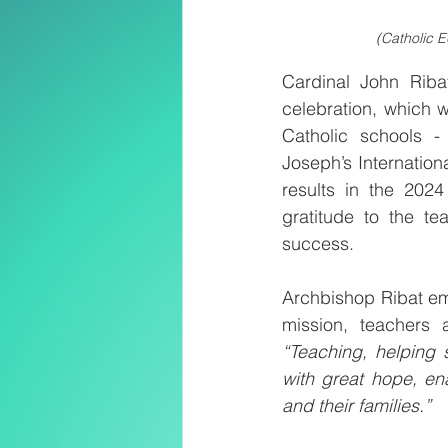
(Catholic E
Cardinal John Riba
celebration, which w
Catholic schools -
Joseph’s Internation
results in the 202
gratitude to the te
success.
Archbishop Ribat emp
“Teaching, helping 
with great hope, ena
and their families.”