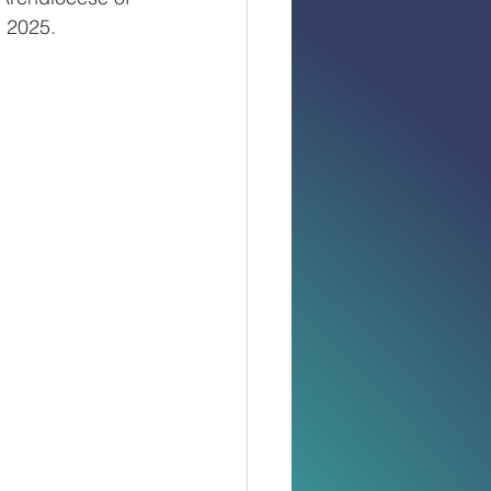
 2025.