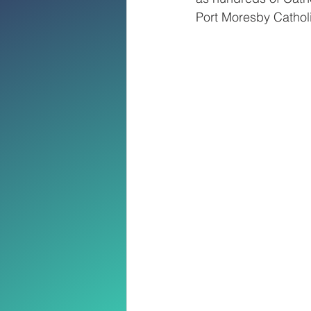
Port Moresby Catho