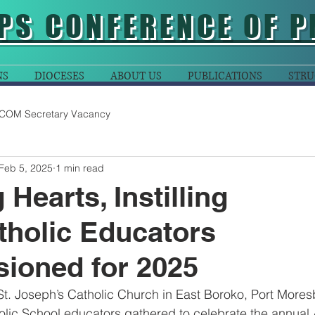
PS CONFERENCE OF P
NS
DIOCESES
ABOUT US
PUBLICATIONS
STRU
COM Secretary Vacancy
Feb 5, 2025
1 min read
Hearts, Instilling
holic Educators
ioned for 2025
St. Joseph’s Catholic Church in East Boroko, Port Moresb
lic School educators gathered to celebrate the annual 