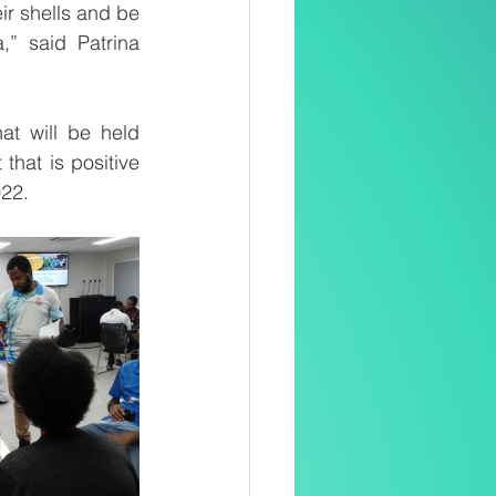
r shells and be 
 said Patrina 
t will be held 
hat is positive 
022.