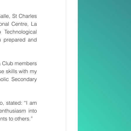
lle, St Charles 
nal Centre, La 
Technological 
em prepared and 
a Club members 
e skills with my 
olic Secondary 
, stated: “I am 
enthusiasm into 
nts to others.”