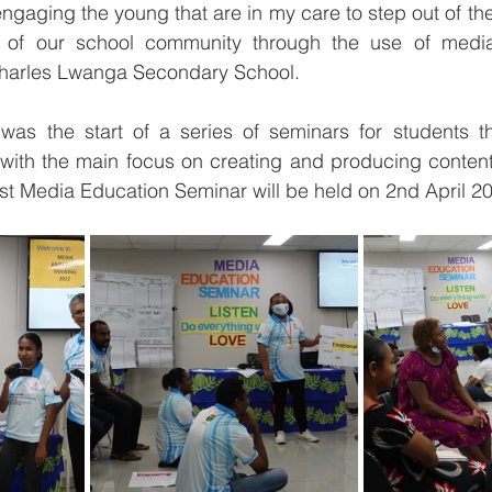
ngaging the young that are in my care to step out of thei
f our school community through the use of media,”
harles Lwanga Secondary School.
was the start of a series of seminars for students tha
with the main focus on creating and producing content t
irst Media Education Seminar will be held on 2nd April 2