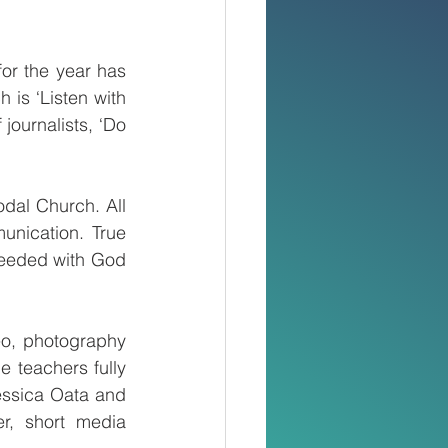
r the year has 
s ‘Listen with 
journalists, ‘Do 
dal Church. All 
unication. True 
 needed with God 
o, photography 
 teachers fully 
ssica Oata and 
r, short media 