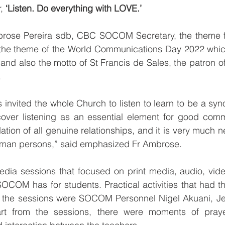
, 
‘Listen. Do everything with LOVE.’
rose Pereira sdb, CBC SOCOM Secretary, the theme fo
he theme of the World Communications Day 2022 which i
 and also the motto of St Francis de Sales, the patron of 
.
 invited the whole Church to listen to learn to be a syno
scover listening as an essential element for good comm
dation of all genuine relationships, and it is very much
 human persons,” said emphasized Fr Ambrose.
ia sessions that focused on print media, audio, vide
COM has for students. Practical activities that had the
g the sessions were SOCOM Personnel Nigel Akuani, Je
art from the sessions, there were moments of praye