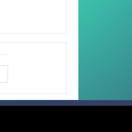
oring Dignity Through
Needle and Thread