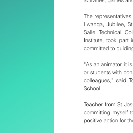
activities, games an
The representatives 
Lwanga, Jubilee, St
Salle Technical C
Institute, took par
committed to guiding
“As an animator, it
or students with cons
colleagues,” said 
School. 
Teacher from St Jose
committing myself to
positive action for t