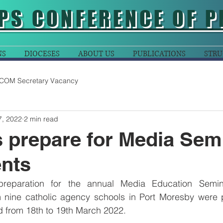
PS CONFERENCE OF P
NS
DIOCESES
ABOUT US
PUBLICATIONS
STRU
COM Secretary Vacancy
7, 2022
2 min read
 prepare for Media Sem
ents
preparation for the annual Media Education Semina
m nine catholic agency schools in Port Moresby were p
ld from 18th to 19th March 2022.