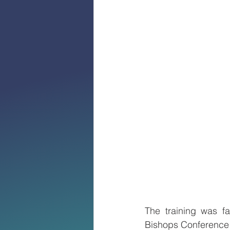
The training was fa
Bishops Conference