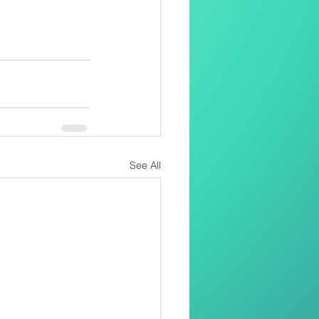
See All