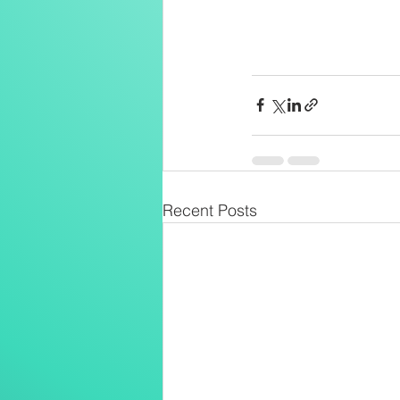
Recent Posts