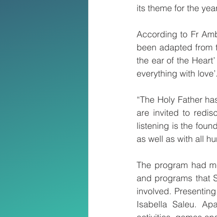
its theme for the year
According to Fr Amb
been adapted from t
the ear of the Heart’
everything with love’
“The Holy Father has
are invited to redi
listening is the foun
as well as with all
The program had med
and programs that SO
involved. Presentin
Isabella Saleu. Ap