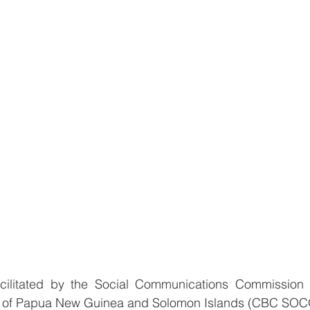
cilitated by the Social Communications Commission o
 of Papua New Guinea and Solomon Islands (CBC SOCO