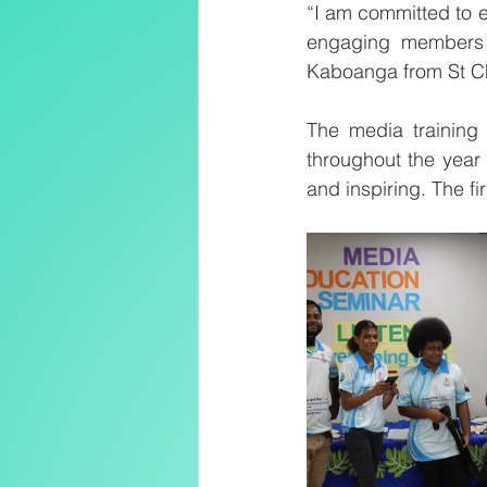
“I am committed to e
engaging members o
Kaboanga from St C
The media training 
throughout the year 
and inspiring. The f