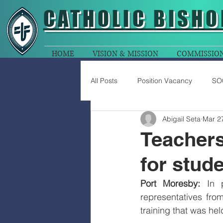
CATHOLIC
BISHO
HOME
VISION & MISSION
COMMISSIO
All Posts
Position Vacancy
SO
Abigail Seta
Mar 2
Teachers
for stud
Port Moresby:
 In 
representatives fro
training that was he