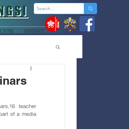
NGSI
CTURE
CONTACT
inars
rs,16 teacher 
art of a media 