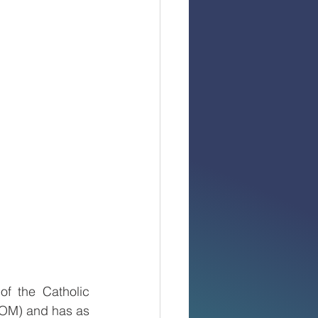
f the Catholic 
M) and has as 