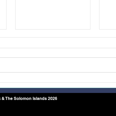
Belong, Believe, Become: A
Rest
Journey of Faith and Unity
the 
at the Caravario Encounter
2026
 & The Solomon Islands 2026