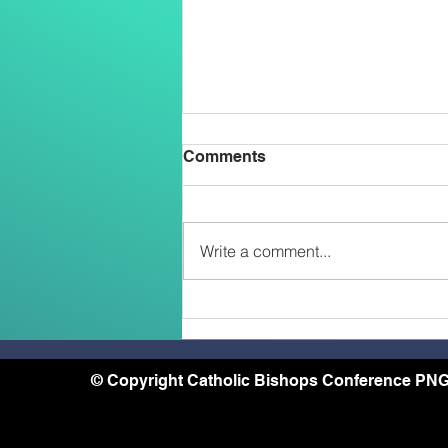
Comments
Write a comment...
Two Salesians Ordained
Priests on the Feast of the
Transfiguration: An African
and a Papua New Guinean –
© Copyright Catholic Bishops Conference PNG
A Sign of the New
Missionary Face of the
Church