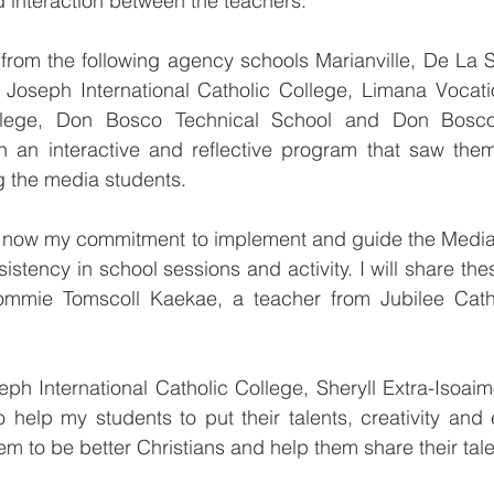
d interaction between the teachers. 
from the following agency schools Marianville, De La Sa
 Joseph International Catholic College, Limana Vocatio
ollege, Don Bosco Technical School and Don Bosco 
t in an interactive and reflective program that saw th
 the media students.  
 is now my commitment to implement and guide the Medi
istency in school sessions and activity. I will share thes
Tommie Tomscoll Kaekae, a teacher from Jubilee Cath
ph International Catholic College, Sheryll Extra-Isoaimo
 help my students to put their talents, creativity and 
hem to be better Christians and help them share their tale