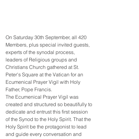
On Saturday 30th September, all 420 
Members, plus special invited guests, 
experts of the synodal process, 
leaders of Religious groups and 
Christians Church gathered at St. 
Peter's Square at the Vatican for an 
Ecumenical Prayer Vigil with Holy 
Father, Pope Francis. 
The Ecumenical Prayer Vigil was 
created and structured so beautifully to 
dedicate and entrust this first session 
of the Synod to the Holy Spirit. That the 
Holy Spirit be the protagonist to lead 
and guide every conversation and 