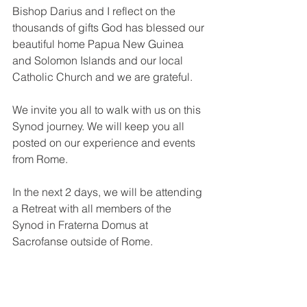
Bishop Darius and I reflect on the 
thousands of gifts God has blessed our 
beautiful home Papua New Guinea 
and Solomon Islands and our local 
Catholic Church and we are grateful. 
We invite you all to walk with us on this 
Synod journey. We will keep you all 
posted on our experience and events 
from Rome. 
In the next 2 days, we will be attending 
a Retreat with all members of the 
Synod in Fraterna Domus at 
Sacrofanse outside of Rome. 
Pray for us and we pray for all of you at 
home. 