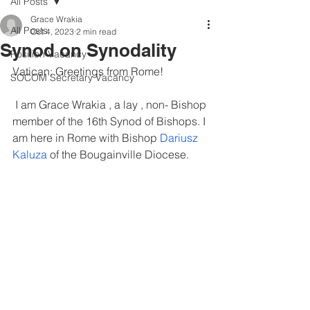
All Posts
Grace Wrakia
All Posts
Oct 4, 2023
2 min read
Synod on Synodality
Position Vacancy
Vatican: Greetings from Rome!
SOCOM Secretary Vacancy
 I am Grace Wrakia , a lay , non- Bishop 
member of the 16th Synod of Bishops. I 
am here in Rome with Bishop 
Dariusz 
Kaluza 
of the Bougainville Diocese. 