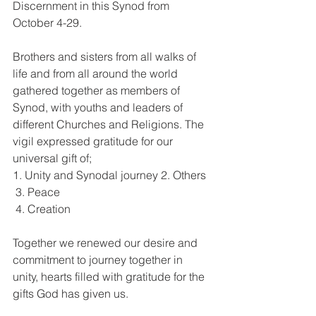
Discernment in this Synod from 
October 4-29. 
Brothers and sisters from all walks of 
life and from all around the world 
gathered together as members of 
Synod, with youths and leaders of 
different Churches and Religions. The 
vigil expressed gratitude for our 
universal gift of; 
1. Unity and Synodal journey 2. Others
 3. Peace
 4. Creation 
Together we renewed our desire and 
commitment to journey together in 
unity, hearts filled with gratitude for the 
gifts God has given us. 