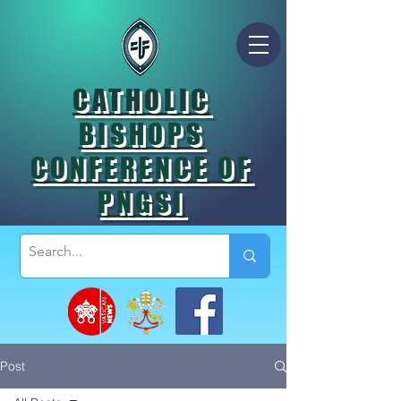
CATHOLIC
BISHOPS
CONFERENCE OF
PNGSI
Post