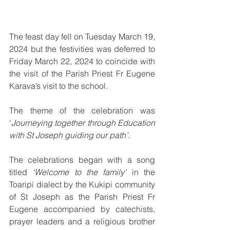
The feast day fell on Tuesday March 19, 
2024 but the festivities was deferred to 
Friday March 22, 2024 to coincide with 
the visit of the Parish Priest Fr Eugene 
Karava’s visit to the school.
The theme of the celebration was 
‘
Journeying together through Education 
with St Joseph guiding our path’.
The celebrations began with a song 
titled 
‘Welcome to the family’
 in the 
Toaripi dialect by the Kukipi community 
of St Joseph as the Parish Priest Fr 
Eugene accompanied by catechists, 
prayer leaders and a religious brother 