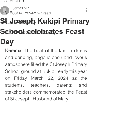
All Posts
James Miri
All Posts
Jun 26, 2024
2 min read
St Joseph Kukipi Primary
Position Vacancy
School celebrates Feast
SOCOM Secretary Vacancy
Day
Kerema:
 The beat of the kundu drums 
and dancing, angelic choir and joyous 
atmosphere filled the St Joseph Primary 
School ground at Kukipi  early this year 
on Friday March 22, 2024 as the 
students, teachers, parents and 
stakeholders commemorated the Feast 
of St Joseph, Husband of Mary.