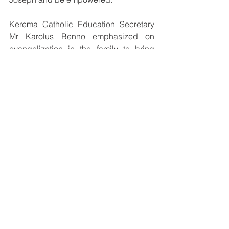
Kerema Catholic Education Secretary 
Mr Karolus Benno emphasized on 
evangelization in the family to bring 
children closer to God and also 
encouraged the teachers to be both 
professionals and role models as well 
to their students by practicing their 
Catholic or Christian faith in their lives.
See All
Recent Posts