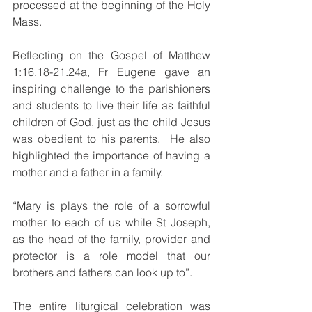
processed at the beginning of the Holy 
Mass.
Reflecting on the Gospel of Matthew 
1:16.18-21.24a, Fr Eugene gave an 
inspiring challenge to the parishioners 
and students to live their life as faithful 
children of God, just as the child Jesus 
was obedient to his parents.  He also 
highlighted the importance of having a 
mother and a father in a family.
“Mary is plays the role of a sorrowful 
mother to each of us while St Joseph, 
as the head of the family, provider and 
protector is a role model that our 
brothers and fathers can look up to”.
The entire liturgical celebration was 