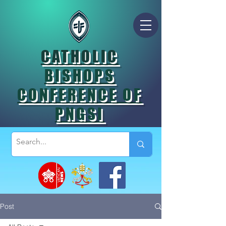
CATHOLIC
BISHOPS
CONFERENCE OF
PNGSI
Post