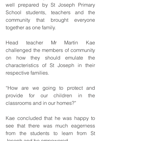
well prepared by St Joseph Primary 
School students, teachers and the 
community that brought everyone 
together as one family.
Head teacher Mr Martin Kae 
challenged the members of community 
on how they should emulate the 
characteristics of St Joseph in their 
respective families.
“How are we going to protect and 
provide for our children in the 
classrooms and in our homes?”
Kae concluded that he was happy to 
see that there was much eagerness 
from the students to learn from St 
Joseph and be empowered.