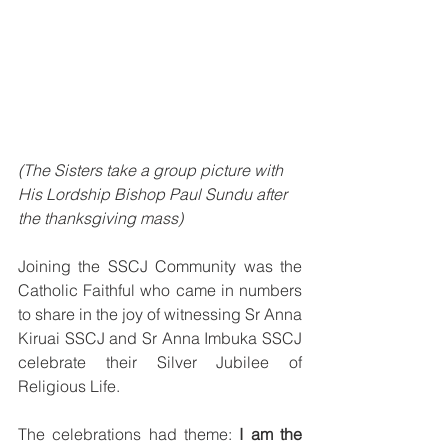
(The Sisters take a group picture with 
His Lordship Bishop Paul Sundu after 
the thanksgiving mass)
Joining the SSCJ Community was the 
Catholic Faithful who came in numbers 
to share in the joy of witnessing Sr Anna 
Kiruai SSCJ and Sr Anna Imbuka SSCJ 
celebrate their Silver Jubilee of 
Religious Life.
The celebrations had theme:
 I am the 