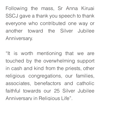
Following the mass, Sr Anna Kiruai 
SSCJ gave a thank you speech to thank 
everyone who contributed one way or 
another toward the Silver Jubilee 
Anniversary.
“It is worth mentioning that we are 
touched by the overwhelming support 
in cash and kind from the priests, other 
religious congregations, our families, 
associates, benefactors and catholic 
faithful towards our 25 Silver Jubilee 
Anniversary in Religious Life”.
“The gestures of kindness from the 
Catholic faithful shows their faith, trust 
and support to the Congregation of the 
Sisters of the Sacred Heart of Jesus in 