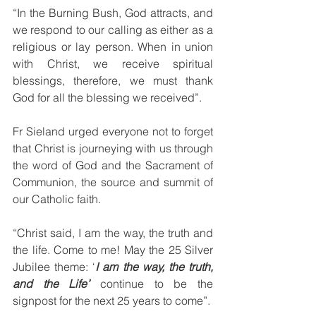
“In the Burning Bush, God attracts, and 
we respond to our calling as either as a 
religious or lay person. When in union 
with Christ, we receive spiritual 
blessings, therefore, we must thank 
God for all the blessing we received”.
Fr Sieland urged everyone not to forget 
that Christ is journeying with us through 
the word of God and the Sacrament of 
Communion, the source and summit of 
our Catholic faith. 
“Christ said, I am the way, the truth and 
the life. Come to me! May the 25 Silver 
Jubilee theme: ‘
I am the way, the truth, 
and the Life’
 continue to be the 
signpost for the next 25 years to come”.