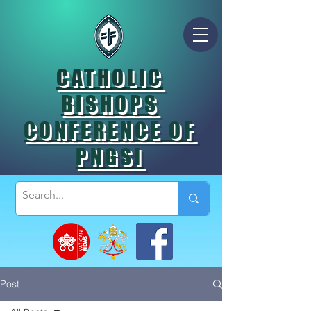
CATHOLIC
BISHOPS
CONFERENCE OF
PNGSI
Post