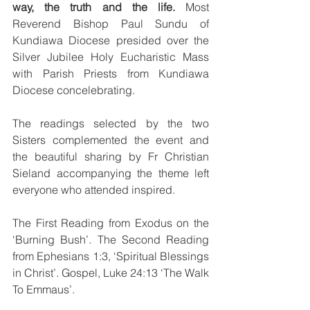
way, the truth and the life. 
Most 
Reverend Bishop Paul Sundu of 
Kundiawa Diocese presided over the 
Silver Jubilee Holy Eucharistic Mass 
with Parish Priests from Kundiawa 
Diocese concelebrating.
The readings selected by the two 
Sisters complemented the event and 
the beautiful sharing by Fr Christian 
Sieland accompanying the theme left 
everyone who attended inspired. 
The First Reading from Exodus on the 
‘Burning Bush’. The Second Reading 
from Ephesians 1:3, ‘Spiritual Blessings 
in Christ’. Gospel, Luke 24:13 ‘The Walk 
To Emmaus’.