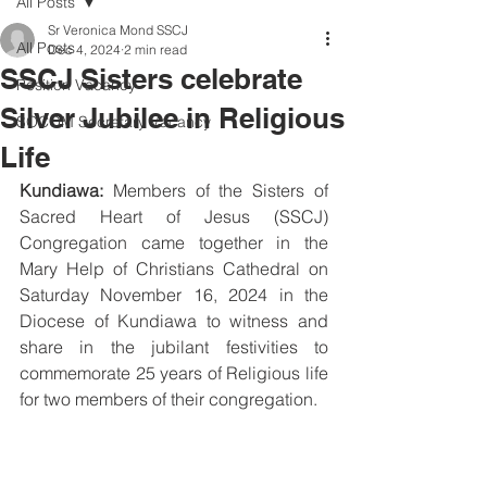
All Posts
Sr Veronica Mond SSCJ
All Posts
Dec 4, 2024
2 min read
SSCJ Sisters celebrate
Position Vacancy
Silver Jubilee in Religious
SOCOM Secretary Vacancy
Life
Kundiawa:
 Members of the Sisters of 
Sacred Heart of Jesus (SSCJ) 
Congregation came together in the 
Mary Help of Christians Cathedral on 
Saturday November 16, 2024 in the 
Diocese of Kundiawa to witness and 
share in the jubilant festivities to 
commemorate 25 years of Religious life 
for two members of their congregation.