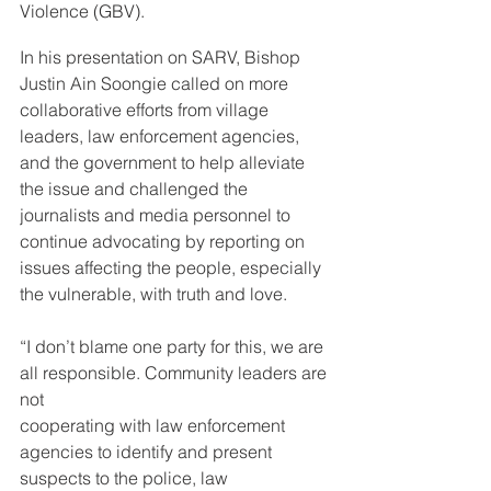
Violence (GBV).
In his presentation on SARV, Bishop 
Justin Ain Soongie called on more 
collaborative efforts from village 
leaders, law enforcement agencies, 
and the government to help alleviate 
the issue and challenged the 
journalists and media personnel to 
continue advocating by reporting on 
issues affecting the people, especially 
the vulnerable, with truth and love.
“I don’t blame one party for this, we are 
all responsible. Community leaders are 
not 
cooperating with law enforcement 
agencies to identify and present 
suspects to the police, law 