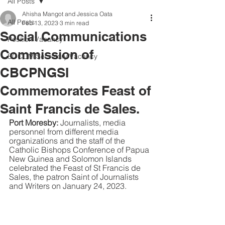
All Posts
Ahisha Mangot and Jessica Oata
All Posts
Feb 13, 2023
3 min read
Social Communications
Position Vacancy
Commission of
SOCOM Secretary Vacancy
CBCPNGSI
Commemorates Feast of
Saint Francis de Sales.
Port Moresby: 
Journalists, media 
personnel from different media 
organizations and the staff of the 
Catholic Bishops Conference of Papua 
New Guinea and Solomon Islands 
celebrated the Feast of St Francis de 
Sales, the patron Saint of Journalists 
and Writers on January 24, 2023. 