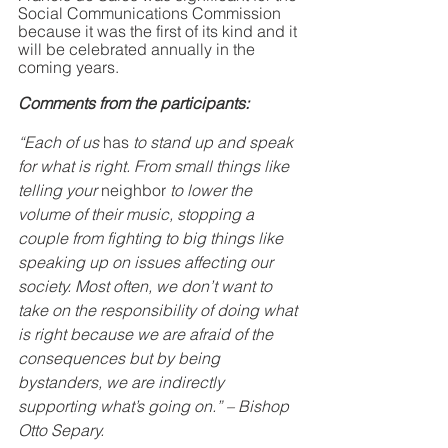
Social Communications Commission 
because it was the first of its kind and it 
will be celebrated annually in the 
coming years.
Comments from the participants:
“Each of us 
has
 to stand up and speak 
for what is right. From small things like 
telling your 
neighbor
 to lower the 
volume of their music, stopping a 
couple from fighting to big things like 
speaking up on issues affecting our 
society. Most often, we don’t want to 
take on the responsibility of doing what 
is right because we are afraid of the 
consequences but by being 
bystanders, we are indirectly 
supporting what’s going on.” – Bishop 
Otto Separy.