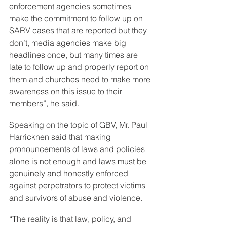
enforcement agencies sometimes 
make the commitment to follow up on 
SARV cases that are reported but they 
don’t, media agencies make big 
headlines once, but many times are 
late to follow up and properly report on 
them and churches need to make more 
awareness on this issue to their 
members”, he said.
Speaking on the topic of GBV, Mr. Paul 
Harricknen said that making 
pronouncements of laws and policies 
alone is not enough and laws must be 
genuinely and honestly enforced 
against perpetrators to protect victims 
and survivors of abuse and violence.
“The reality is that law, policy, and 