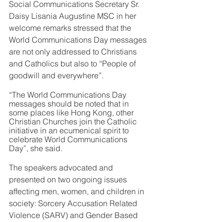
Social Communications Secretary Sr. 
Daisy Lisania Augustine MSC in her 
welcome remarks stressed that the 
World Communications Day messages 
are not only addressed to Christians 
and Catholics but also to “People of 
goodwill and everywhere”.
“The World Communications Day 
messages should be noted that in 
some places like Hong Kong, other 
Christian Churches join the Catholic 
initiative in an ecumenical spirit to 
celebrate World Communications 
Day”, she said.
The speakers advocated and 
presented on two ongoing issues 
affecting men, women, and children in 
society: Sorcery Accusation Related 
Violence (SARV) and Gender Based 