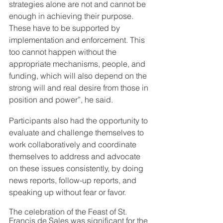
strategies alone are not and cannot be 
enough in achieving their purpose. 
These have to be supported by 
implementation and enforcement. This 
too cannot happen without the 
appropriate mechanisms, people, and 
funding, which will also depend on the 
strong will and real desire from those in 
position and power”, he said.
Participants also had the opportunity to 
evaluate and challenge themselves to 
work collaboratively and coordinate 
themselves to address and advocate 
on these issues consistently, by doing 
news reports, follow-up reports, and 
speaking up without fear or favor.
The celebration of the Feast of St. 
Francis de Sales was significant for the 