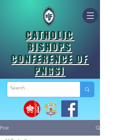
CATHOLIC
BISHOPS
CONFERENCE OF
PNGSI
Post