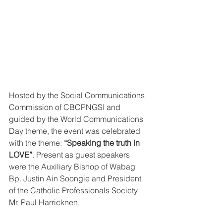
Hosted by the Social Communications 
Commission of CBCPNGSI and 
guided by the World Communications 
Day theme, the event was celebrated 
with the theme: 
“Speaking the truth in 
LOVE”
. Present as guest speakers 
were the Auxiliary Bishop of Wabag 
Bp. Justin Ain Soongie and President 
of the Catholic Professionals Society 
Mr. Paul Harricknen.