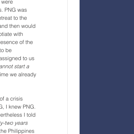
 were 
es. PNG was 
treat to the 
 and then would 
tiate with 
resence of the 
to be 
assigned to us 
annot start a 
time we already 
f a crisis 
G, I knew PNG. 
rtheless I told 
ty-two years 
the Philippines 