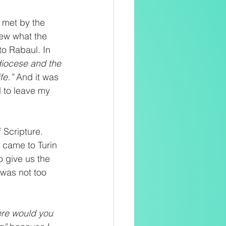
 met by the 
new what the 
o Rabaul. In 
diocese and the 
e.” 
And it was 
d to leave my 
Scripture. 
i came to Turin 
o give us the 
i was not too 
re would you 