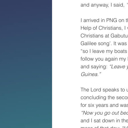
and anyway, I said, 
I arrived in PNG on 
Help of Christians, I
Christians at Gabut
Galilee song’. It was 
“so I leave my boats
follow you again my 
and saying: 
“Leave y
Guinea.”
The Lord speaks to u
concluding the seco
for six years and was
“Now you go out bec
and I sat down in th