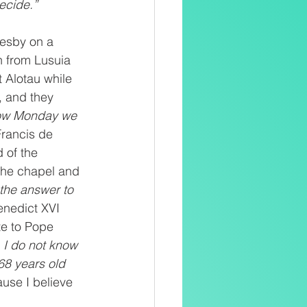
ecide.” 
resby on a 
 from Lusuia 
 Alotau while 
, and they 
ow Monday we 
Francis de 
 of the 
the chapel and 
 the answer to 
enedict XVI 
te to Pope 
 I do not know 
68 years old 
use I believe 