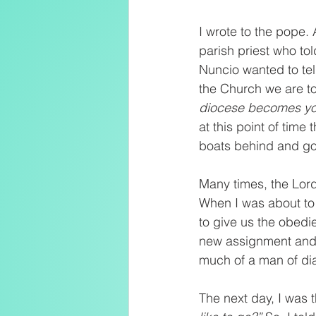
I wrote to the pope.
parish priest who tol
Nuncio wanted to tel
the Church we are to
diocese becomes you
at this point of time
boats behind and go 
Many times, the Lord
When I was about to b
to give us the obedie
new assignment and jo
much of a man of di
The next day, I was t