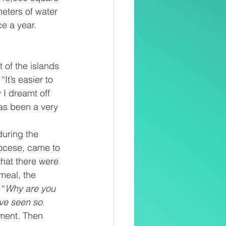
eters of water 
ce a year.
 of the islands 
It’s easier to 
 I dreamt off 
as been a very 
during the 
iocese, came to 
that there were 
meal, the 
 “
Why are you 
ve seen so 
ment. Then 