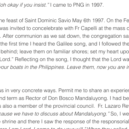
“oh okay if you insist.” 
I came to PNG in 1997.
the feast of Saint Dominic Savio May 6th 1997. On the Fe
 was invited to concelebrate with Fr Capelli at the mass 
u. After communion as we sat down, the congregation sa
the first time I heard the Galilee song, and I followed the l
 behind; leave them on familiar shores; set my heart up
Lord.” Reflecting on the song, I thought that the Lord wa
our boats in the Philippines. Leave them, now you are 
s in very concrete ways. Permit me to share an experien
nd term as Rector of Don Bosco Mandaluyong. I had be
 also a member of the provincial council.  Fr. Lazaro Rev
ause we have to discuss about Mandaluyong.” 
So, I we
e shrine and there I saw the response of the responsorial