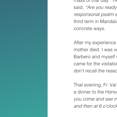
mass of that day: 
“H
said, 
“Are you ready
responsorial psalm sa
third term in Mandal
concrete ways.
After my experience
mother died. I was v
Barbero and myself wo
came for the visitati
don’t recall the reas
That evening, Fr. Val
a dinner to the Hono
you come and see me a
and then at 6 o’clock