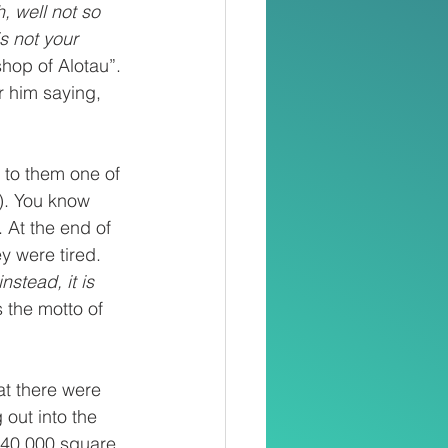
, well not so 
is not your 
hop of Alotau”. 
 him saying, 
 to them one of 
). You know 
 At the end of 
 were tired. 
nstead, it is 
 the motto of 
at there were 
 out into the 
 240,000 square 