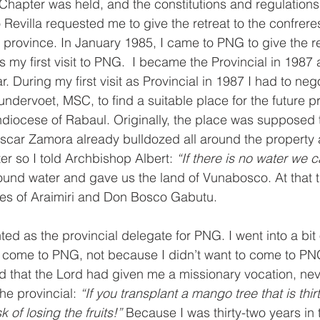
Chapter was held, and the constitutions and regulations
 Revilla requested me to give the retreat to the confrer
e province. In January 1985, I came to PNG to give the re
s my first visit to PNG.  I became the Provincial in 1987
r. During my first visit as Provincial in 1987 I had to nego
ndervoet, MSC, to find a suitable place for the future p
hdiocese of Rabaul. Originally, the place was supposed 
car Zamora already bulldozed all around the property 
er so I told Archbishop Albert: 
“If there is no water we c
found water and gave us the land of Vunabosco. At that 
es of Araimiri and Don Bosco Gabutu. 
ed as the provincial delegate for PNG. I went into a bit o
 come to PNG, not because I didn’t want to come to PN
d that the Lord had given me a missionary vocation, neve
he provincial: 
“If you transplant a mango tree that is thir
k of losing the fruits!” 
Because I was thirty-two years in 