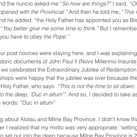
and the nuncio asked me “
So how are things?” 
I said, 
“Oh
pened with the Provincial.” 
And then he told me, “
This 
nd he added: “the Holy Father has appointed you as Bis
 “
You better give me some time to think.” 
But I remember
 you have to obey the Pope.” 
ur post novices were staying here, and I was explaining
istoric documents of John Paul ll (Novo Millennio Ineunte
0 we celebrated the Extraordinary Jubilee of Redemption.
shops were happy that the jubilee was over because they
Holy Father, who says: 
“This is not the time to sit down; i
to the deep, ‘Duc in altum’”. 
And so, I decided to take as
 words: “Duc in altum”
ng about Alotau and Milne Bay Province. I didn’t know th
r I realized that my motto was very appropriate: ‘setting
d to set out into the deep because Milne Bay Province is