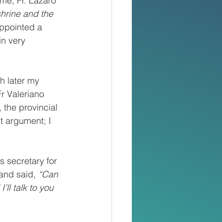
me, Fr. Lazaro 
shrine and the 
ppointed a 
n very 
h later my 
r Valeriano 
 the provincial 
t argument; I 
s secretary for 
and said, 
“Can 
ll talk to you 