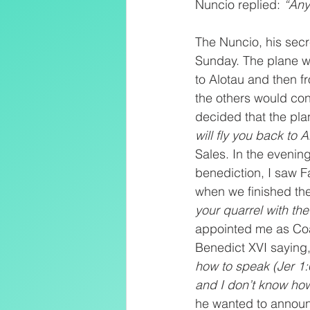
Nuncio replied: 
“Any
The Nuncio, his secr
Sunday. The plane w
to Alotau and then f
the others would con
decided that the pla
will fly you back to A
Sales. In the evenin
benediction, I saw F
when we finished the
your quarrel with the
appointed me as Coad
Benedict XVI saying
how to speak (Jer 1:6
and I don’t know how
he wanted to announ