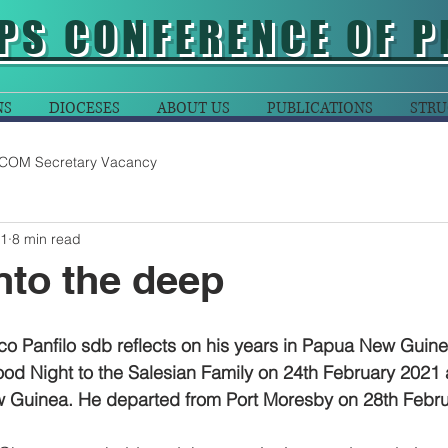
PS CONFERENCE OF P
NS
DIOCESES
ABOUT US
PUBLICATIONS
STRU
COM Secretary Vacancy
21
8 min read
into the deep
o Panfilo sdb reflects on his years in Papua New Guine
Good Night to the Salesian Family on 24th February 2021 a
 Guinea. He departed from Port Moresby on 28th Febru