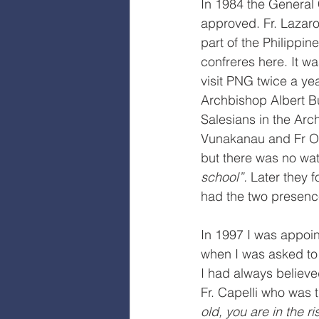
In 1984 the General 
approved. Fr. Lazaro
part of the Philippin
confreres here. It wa
visit PNG twice a yea
Archbishop Albert Bu
Salesians in the Arc
Vunakanau and Fr Os
but there was no wat
school”.
 Later they 
had the two presenc
In 1997 I was appoint
when I was asked to
I had always believe
Fr. Capelli who was t
old, you are in the ris