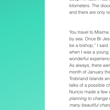
kilometers. The dioc
and there are only is
You travel to Misima 
by sea. Once Br Jess 
be a bishop,” I said.
when I was a young 
wonderful experience
As always, there wer
month of January the
Trobriand Islands and
talks of a possible 
Nuncio made a few com
planning to change 
many beautiful chang