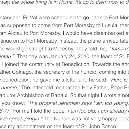
way, the whole thing is in Rome, it’s up to them now to d
etary and Fr. Val were scheduled to go back to Port Mo
as supposed to come from Port Moresby to Lusuia, then
rom Alotau to Port Moresby. I would have disembarked at
tinue on to Port Moresby. Instead, the plane arrived late
ne would go straight to Moresby. They told me; 
“Tomorr
lotau.” 
 That day was January 24, 2010, the feast of St. 
g I joined the community at Benediction. Towards the end
ather Colnago, the secretary of the nuncio, coming into 
 benediction, he gave me a letter and he said: 
“Here is
 nuncio.”
 The letter told me that the Holy Father, Pope B
jutor Archbishop of Rabaul. So that night I wrote a no
, you know; 
“The prophet Jeremiah says I am too young,
-7).” 
For me I told the pope; 
I am too old, I am already 
 to speak pidgin.” 
The Nuncio was not very happy beca
ce my appointment on the feast of St. John Bosco. 