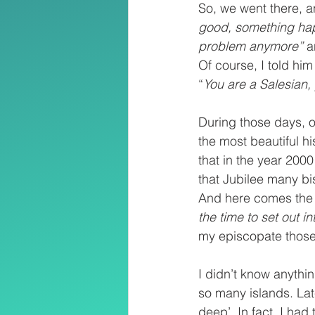
So, we went there, 
good, something hap
problem anymore” 
a
Of course, I told him
“
You are a Salesian,
During those days, o
the most beautiful h
that in the year 200
that Jubilee many bi
And here comes the 
the time to set out in
my episcopate those
I didn’t know anythi
so many islands. Late
deep’. In fact, I ha