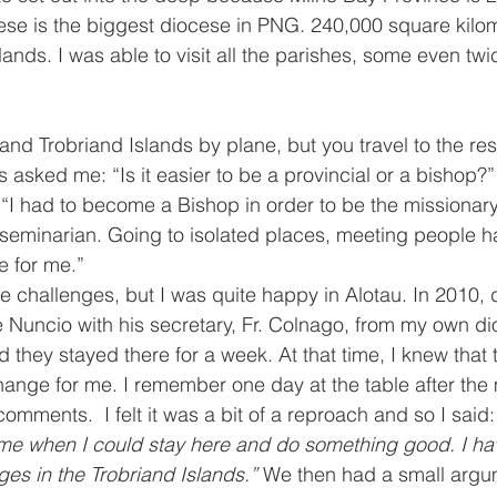
ese is the biggest diocese in PNG. 240,000 square kilom
lands. I was able to visit all the parishes, some even twi
and Trobriand Islands by plane, but you travel to the rest
asked me: “Is it easier to be a provincial or a bishop?” “
 “I had to become a Bishop in order to be the missionary
seminarian. Going to isolated places, meeting people h
 for me.” 
e challenges, but I was quite happy in Alotau. In 2010, 
 Nuncio with his secretary, Fr. Colnago, from my own d
 they stayed there for a week. At that time, I knew that 
change for me. I remember one day at the table after the 
ments.  I felt it was a bit of a reproach and so I said:
me when I could stay here and do something good. I ha
es in the Trobriand Islands.” 
We then had a small argu