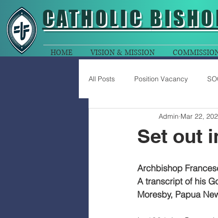
CATHOLIC
BISHO
HOME
VISION & MISSION
COMMISSIO
All Posts
Position Vacancy
SO
Admin
Mar 22, 20
Set out 
Archbishop Francesc
A transcript of his 
Moresby, Papua New