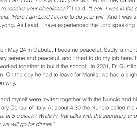
ere I am Lord, I come to do your will.” 
When they called 
 to receive your obedience?” 
I said, 
“Look, I was in the 
id, ‘Here I am Lord I come to do your will.’ 
And I was a
uyong. As I said, I have experienced the Lord speaking i
 on May 24 in Gabutu, I became peaceful. Sadly, a mont
ery serene and peaceful, and I tried to do my job here. F
rked together to build the school.  In 2001, Fr. Gustilo,
on. On the day he had to leave for Manila, we had a sligh
on why.
 and myself were invited together with the Nuncio and hi
rary Consul of Italy. At about 4:30 the Nuncio called me 
t 5 o’clock? While Fr. Val talks with the secretary and I’
 we will go for dinner.”