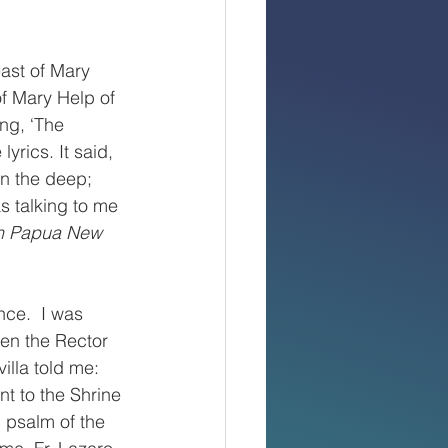
ast of Mary 
of Mary Help of 
ng, ‘The 
yrics. It said, 
on the deep; 
s talking to me 
in Papua New 
ce.  I was 
en the Rector 
illa told me: 
nt to the Shrine 
 psalm of the 