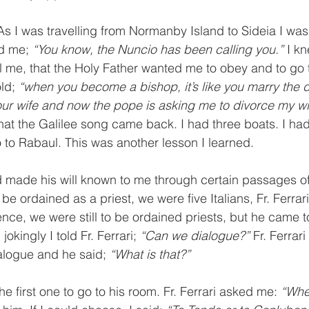
 As I was travelling from Normanby Island to Sideia I was
d me; 
“You know, the Nuncio has been calling you.” 
I k
l me, that the Holy Father wanted me to obey and to go t
ld; 
“when you become a bishop, it’s like you marry the 
r wife and now the pope is asking me to divorce my wif
 that the Galilee song came back. I had three boats. I ha
to Rabaul. This was another lesson I learned.
 made his will known to me through certain passages of 
e ordained as a priest, we were five Italians, Fr. Ferrar
nce, we were still to be ordained priests, but he came t
kingly I told Fr. Ferrari; 
“Can we dialogue?” 
Fr. Ferrar
alogue and he said; 
“What is that?”
he first one to go to his room. Fr. Ferrari asked me: 
“Whe