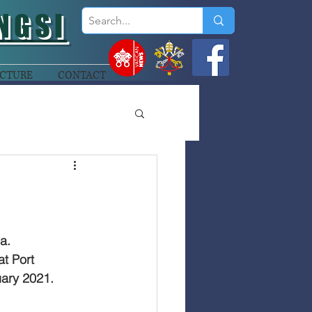
NGSI
CTURE
CONTACT
a.
t Port 
ary 2021.