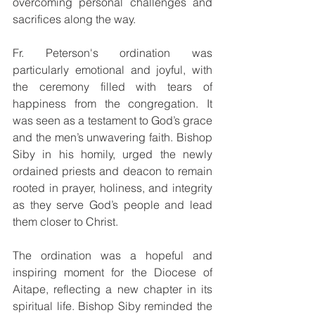
overcoming personal challenges and 
sacrifices along the way.
Fr. Peterson's ordination was 
particularly emotional and joyful, with 
the ceremony filled with tears of 
happiness from the congregation. It 
was seen as a testament to God’s grace 
and the men’s unwavering faith. Bishop 
Siby in his homily, urged the newly 
ordained priests and deacon to remain 
rooted in prayer, holiness, and integrity 
as they serve God’s people and lead 
them closer to Christ.
The ordination was a hopeful and 
inspiring moment for the Diocese of 
Aitape, reflecting a new chapter in its 
spiritual life. Bishop Siby reminded the 