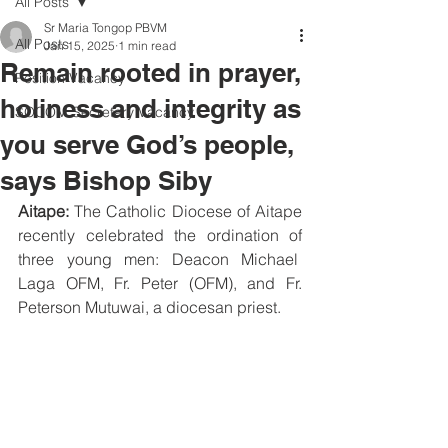
All Posts
Sr Maria Tongop PBVM
All Posts
Jan 15, 2025
1 min read
Remain rooted in prayer,
Position Vacancy
holiness and integrity as
SOCOM Secretary Vacancy
you serve God’s people,
says Bishop Siby
Aitape:
 The Catholic Diocese of Aitape 
recently celebrated the ordination of 
three young men: Deacon Michael  
Laga OFM, Fr. Peter (OFM), and Fr. 
Peterson Mutuwai, a diocesan priest. 