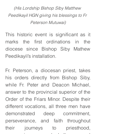
(His Lordship Bishop Siby Matthew 
Peedikayil HGN giving his blessings to Fr 
Peterson Mutuwai)
This historic event is significant as it 
marks the first ordinations in the 
diocese since Bishop Siby Mathew 
Peedikayil’s installation.
Fr. Peterson, a diocesan priest, takes 
his orders directly from Bishop Siby, 
while Fr. Peter and Deacon Michael, 
answer to the provincial superior of the 
Order of the Friars Minor. Despite their 
different vocations, all three men have 
demonstrated deep commitment, 
perseverance, and faith throughout 
their journeys to priesthood, 