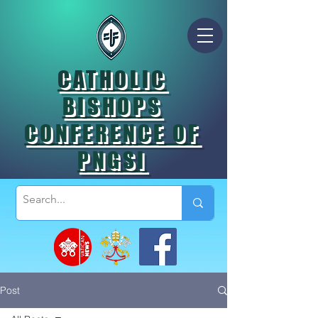
CATHOLIC
BISHOPS
CONFERENCE OF
PNGSI
Post