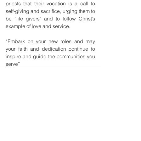
priests that their vocation is a call to 
self-giving and sacrifice, urging them to 
be “life givers" and to follow Christ’s 
example of love and service. 
“Embark on your new roles and may 
your faith and dedication continue to 
inspire and guide the communities you 
serve”
See All
Recent Posts