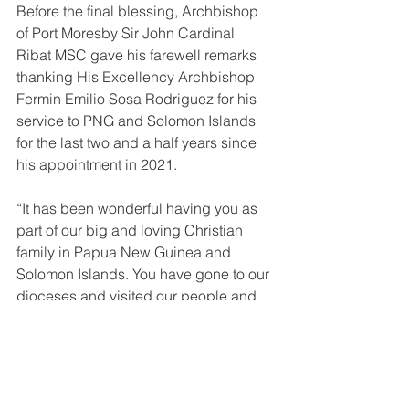
Before the final blessing, Archbishop 
of Port Moresby Sir John Cardinal 
Ribat MSC gave his farewell remarks 
thanking His Excellency Archbishop 
Fermin Emilio Sosa Rodriguez for his 
service to PNG and Solomon Islands 
for the last two and a half years since 
his appointment in 2021. 
“It has been wonderful having you as 
part of our big and loving Christian 
family in Papua New Guinea and 
Solomon Islands. You have gone to our 
dioceses and visited our people and 
for that, we are grateful for the time you 
have given to the church in PNGSI. We 
will continue to pray for you as you 
depart for Bolivia that the Lord will 
continue to bless and guide you”.