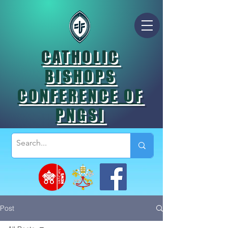
CATHOLIC
BISHOPS
CONFERENCE OF
PNGSI
Post