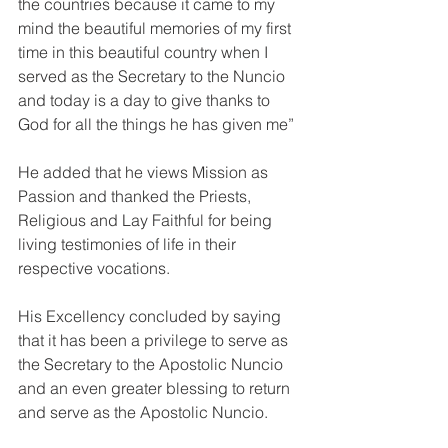
the countries because it came to my 
mind the beautiful memories of my first 
time in this beautiful country when I 
served as the Secretary to the Nuncio 
and today is a day to give thanks to 
God for all the things he has given me”
He added that he views Mission as 
Passion and thanked the Priests, 
Religious and Lay Faithful for being 
living testimonies of life in their 
respective vocations. 
His Excellency concluded by saying 
that it has been a privilege to serve as 
the Secretary to the Apostolic Nuncio 
and an even greater blessing to return 
and serve as the Apostolic Nuncio. 