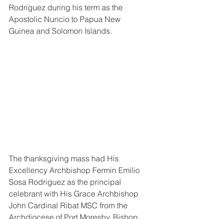
Rodriguez during his term as the 
Apostolic Nuncio to Papua New 
Guinea and Solomon Islands. 
The thanksgiving mass had His 
Excellency Archbishop Fermin Emilio 
Sosa Rodriguez as the principal 
celebrant with His Grace Archbishop 
John Cardinal Ribat MSC from the 
Archdiocese of Port Moresby, Bishop 