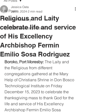
All Posts
Jessica Oata
All Posts
Jan 9, 2024
2 min read
Religious and Laity
Position Vacancy
celebrate life and service
SOCOM Secretary Vacancy
of His Excellency
Archbishop Fermin
Emilio Sosa Rodriguez
Boroko, Port Moresby:
 The Laity and 
the Religious from different 
congregations gathered at the Mary 
Help of Christians Shrine in Don Bosco 
Technological Institute on Friday 
December 15, 2023 to celebrate the 
thanksgiving mass to thank God for the 
life and service of His Excellency 
Archbishop Fermin Emilio Sosa 