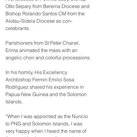
Otto Separy from Bereina Diocese and 
Bishop Rolando Santos CM from the 
Alotau-Sideia Diocese as con-
celebrants. 
Parishioners from St Peter Chanel, 
Erima animated the mass with an 
angelic choir and colorful processions.
In his homily, His Excellency 
Archbishop Fermin Emilio Sosa 
Rodriguez shared his experience in 
Papua New Guinea and the Solomon 
Islands. 
“When I was appointed as the Nuncio 
to PNG and Solomon Islands, I was 
very happy when I heard the name of 