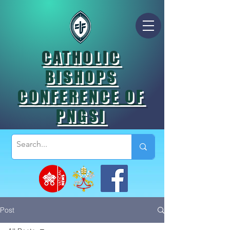
CATHOLIC
BISHOPS
CONFERENCE OF
PNGSI
Post