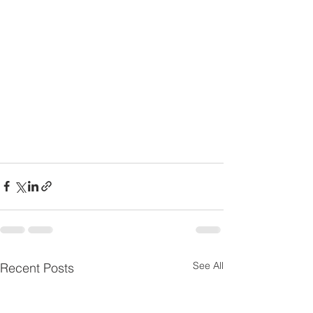
See All
Recent Posts