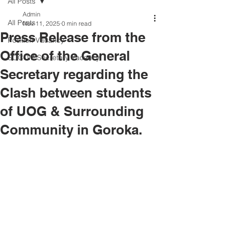
All Posts
Admin
All Posts
Nov 11, 2025
0 min read
Press Release from the
Position Vacancy
Office of the General
SOCOM Secretary Vacancy
Secretary regarding the
Clash between students
of UOG & Surrounding
Community in Goroka.