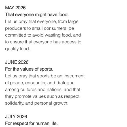
MAY 2026
That everyone might have food.
Let us pray that everyone, from large 
producers to small consumers, be 
committed to avoid wasting food, and 
to ensure that everyone has access to 
quality food.
JUNE 2026
For the values of sports.
Let us pray that sports be an instrument 
of peace, encounter, and dialogue 
among cultures and nations, and that 
they promote values such as respect, 
solidarity, and personal growth.
JULY 2026
For respect for human life.