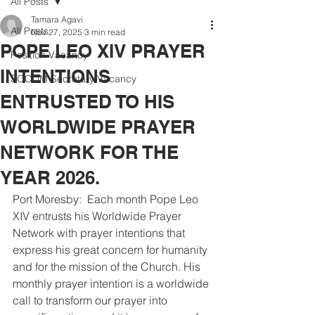
All Posts
Tamara Agavi
All Posts
Nov 27, 2025
3 min read
POPE LEO XIV PRAYER
Position Vacancy
INTENTIONS
SOCOM Secretary Vacancy
ENTRUSTED TO HIS
WORLDWIDE PRAYER
NETWORK FOR THE
YEAR 2026.
Port Moresby:  Each month Pope Leo 
XIV entrusts his Worldwide Prayer 
Network with prayer intentions that 
express his great concern for humanity 
and for the mission of the Church. His 
monthly prayer intention is a worldwide 
call to transform our prayer into 