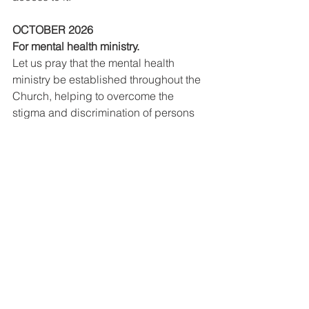
OCTOBER 2026
For mental health ministry.
Let us pray that the mental health 
ministry be established throughout the 
Church, helping to overcome the 
stigma and discrimination of persons 
with mental illnesses.
NOVEMBER 2026
For the proper use of wealth.
Let us pray for the proper use of 
wealth, that not succumbing to the 
temptation of selfishness, it may always 
be put at the service the common good 
and solidarity of those who have less.
DECEMBER 2026