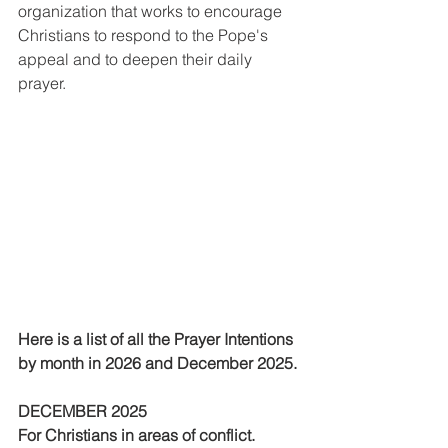
organization that works to encourage 
Christians to respond to the Pope's 
appeal and to deepen their daily 
prayer.
Here is a list of all the Prayer Intentions 
by month in 2026 and December 2025. 
DECEMBER 2025
For Christians in areas of conflict.