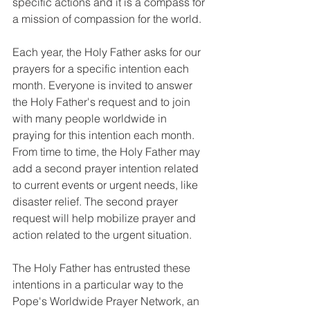
specific actions and it is a compass for 
a mission of compassion for the world.
Each year, the Holy Father asks for our 
prayers for a specific intention each 
month. Everyone is invited to answer 
the Holy Father's request and to join 
with many people worldwide in 
praying for this intention each month. 
From time to time, the Holy Father may 
add a second prayer intention related 
to current events or urgent needs, like 
disaster relief. The second prayer 
request will help mobilize prayer and 
action related to the urgent situation.
The Holy Father has entrusted these 
intentions in a particular way to the 
Pope's Worldwide Prayer Network, an 