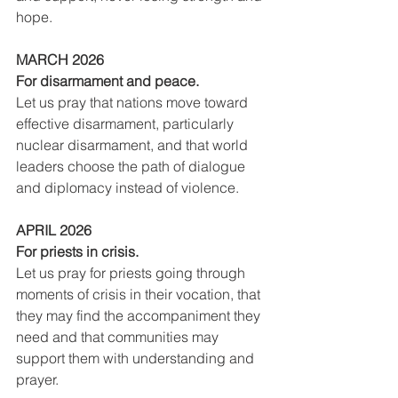
hope.
MARCH 2026
For disarmament and peace.
Let us pray that nations move toward 
effective disarmament, particularly 
nuclear disarmament, and that world 
leaders choose the path of dialogue 
and diplomacy instead of violence.
APRIL 2026
For priests in crisis.
Let us pray for priests going through 
moments of crisis in their vocation, that 
they may find the accompaniment they 
need and that communities may 
support them with understanding and 
prayer.