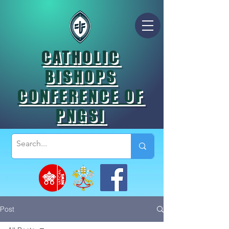
CATHOLIC
BISHOPS
CONFERENCE OF
PNGSI
Post