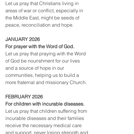
Let us pray that Christians living in 
areas of war or conflict, especially in 
the Middle East, might be seeds of 
peace, reconciliation and hope.
JANUARY 2026
For prayer with the Word of God.
Let us pray that praying with the Word 
of God be nourishment for our lives 
and a source of hope in our 
communities, helping us to build a 
more fraternal and missionary Church.
FEBRUARY 2026
For children with incurable diseases.
Let us pray that children suffering from 
incurable diseases and their families 
receive the necessary medical care 
and support, never losing strength and 