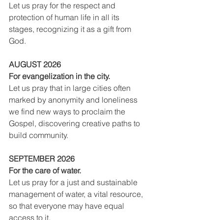
Let us pray for the respect and 
protection of human life in all its 
stages, recognizing it as a gift from 
God.
AUGUST 2026
For evangelization in the city.
Let us pray that in large cities often 
marked by anonymity and loneliness 
we find new ways to proclaim the 
Gospel, discovering creative paths to 
build community.
SEPTEMBER 2026
For the care of water.
Let us pray for a just and sustainable 
management of water, a vital resource, 
so that everyone may have equal 
access to it.