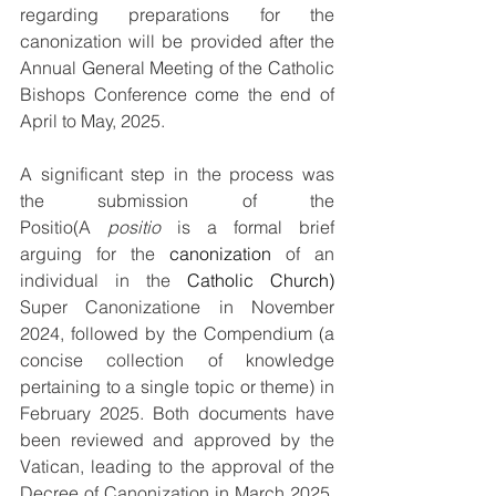
regarding preparations for the 
canonization will be provided after the 
Annual General Meeting of the Catholic 
Bishops Conference come the end of 
April to May, 2025.
A significant step in the process was 
the submission of the 
Positio(A 
positio
 is a formal brief 
arguing for the 
canonization
of an 
individual in the 
Catholic Church
) 
Super Canonizatione in November 
2024, followed by the Compendium (a 
concise collection of knowledge 
pertaining to a single topic or theme) in 
February 2025. Both documents have 
been reviewed and approved by the 
Vatican, leading to the approval of the 
Decree of Canonization in March 2025. 