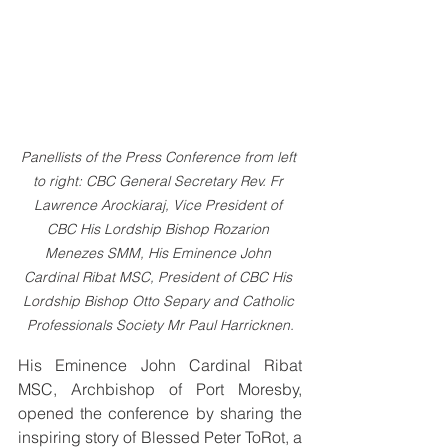
Panellists of the Press Conference from left 
to right: CBC General Secretary Rev. Fr 
Lawrence Arockiaraj, Vice President of 
CBC His Lordship Bishop Rozarion 
Menezes SMM, His Eminence John 
Cardinal Ribat MSC, President of CBC His 
Lordship Bishop Otto Separy and Catholic 
Professionals Society Mr Paul Harricknen.
His Eminence John Cardinal Ribat 
MSC, Archbishop of Port Moresby, 
opened the conference by sharing the 
inspiring story of Blessed Peter ToRot, a 