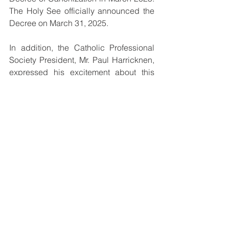
The Holy See officially announced the 
Decree on March 31, 2025.
In addition, the Catholic Professional 
Society President, Mr. Paul Harricknen, 
expressed his excitement about this 
significant milestone for the Church of 
PNGSI.
“I am super, super excited. I am 
speaking as a layman, a husband, a 
father, a grandfather, and a family man. 
This is a joyous occasion for us 
Catholic lay leaders. Blessed Peter To 
Rot is our role model, and we shall 
continue to follow in his footsteps. This 
news came at a time when a lot of 
negative things are happening in the 