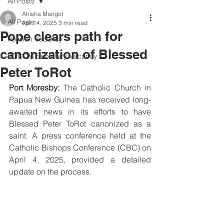
All Posts
Ahisha Mangot
All Posts
Apr 14, 2025
3 min read
Pope clears path for
Position Vacancy
canonization of Blessed
SOCOM Secretary Vacancy
Peter ToRot
Port Moresby:
 The Catholic Church in 
Papua New Guinea has received long-
awaited news in its efforts to have 
Blessed Peter ToRot canonized as a 
saint. A press conference held at the 
Catholic Bishops Conference (CBC) on 
April 4, 2025, provided a detailed 
update on the process.