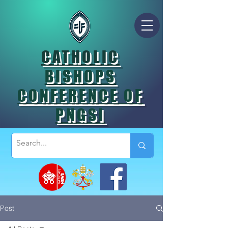
CATHOLIC
BISHOPS
CONFERENCE OF
PNGSI
Post