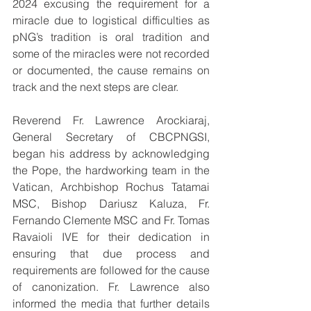
2024 excusing the requirement for a 
miracle due to logistical difficulties as 
pNG’s tradition is oral tradition and 
some of the miracles were not recorded 
or documented, the cause remains on 
track and the next steps are clear.
Reverend Fr. Lawrence Arockiaraj, 
General Secretary of CBCPNGSI, 
began his address by acknowledging 
the Pope, the hardworking team in the 
Vatican, Archbishop Rochus Tatamai 
MSC, Bishop Dariusz Kaluza, Fr. 
Fernando Clemente MSC and Fr. Tomas 
Ravaioli IVE for their dedication in 
ensuring that due process and 
requirements are followed for the cause 
of canonization. Fr. Lawrence also 
informed the media that further details 