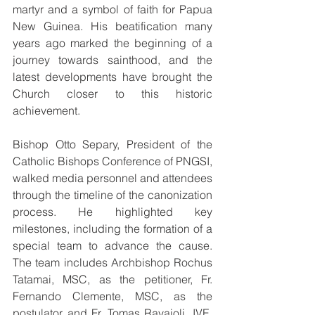
martyr and a symbol of faith for Papua 
New Guinea. His beatification many 
years ago marked the beginning of a 
journey towards sainthood, and the 
latest developments have brought the 
Church closer to this historic 
achievement.
Bishop Otto Separy, President of the 
Catholic Bishops Conference of PNGSI, 
walked media personnel and attendees 
through the timeline of the canonization 
process. He highlighted key 
milestones, including the formation of a 
special team to advance the cause. 
The team includes Archbishop Rochus 
Tatamai, MSC, as the petitioner, Fr. 
Fernando Clemente, MSC, as the 
postulator and Fr. Tomas Ravaioli, IVE, 