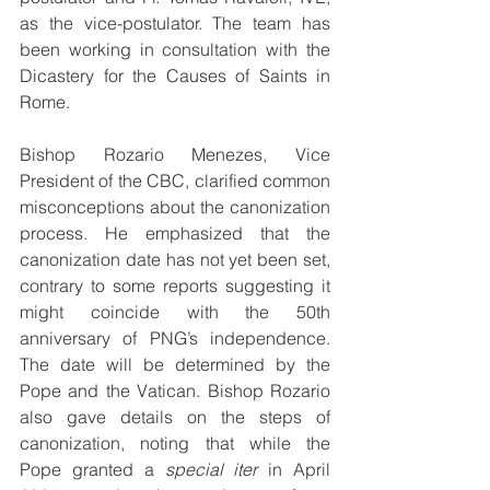
as the vice-postulator. The team has 
been working in consultation with the 
Dicastery for the Causes of Saints in 
Rome.
Bishop Rozario Menezes, Vice 
President of the CBC, clarified common 
misconceptions about the canonization 
process. He emphasized that the 
canonization date has not yet been set, 
contrary to some reports suggesting it 
might coincide with the 50th 
anniversary of PNG’s independence. 
The date will be determined by the 
Pope and the Vatican. Bishop Rozario 
also gave details on the steps of 
canonization, noting that while the 
Pope granted a 
special iter
 in April 