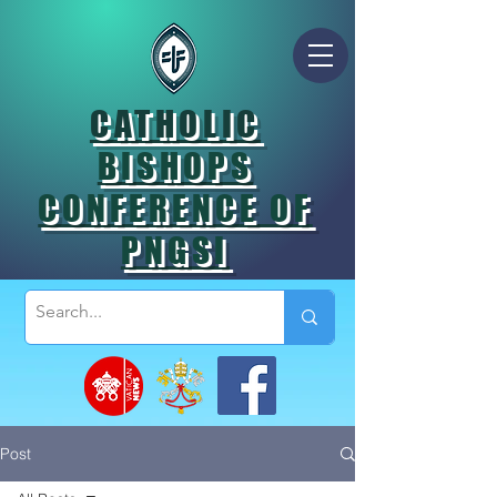
CATHOLIC
BISHOPS
CONFERENCE OF
PNGSI
Post