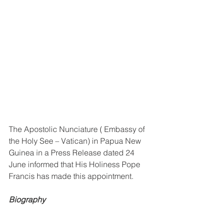
The Apostolic Nunciature ( Embassy of 
the Holy See – Vatican) in Papua New 
Guinea in a Press Release dated 24 
June informed that His Holiness Pope 
Francis has made this appointment. 
Biography