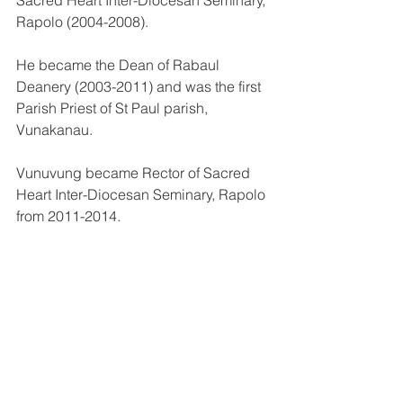
Rapolo (2004-2008).
He became the Dean of Rabaul 
Deanery (2003-2011) and was the first 
Parish Priest of St Paul parish, 
Vunakanau.
Vunuvung became Rector of Sacred 
Heart Inter-Diocesan Seminary, Rapolo 
from 2011-2014.
Since 2015, he was the Parish priest of 
Maria Assumpta Parish, Vunadidir, and 
Dean of Kokopo Deanery until his 
appointment by Pope Francis as 
bishop–elect of Kavieng.