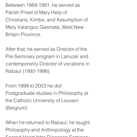
Between 1989-1991, he served as 
Parish Priest of Mary Help of 
Christians, Kimbe, and Assumption of 
Mary Valanguo Gasmata, West New 
Britain Province. 
After that, he served as Director of the 
Pre-Seminary program in Lanuzel and 
contemporarily Director of vocations in 
Rabaul (1992-1998).
From 1999 to 2003 he did 
Postgraduate studies in Philosophy at 
the Catholic University of Louvain 
(Belgium).
When he returned to Rabaul, he taught 
Philosophy and Anthropology at the 
Sacred Heart Inter-Diocesan Seminary, 