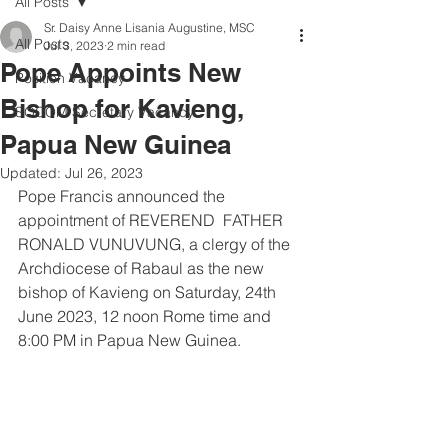
All Posts
Sr. Daisy Anne Lisania Augustine, MSC
All Posts
Jul 3, 2023
2 min read
Pope Appoints New
Position Vacancy
Bishop for Kavieng,
SOCOM Secretary Vacancy
Papua New Guinea
Updated:
Jul 26, 2023
Pope Francis announced the 
appointment of REVEREND  FATHER  
RONALD VUNUVUNG, a clergy of the 
Archdiocese of Rabaul as the new 
bishop of Kavieng on Saturday, 24th 
June 2023, 12 noon Rome time and 
8:00 PM in Papua New Guinea.