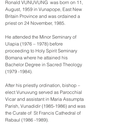
Ronald VUNUVUNG  was born on 11, 
August, 1959 in Vunapope, East New 
Britain Province and was ordained a 
priest on 24 November, 1985.
He attended the Minor Seminary of 
Ulapia (1976 – 1978) before 
proceeding to Holy Spirit Seminary 
Bomana where he attained his 
Bachelor Degree in Sacred Theology 
(1979 -1984).
After his priestly ordination, bishop – 
elect Vunuvung served as Parocchial 
Vicar and assistant in Maria Assumpta 
Parish, Vunadidir (1985-1986) and was 
the Curate of  St Francis Cathedral of 
Rabaul (1986 -1989).