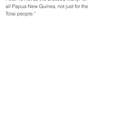
all Papua New Guinea, not just for the 
Tolai people.”