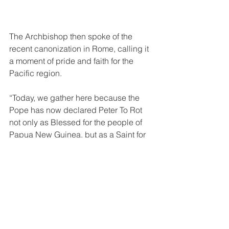
The Archbishop then spoke of the 
recent canonization in Rome, calling it 
a moment of pride and faith for the 
Pacific region.
“Today, we gather here because the 
Pope has now declared Peter To Rot 
not only as Blessed for the people of 
Papua New Guinea, but as a Saint for 
the whole world. He is the light that 
rises from the Pacific. The first and only 
Saint of our islands.”
He also recalled the words of Saint 
John Paul II during the beatification:
“Peter To Rot’s life is a beacon shining 