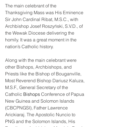
The main celebrant of the 
Thanksgiving Mass was His Eminence 
Sir John Cardinal Ribat, M.S.C., with 
Archbishop Josef Roszyński, S.V.D., of 
the Wewak Diocese delivering the 
homily. It was a great moment in the 
nation’s Catholic history.
Along with the main celebrant were 
other Bishops, Archbishops, and 
Priests like the Bishop of Bouganville, 
Most Reverend Bishop Dariusz Kaluza, 
M.S.F., General Secretary of the 
Catholic 
Bishops
Conference of Papua 
New Guinea and Solomon Islands 
(CBCPNGSI), Father Lawrence 
Arickiaraj. The Apostolic Nuncio to 
PNG and the Solomon Islands, His 