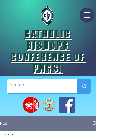
CATHOLIC
BISHOPS
CONFERENCE OF
PNGSI
Post