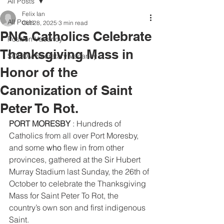
All Posts
Felix Ian
All Posts
Oct 28, 2025
3 min read
PNG Catholics Celebrate
Position Vacancy
Thanksgiving Mass in
SOCOM Secretary Vacancy
Honor of the
Canonization of Saint
Peter To Rot.
PORT MORESBY
 : Hundreds of 
Catholics from all over Port Moresby, 
and some 
who
flew in from other 
provinces, gathered at the Sir Hubert 
Murray Stadium last Sunday, the 26th of 
October to celebrate the Thanksgiving 
Mass for Saint Peter To Rot, the 
country’s own son and first indigenous 
Saint.