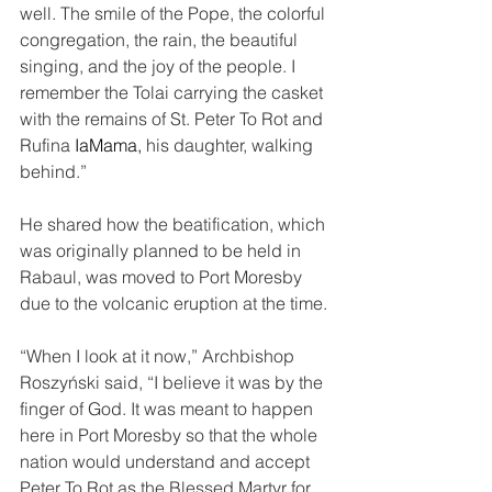
well. The smile of the Pope, the colorful 
congregation, the rain, the beautiful 
singing, and the joy of the people. I 
remember the Tolai carrying the casket 
with the remains of St. Peter To Rot and 
Rufina 
IaMama, 
his daughter, walking 
behind.”
He shared how the beatification, which 
was originally planned to be held in 
Rabaul, was moved to Port Moresby 
due to the volcanic eruption at the time.
“When I look at it now,” Archbishop 
Roszyński said, “I believe it was by the 
finger of God. It was meant to happen 
here in Port Moresby so that the whole 
nation would understand and accept 
Peter To Rot as the Blessed Martyr for 