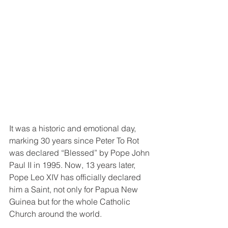
It was a historic and emotional day, 
marking 30 years since Peter To Rot 
was declared “Blessed” by Pope John 
Paul II in 1995. Now, 13 years later, 
Pope Leo XIV has officially declared 
him a Saint, not only for Papua New 
Guinea but for the whole Catholic 
Church around the world.