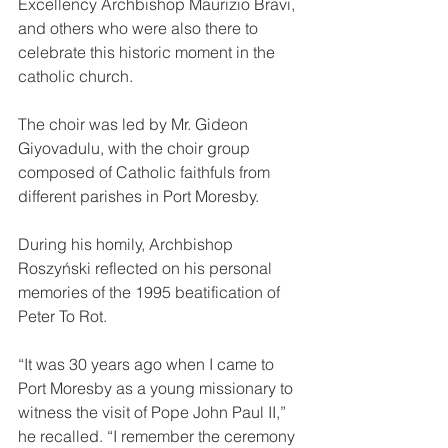
Excellency Archbishop Maurizio Bravi, 
and others who were also there to 
celebrate this historic moment in the 
catholic church.
The choir was led by Mr. Gideon 
Giyovadulu, with the choir group 
composed of Catholic faithfuls from 
different parishes in Port Moresby.
During his homily, Archbishop 
Roszyński reflected on his personal 
memories of the 1995 beatification of 
Peter To Rot.
“It was 30 years ago when I came to 
Port Moresby as a young missionary to 
witness the visit of Pope John Paul II,” 
he recalled. “I remember the ceremony 