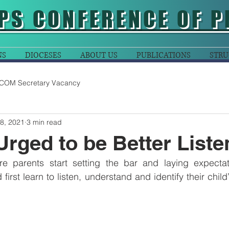
PS CONFERENCE OF P
NS
DIOCESES
ABOUT US
PUBLICATIONS
STRU
COM Secretary Vacancy
8, 2021
3 min read
Urged to be Better Liste
re parents start setting the bar and laying expectati
 first learn to listen, understand and identify their child