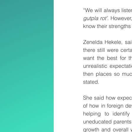
“We will always list
gutpla rot’
. However,
know their strengths
Zenelda Hekele, said
there still were cert
want the best for th
unrealistic expecta
then places so much
stated.
She said how expecta
of how in foreign d
helping to identif
uneducated parents w
growth and overall w