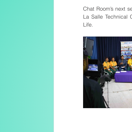
Chat Room’s next se
La Salle Technical 
Life.