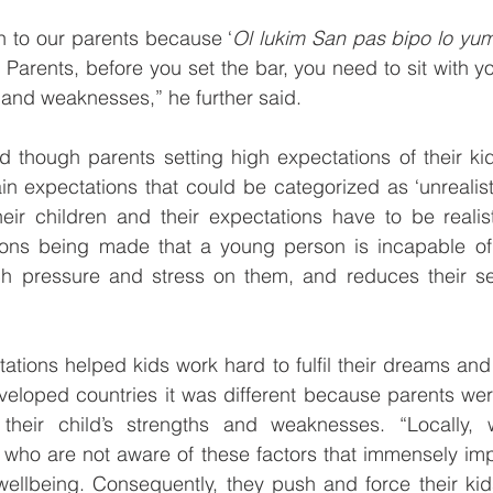
en to our parents because ‘
Ol lukim San pas bipo lo yumi 
 Parents, before you set the bar, you need to sit with yo
 and weaknesses,” he further said.
 though parents setting high expectations of their kid
ain expectations that could be categorized as ‘unrealisti
eir children and their expectations have to be realisti
tions being made that a young person is incapable of a
 pressure and stress on them, and reduces their sel
tions helped kids work hard to fulfil their dreams and 
eveloped countries it was different because parents we
y their child’s strengths and weaknesses. “Locally
ho are not aware of these factors that immensely impac
ellbeing. Consequently, they push and force their kids