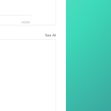
See All