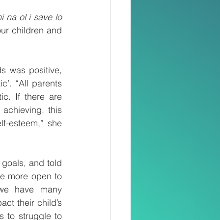
na ol i save lo 
ur children and 
s was positive, 
c’. “All parents 
c. If there are 
chieving, this 
f-esteem,” she 
goals, and told 
re more open to 
, we have many 
t their child’s 
 to struggle to 