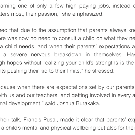
 earning one of only a few high paying jobs, instead o
ters most, their passion,” she emphasized.
ined that due to the assumption that parents always kn
there was now no need to consult a child on what they ne
a child needs, and when their parents’ expectations ar
a severe nervous breakdown in themselves. Havin
h hopes without realizing your child’s strengths is the
ts pushing their kid to their limits,” he stressed.
ecause when there are expectations set by our parents,
ith us and our teachers, and getting involved in every a
onal development,” said Joshua Burakaka.
heir talk, Francis Pusal, made it clear that parents’ ex
 a child’s mental and physical wellbeing but also for their 