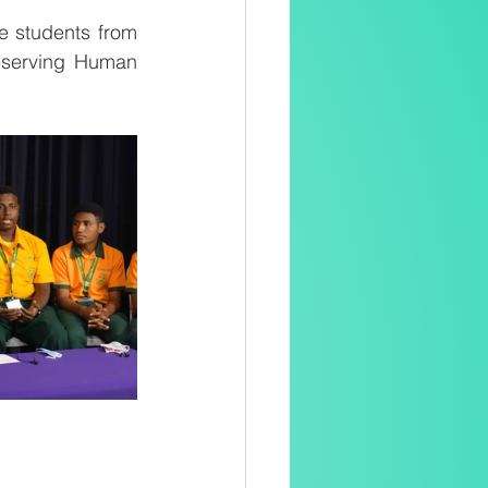
 students from 
eserving Human 