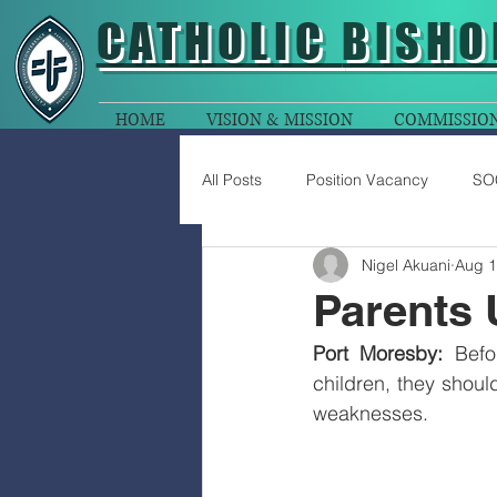
CATHOLIC
BISHO
HOME
VISION & MISSION
COMMISSIO
All Posts
Position Vacancy
SO
Nigel Akuani
Aug 1
Parents 
Port Moresby: 
Befo
children, they should
weaknesses. 