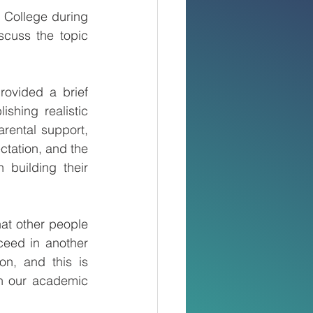
 College during 
uss the topic 
ovided a brief 
ishing realistic 
ental support, 
tation, and the 
 building their 
at other people 
eed in another 
n, and this is 
n our academic 