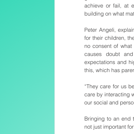
achieve or fail, at
building on what mat
Peter Angeli, expla
for their children, 
no consent of what 
causes doubt and 
expectations and hig
this, which has paren
“They care for us b
care by interacting w
our social and pers
Bringing to an end t
not just important for