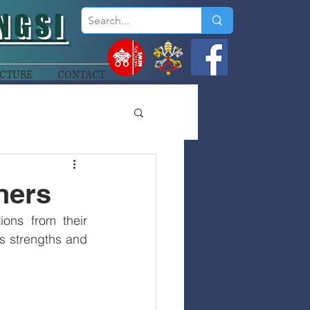
NGSI
CTURE
CONTACT
ners
ons from their 
’s strengths and 