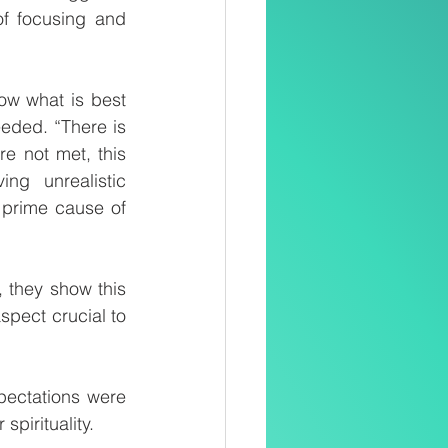
f focusing and 
ow what is best 
eded. “There is 
e not met, this 
g unrealistic 
 prime cause of 
 they show this 
spect crucial to 
pectations were 
spirituality.