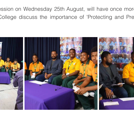
ssion on Wednesday 25th August, will have once more
College discuss the importance of 'Protecting and Pr