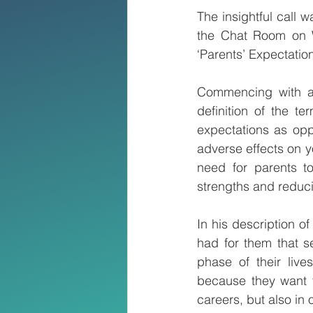
The insightful call 
the Chat Room on W
‘Parents’ Expectation
Commencing with a b
definition of the ter
expectations as opp
adverse effects on y
need for parents to 
strengths and reduc
In his description o
had for them that s
phase of their live
because they want t
careers, but also in o