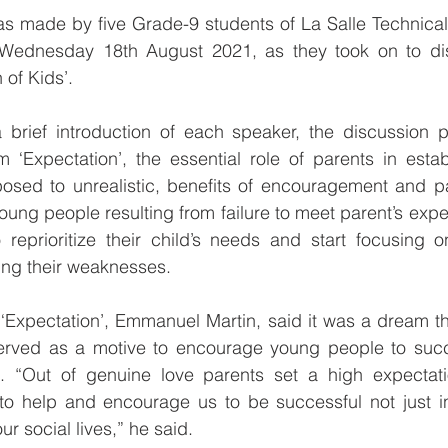
was made by five Grade-9 students of La Salle Technical
ednesday 18th August 2021, as they took on to disc
 of Kids’.
rief introduction of each speaker, the discussion pr
m ‘Expectation’, the essential role of parents in establ
osed to unrealistic, benefits of encouragement and par
oung people resulting from failure to meet parent’s expec
reprioritize their child’s needs and start focusing on
ing their weaknesses.
f ‘Expectation’, Emmanuel Martin, said it was a dream th
erved as a motive to encourage young people to succ
s. “Out of genuine love parents set a high expectatio
o help and encourage us to be successful not just i
ur social lives,” he said.