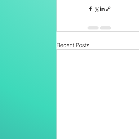
Recent Posts