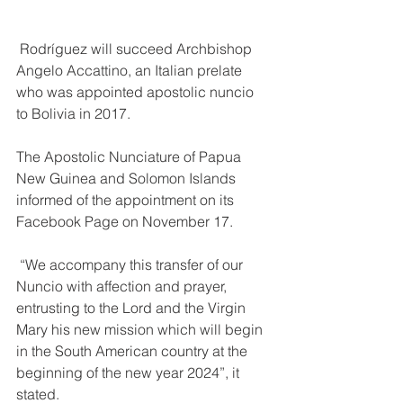
 Rodríguez will succeed Archbishop 
Angelo Accattino, an Italian prelate 
who was appointed apostolic nuncio 
to Bolivia in 2017.
The Apostolic Nunciature of Papua 
New Guinea and Solomon Islands 
informed of the appointment on its 
Facebook Page on November 17.
 “We accompany this transfer of our 
Nuncio with affection and prayer, 
entrusting to the Lord and the Virgin 
Mary his new mission which will begin 
in the South American country at the 
beginning of the new year 2024”, it 
stated.