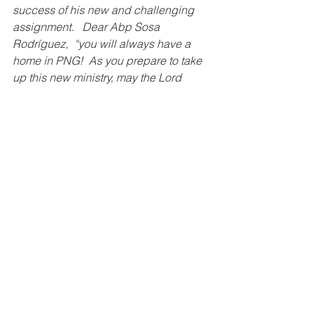
success of his new and challenging 
assignment.   Dear Abp Sosa 
Rodríguez,  “you will always have a 
home in PNG!  As you prepare to take 
up this new ministry, may the Lord 
bless and keep you, and may our Lady 
of Guadalupe keep you ever close to 
her maternal and Immaculate Heart.” - 
Bp Donald Francis Lippert, OFM Cap
Apostolic Nuncio Monsignor Fermin is 
a 
down-to-earth
 person, who is 
sociable, 
and 
prepared to go out on 
his way to talk with people and to do 
things himself. Like his predecessor 
Archbishop Mathew Vayalunkal, under 
Monsignor Fermin the office of the 
Nunciature was visible to the ordinary 
people. The Catholic Professionals 