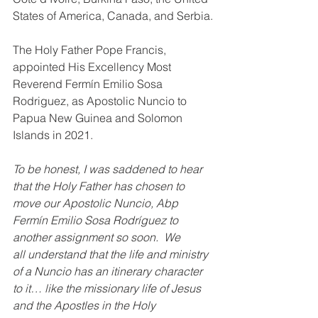
States of America, Canada, and Serbia.
The Holy Father Pope Francis, 
appointed His Excellency Most 
Reverend Fermín Emilio Sosa 
Rodriguez, as Apostolic Nuncio to 
Papua New Guinea and Solomon 
Islands in 2021. 
To be honest, I was saddened to hear 
that the Holy Father has chosen to 
move our Apostolic Nuncio, Abp 
Fermín Emilio Sosa Rodríguez to 
another assignment so soon.  We 
all understand that the life and ministry 
of a Nuncio has an itinerary character 
to it… like the missionary life of Jesus 
and the Apostles in the Holy 