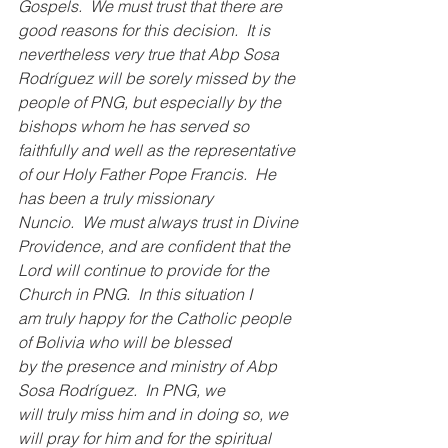
Gospels.  We must trust that there are 
good reasons for this decision.  It is 
nevertheless very true that Abp Sosa 
Rodríguez will be sorely missed by the 
people of PNG, but especially by the 
bishops whom he has served so 
faithfully and well as the representative 
of our Holy Father Pope Francis.  He 
has been a truly missionary 
Nuncio.  We must always trust in Divine 
Providence, and are confident that the 
Lord will continue to provide for the 
Church in PNG.  In this situation I 
am truly happy for the Catholic people 
of Bolivia who will be blessed 
by the presence and ministry of Abp 
Sosa Rodríguez.  In PNG, we 
will truly miss him and in doing so, we 
will pray for him and for the spiritual 