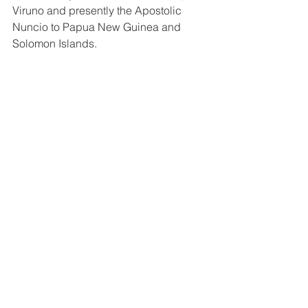
Viruno and presently the Apostolic 
Nuncio to Papua New Guinea and 
Solomon Islands.  