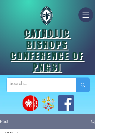
CATHOLIC
BISHOPS
CONFERENCE OF
PNGSI
Post