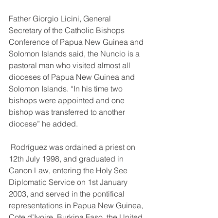
Father Giorgio Licini, General 
Secretary of the Catholic Bishops 
Conference of Papua New Guinea and 
Solomon Islands said, the Nuncio is a 
pastoral man who visited almost all 
dioceses of Papua New Guinea and 
Solomon Islands. “In his time two 
bishops were appointed and one 
bishop was transferred to another 
diocese” he added. 
 Rodríguez was ordained a priest on 
12th July 1998, and graduated in 
Canon Law, entering the Holy See 
Diplomatic Service on 1st January 
2003, and served in the pontifical 
representations in Papua New Guinea, 
Cote d’Ivoire, Burkina Faso, the United 