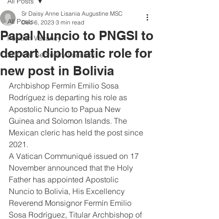
All Posts
Sr Daisy Anne Lisania Augustine MSC
All Posts
Dec 6, 2023
3 min read
Papal Nuncio to PNGSI to
Position Vacancy
depart diplomatic role for
SOCOM Secretary Vacancy
new post in Bolivia
Archbishop Fermín Emilio Sosa 
Rodríguez is departing his role as 
Apostolic Nuncio to Papua New 
Guinea and Solomon Islands. The 
Mexican cleric has held the post since 
2021.
A Vatican Communiqué issued on 17 
November announced that the Holy 
Father has appointed Apostolic 
Nuncio to Bolivia, His Excellency 
Reverend Monsignor Fermín Emilio 
Sosa Rodríguez, Titular Archbishop of 