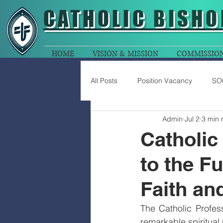
CATHOLIC
BISHO
HOME
VISION & MISSION
COMMISSIO
All Posts
Position Vacancy
SO
Admin
Jul 2
3 min 
Catholic
to the Fu
Faith an
The Catholic Profes
remarkable spiritual