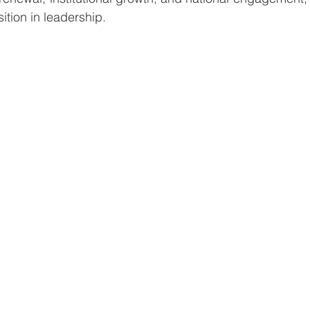
sition in leadership.