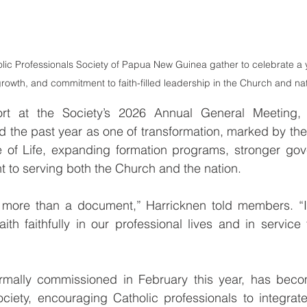
ic Professionals Society of Papua New Guinea gather to celebrate a ye
rowth, and commitment to faith-filled leadership in the Church and nat
ort at the Society’s 2026 Annual General Meeting, 
d the past year as one of transformation, marked by th
le of Life, expanding formation programs, stronger gov
to serving both the Church and the nation.
s more than a document,” Harricknen told members. “It 
faith faithfully in our professional lives and in servic
ormally commissioned in February this year, has become
ciety, encouraging Catholic professionals to integrate 