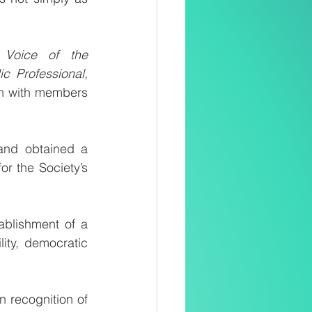
 
Voice of the 
ic Professional
, 
n with members 
and obtained a 
r the Society’s 
blishment of a 
ity, democratic 
recognition of 