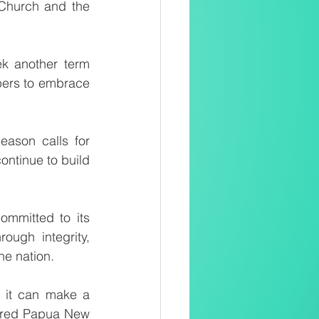
 Church and the 
k another term 
ers to embrace 
ason calls for 
ntinue to build 
mmitted to its 
ough integrity, 
he nation.
, it can make a 
ntred Papua New 