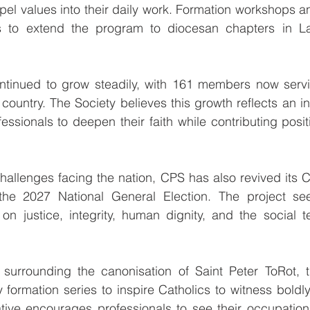
el values into their daily work. Formation workshops an
ns to extend the program to diocesan chapters in La
inued to grow steadily, with 161 members now servin
country. The Society believes this growth reflects an in
ssionals to deepen their faith while contributing positiv
allenges facing the nation, CPS has also revived its Ca
 the 2027 National General Election. The project se
on justice, integrity, human dignity, and the social t
 surrounding the canonisation of Saint Peter ToRot, t
formation series to inspire Catholics to witness boldly t
tiative encourages professionals to see their occupation