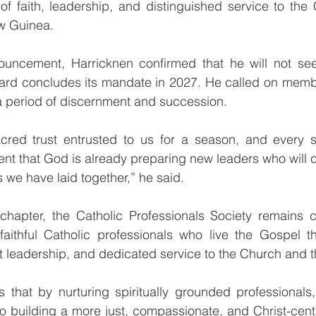
 of faith, leadership, and distinguished service to the
w Guinea.
nouncement, Harricknen confirmed that he will not see
ard concludes its mandate in 2027. He called on memb
a period of discernment and succession.
cred trust entrusted to us for a season, and every se
ent that God is already preparing new leaders who will co
 we have laid together,” he said.
chapter, the Catholic Professionals Society remains co
aithful Catholic professionals who live the Gospel thr
 leadership, and dedicated service to the Church and t
s that by nurturing spiritually grounded professionals
 to building a more just, compassionate, and Christ-ce