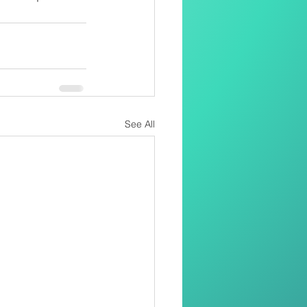
See All