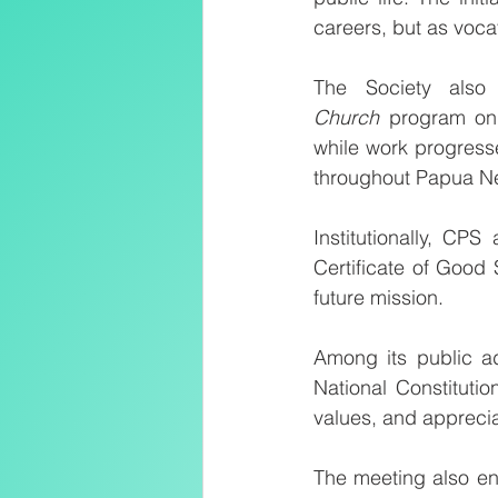
careers, but as voca
The Society also 
Church
 program on 
while work progress
throughout Papua N
Institutionally, CP
Certificate of Good 
future mission.
Among its public ad
National Constitutio
values, and appreciat
The meeting also en