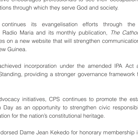
tions through which they serve God and society.
continues its evangelisation efforts through the
Radio Maria and its monthly publication, 
The Cathol
es on a new website that will strengthen communicatio
ew Guinea.
S achieved incorporation under the amended IPA Act 
Standing, providing a stronger governance framework fo
vocacy initiatives, CPS continues to promote the esta
n Day as an opportunity to strengthen civic responsibil
ion for the nation’s constitutional heritage.
dorsed Dame Jean Kekedo for honorary membership in 