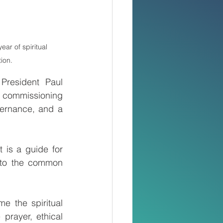
ar of spiritual 
ion.
President Paul 
e commissioning 
ernance, and a 
is a guide for 
e to the common 
 the spiritual 
prayer, ethical 