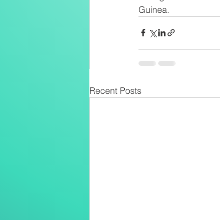
Guinea.
Recent Posts