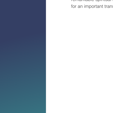
for an important tran