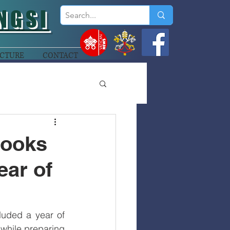
NGSI
CTURE
CONTACT
Looks
ear of
uded a year of 
while preparing 