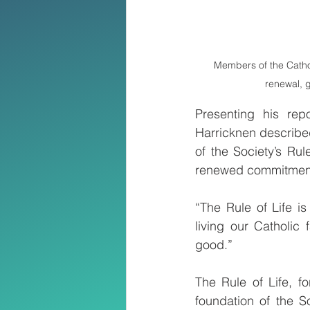
Members of the Cathol
renewal, g
Presenting his rep
Harricknen describe
of the Society’s Ru
renewed commitment 
“The Rule of Life i
living our Catholic 
good.”
The Rule of Life, f
foundation of the So