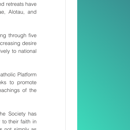
d retreats have 
e, Alotau, and 
g through five 
creasing desire 
ely to national 
tholic Platform 
eks to promote 
eachings of the 
he Society has 
o their faith in 
s not simply as 