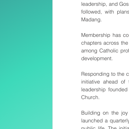
leadership, and Gosp
followed, with pla
Madang.
Membership has cont
chapters across the 
among Catholic profe
development.
Responding to the ch
initiative ahead of
leadership founded 
Church.
Building on the joy
launched a quarterly 
public life. The ini