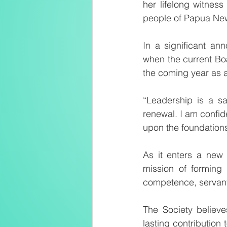
her lifelong witness
people of Papua Ne
In a significant an
when the current Bo
the coming year as 
“Leadership is a sa
renewal. I am confid
upon the foundations
As it enters a new 
mission of forming f
competence, servant
The Society believe
lasting contribution