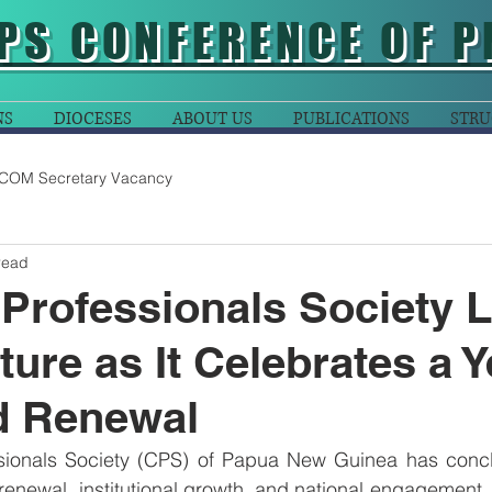
PS CONFERENCE OF P
NS
DIOCESES
ABOUT US
PUBLICATIONS
STRU
COM Secretary Vacancy
read
 Professionals Society 
ture as It Celebrates a Y
d Renewal
sionals Society (CPS) of Papua New Guinea has concl
 renewal, institutional growth, and national engagement, 