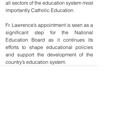
all sectors of the education system most 
importantly Catholic Education.
Fr. Lawrence’s appointment is seen as a 
significant step for the National 
Education Board as it continues its 
efforts to shape educational policies 
and support the development of the 
country’s education system.
See All
Recent Posts