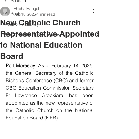
All Posts
Ahisha Mangot
All Posts
Feb 18, 2025
1 min read
New Catholic Church
Position Vacancy
Representative Appointed
SOCOM Secretary Vacancy
to National Education
Board
Port Moresby
: As of February 14, 2025, 
the General Secretary of the Catholic 
Bishops Conference (CBC) and former 
CBC Education Commission Secretary 
Fr Lawrence Arockiaraj has been 
appointed as the new representative of 
the Catholic Church on the National 
Education Board (NEB).