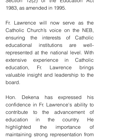
Section 12(2) of the Education Act 
1983, as amended in 1995.
Fr. Lawrence will now serve as the 
Catholic Church’s voice on the NEB, 
ensuring the interests of Catholic 
educational institutions are well-
represented at the national level. With 
extensive experience in Catholic 
education, Fr. Lawrence brings 
valuable insight and leadership to the 
board.
Hon. Dekena has expressed his 
confidence in Fr. Lawrence's ability to 
contribute to the advancement of 
education in the country. He 
highlighted the importance of 
maintaining strong representation from 