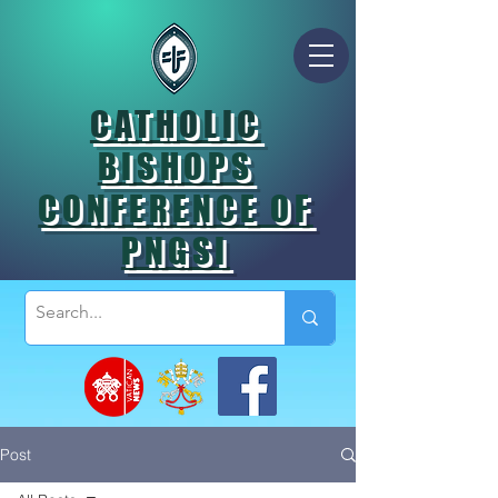
CATHOLIC
BISHOPS
CONFERENCE OF
PNGSI
Post