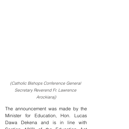
(Catholic Bishops Conference General 
Secretary Reverend Fr. Lawrence 
Arockiaraj)
The announcement was made by the 
Minister for Education, Hon. Lucas 
Dawa Dekena and is in line with 