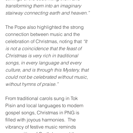
transforming them into an imaginary 
stairway connecting earth and heaven.”
The Pope also highlighted the strong 
connection between music and the 
celebration of Christmas, noting that 
“It 
is not a coincidence that the feast of 
Christmas is very rich in traditional 
songs, in every language and every 
culture, and is through this Mystery, that 
could not be celebrated without music, 
without hymns of praise.”
From traditional carols sung in Tok 
Pisin and local languages to modern 
gospel songs, Christmas in PNG is 
filled with joyous harmonies.  The 
vibrancy of festive music reminds 