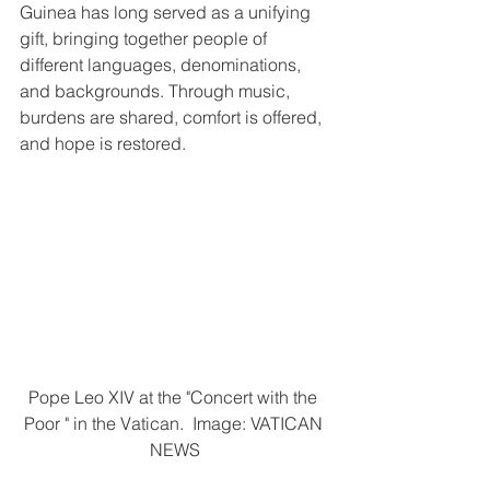
Guinea has long served as a unifying 
gift, bringing together people of 
different languages, denominations, 
and backgrounds. Through music, 
burdens are shared, comfort is offered, 
and hope is restored.
Pope Leo XIV at the "Concert with the 
Poor " in the Vatican.  Image: VATICAN 
NEWS