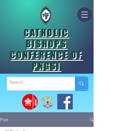
CATHOLIC
BISHOPS
CONFERENCE OF
PNGSI
Post