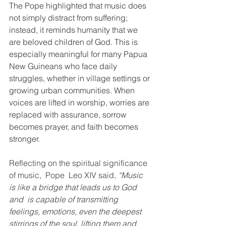
The Pope highlighted that music does 
not simply distract from suffering; 
instead, it reminds humanity that we 
are beloved children of God. This is 
especially meaningful for many Papua 
New Guineans who face daily 
struggles, whether in village settings or 
growing urban communities. When 
voices are lifted in worship, worries are 
replaced with assurance, sorrow 
becomes prayer, and faith becomes 
stronger.
Reflecting on the spiritual significance 
of music,  Pope  Leo XIV said, 
“Music 
is like a bridge that leads us to God 
and  is capable of transmitting 
feelings, emotions, even the deepest 
stirrings of the soul, lifting them and 