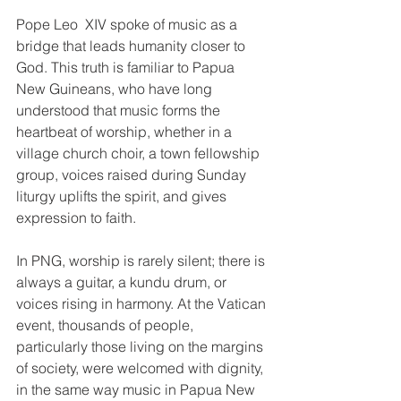
Pope Leo  XIV spoke of music as a 
bridge that leads humanity closer to 
God. This truth is familiar to Papua 
New Guineans, who have long 
understood that music forms the 
heartbeat of worship, whether in a 
village church choir, a town fellowship 
group, voices raised during Sunday 
liturgy uplifts the spirit, and gives 
expression to faith. 
In PNG, worship is rarely silent; there is 
always a guitar, a kundu drum, or 
voices rising in harmony. At the Vatican 
event, thousands of people, 
particularly those living on the margins 
of society, were welcomed with dignity, 
in the same way music in Papua New 