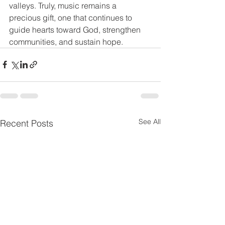
valleys. Truly, music remains a 
precious gift, one that continues to 
guide hearts toward God, strengthen 
communities, and sustain hope.
See All
Recent Posts