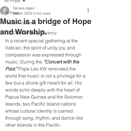
All Posts
Tamara Agavi
All Posts
Dec 8, 2025
2 min read
Music is a bridge of Hope
Position Vacancy
and Worship.
SOCOM Secretary Vacancy
In a recent special gathering at the 
Vatican, the spirit of unity, joy, and 
compassion was expressed through 
music. During the 
“Concert with the 
Poor,” 
Pope Leo XIV reminded the 
world that music is not a privilege for a 
few but a divine gift meant for all. His 
words echo deeply with the heart of 
Papua New Guinea and the Solomon 
Islands, two Pacific Island nations 
whose cultural identity is carried 
through song, rhythm, and dance like 
other Islands in the Pacific. 