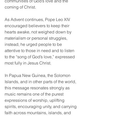
communities of God’s love and the 
coming of Christ.
As Advent continues, Pope Leo XIV 
encouraged believers to keep their 
hearts awake, not weighed down by 
materialism or personal struggles, 
instead, he urged people to be 
attentive to those in need and to listen 
to the “song of God’s love,” expressed 
most fully in Jesus Christ.
In Papua New Guinea, the Solomon 
Islands, and in other parts of the world, 
this message resonates strongly as 
music remains one of the purest 
expressions of worship, uplifting 
spirits, encouraging unity, and carrying 
faith across mountains, islands, and 