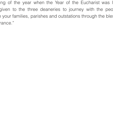
ing of the year when the Year of the Eucharist was l
iven to the three deaneries to journey with the peo
n your families, parishes and outstations through the bl
rance.”