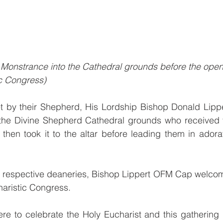
 Monstrance into the Cathedral grounds before the openi
c Congress)
et by their Shepherd, His Lordship Bishop Donald Lipp
the Divine Shepherd Cathedral grounds who received 
hen took it to the altar before leading them in adorat
he respective deaneries, Bishop Lippert OFM Cap welcom
haristic Congress.
e to celebrate the Holy Eucharist and this gathering is t