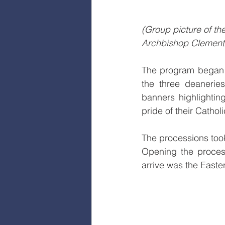
(Group picture of t
Archbishop Clement P
The program began o
the three deaneries
banners highlighting
pride of their Catho
The processions took
Opening the process
arrive was the Easte