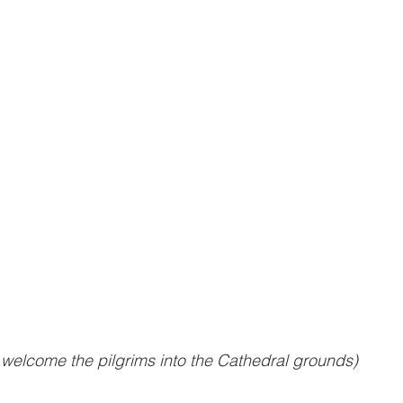
welcome the pilgrims into the Cathedral grounds)