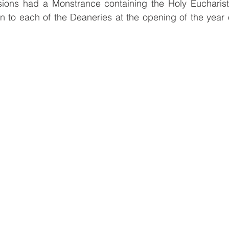
ions had a Monstrance containing the Holy Eucharist 
 to each of the Deaneries at the opening of the year o