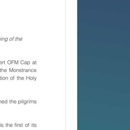
ng of the 
ert OFM Cap at 
the Monstrance 
ion of the Holy 
ed the pilgrims 
he first of its 