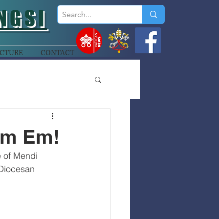
NGSI
CTURE
CONTACT
im Em!
e of Mendi 
 Diocesan 