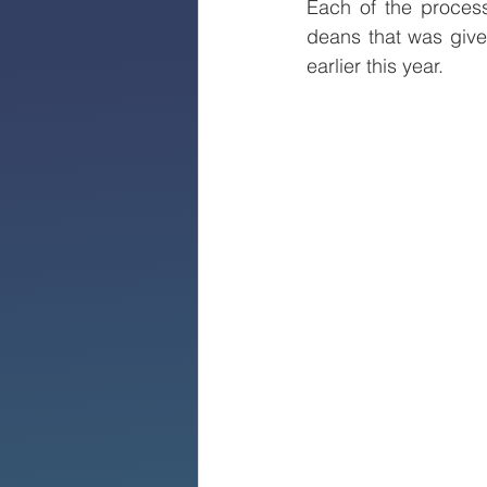
Each of the process
deans that was given
earlier this year.