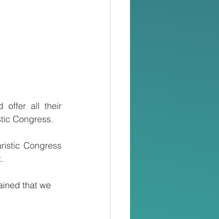
ffer all their 
istic Congress.
istic Congress 
.
ained that we 