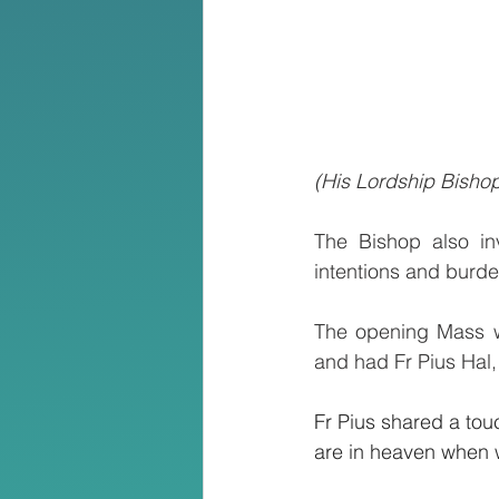
(His Lordship Bisho
The Bishop also inv
intentions and burden
The opening Mass wa
and had Fr Pius Hal,
Fr Pius shared a tou
are in heaven when w