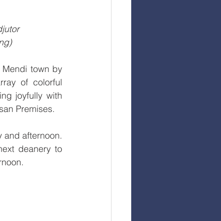
jutor 
ng)
 Mendi town by 
ay of colorful 
g joyfully with 
esan Premises.
 and afternoon. 
ext deanery to 
rnoon.