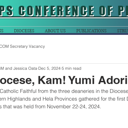
PS CONFERENCE OF P
NS
DIOCESES
ABOUT US
PUBLICATIONS
STRU
COM Secretary Vacancy
SM and Jessica Oata
Dec 5, 2024
5 min read
iocese, Kam! Yumi Ador
Catholic Faithful from the three deaneries in the Dioces
rn Highlands and Hela Provinces gathered for the first
s that was held from November 22-24, 2024.