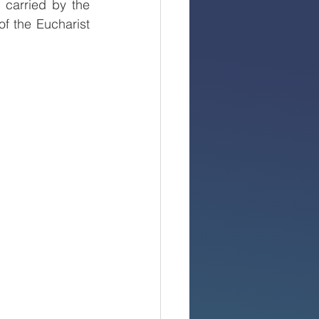
carried by the 
f the Eucharist 