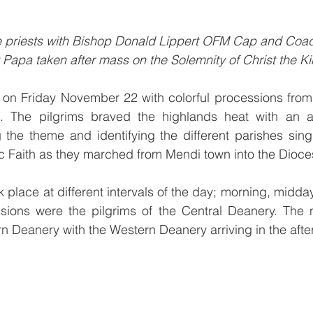
he priests with Bishop Donald Lippert OFM Cap and Coad
apa taken after mass on the Solemnity of Christ the Ki
n Friday November 22 with colorful processions from
. The pilgrims braved the highlands heat with an arr
 the theme and identifying the different parishes singin
lic Faith as they marched from Mendi town into the Dioc
 place at different intervals of the day; morning, midday
ions were the pilgrims of the Central Deanery. The n
rn Deanery with the Western Deanery arriving in the afte