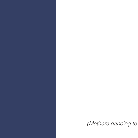
(Mothers dancing to 