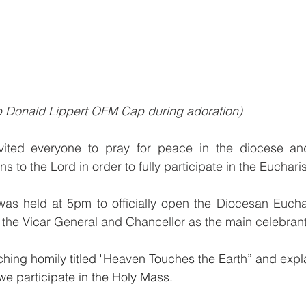
p Donald Lippert OFM Cap during adoration)
ited everyone to pray for peace in the diocese and o
s to the Lord in order to fully participate in the Euchar
s held at 5pm to officially open the Diocesan Euchar
 the Vicar General and Chancellor as the main celebrant
ching homily titled "Heaven Touches the Earth” and expl
e participate in the Holy Mass.