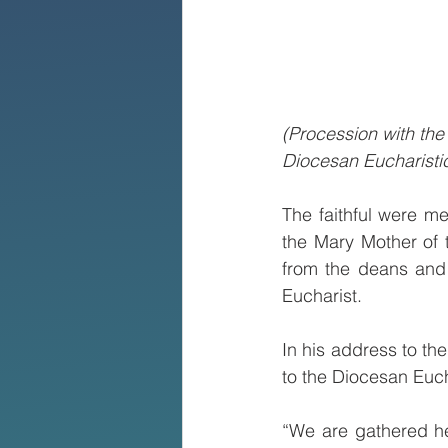
(Procession with the
Diocesan Eucharisti
The faithful were m
the Mary Mother of 
from the deans and t
Eucharist.
In his address to t
to the Diocesan Euc
“We are gathered her