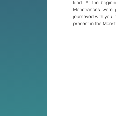
kind. At the beginn
Monstrances were g
journeyed with you i
present in the Monst