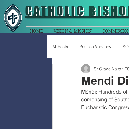
CATHOLIC
BISHO
HOME
VISION & MISSION
COMMISSIO
All Posts
Position Vacancy
SO
Sr Grace Nakan F
Mendi D
Mendi:
 Hundreds of 
comprising of Southe
Eucharistic Congres