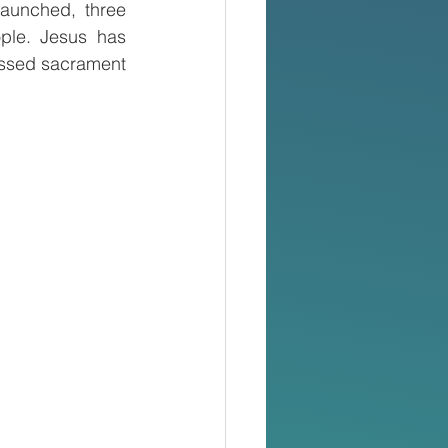
aunched, three 
ple. Jesus has 
essed sacrament 