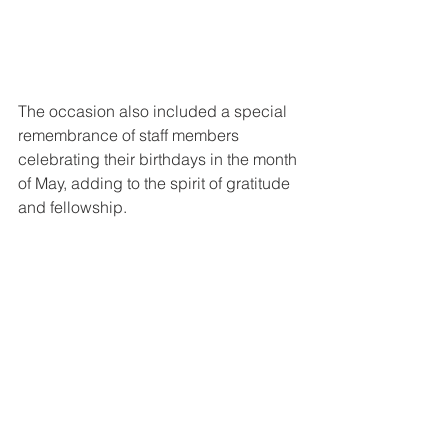
The occasion also included a special 
remembrance of staff members 
celebrating their birthdays in the month 
of May, adding to the spirit of gratitude 
and fellowship.