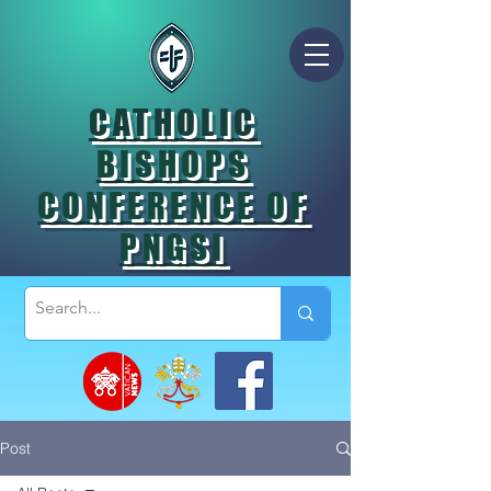
CATHOLIC
BISHOPS
CONFERENCE OF
PNGSI
Post