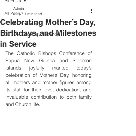
All Posts
Admin
All Posts
May 7
1 min read
Celebrating Mother’s Day,
Position Vacancy
Birthdays, and Milestones
SOCOM Secretary Vacancy
in Service
The Catholic Bishops Conference of 
Papua New Guinea and Solomon 
Islands joyfully marked today’s 
celebration of Mother’s Day, honoring 
all mothers and mother figures among 
its staff for their love, dedication, and 
invaluable contribution to both family 
and Church life.