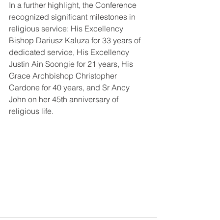
In a further highlight, the Conference 
recognized significant milestones in 
religious service: His Excellency 
Bishop Dariusz Kaluza for 33 years of 
dedicated service, His Excellency 
Justin Ain Soongie for 21 years, His 
Grace Archbishop Christopher 
Cardone for 40 years, and Sr Ancy 
John on her 45th anniversary of 
religious life.