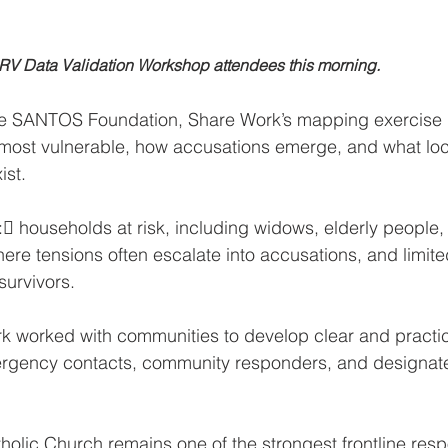
                  The SARV Data Validation Workshop attendees this morning.
he SANTOS Foundation, Share Work’s mapping exercise
ost vulnerable, how accusations emerge, and what loc
ist. 
: households at risk, including widows, elderly people,
where tensions often escalate into accusations, and limit
survivors.
k worked with communities to develop clear and practic
ergency contacts, community responders, and designat
olic Church remains one of the strongest frontline res