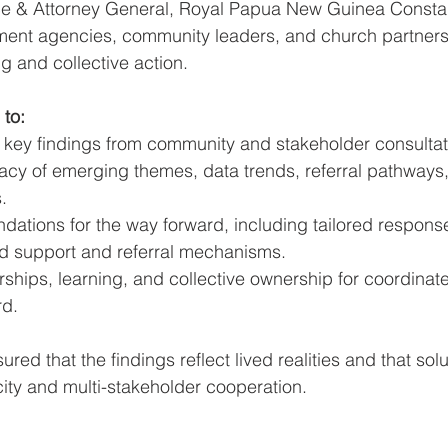
ce & Attorney General, Royal Papua New Guinea Consta
ent agencies, community leaders, and church partners
 and collective action.
 to:
y key findings from community and stakeholder consultat
acy of emerging themes, data trends, referral pathways
.
ations for the way forward, including tailored respons
d support and referral mechanisms.
rships, learning, and collective ownership for coordinat
rd.
red that the findings reflect lived realities and that sol
city and multi-stakeholder cooperation.