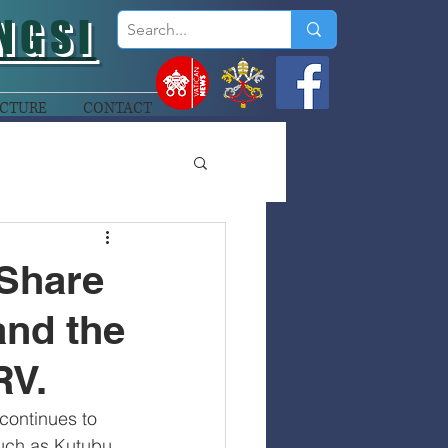
NGSI
CTURE
CONTACT
 Share
and the
RV.
continues to 
uch as Kutubu, 