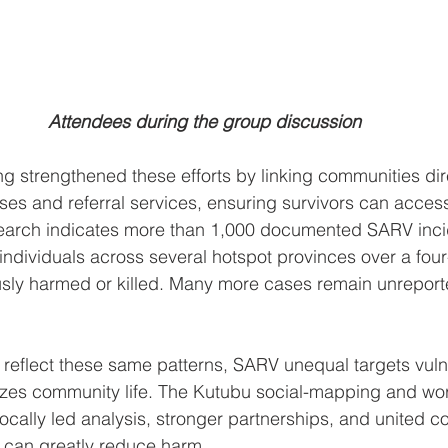
Attendees during the group discussion
 strengthened these efforts by linking communities dire
es and referral services, ensuring survivors can acces
esearch indicates more than 1,000 documented SARV inci
ndividuals across several hotspot provinces over a four
sly harmed or killed. Many more cases remain unreporte
reflect these same patterns, SARV unequal targets vul
izes community life. The Kutubu social-mapping and wo
ocally led analysis, stronger partnerships, and united 
 can greatly reduce harm. 