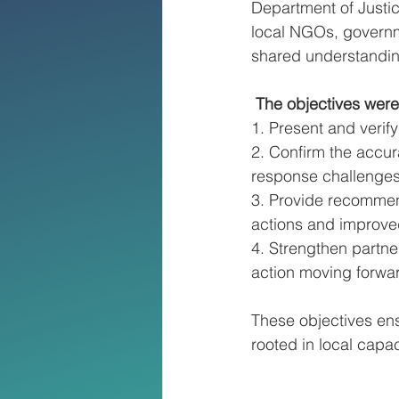
Department of Justi
local NGOs, governm
shared understanding
 The objectives were
1. Present and verif
2. Confirm the accur
response challenges
3. Provide recommend
actions and improve
4. Strengthen partne
action moving forwa
These objectives ensu
rooted in local capa