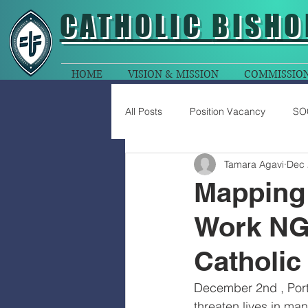
CATHOLIC
BISHO
HOME
VISION & MISSION
COMMISSIO
All Posts
Position Vacancy
SO
Tamara Agavi
Dec 
Mapping 
Work NGO
Catholic
December 2nd , Port
threaten lives in m