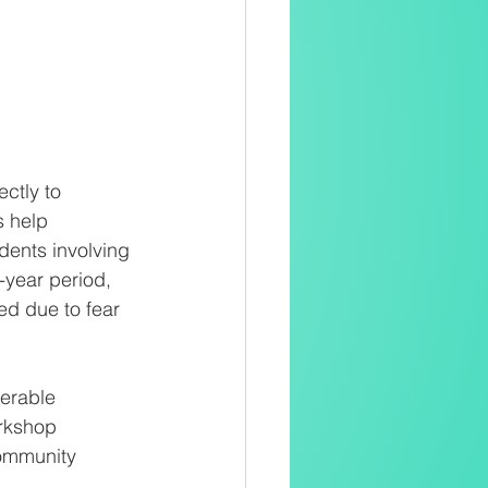
ctly to
s help
dents involving
-year period, 
d due to fear 
nerable
rkshop 
community 