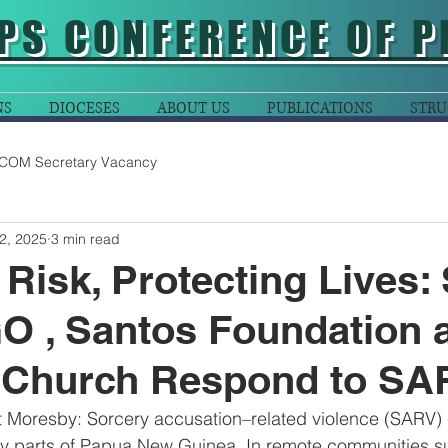
PS CONFERENCE OF P
NS
DIOCESES
ABOUT US
PUBLICATIONS
STRU
COM Secretary Vacancy
2, 2025
3 min read
Risk, Protecting Lives:
 , Santos Foundation 
 Church Respond to SA
 Moresby: Sorcery accusation–related violence (SARV) 
any parts of Papua New Guinea. In remote communities s