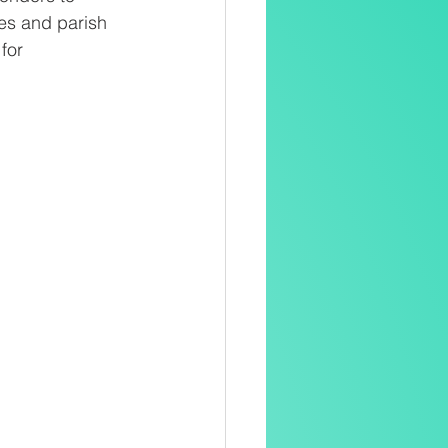
es and parish
for