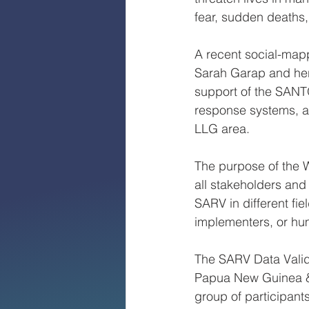
fear, sudden deaths,
A recent social-map
Sarah Garap and her
support of the SANT
response systems, a
LLG area.
The purpose of the 
all stakeholders and
SARV in different fi
implementers, or hu
The SARV Data Valid
Papua New Guinea & 
group of participant