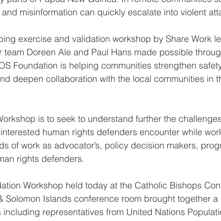
 and misinformation can quickly escalate into violent att
ping exercise and validation workshop by Share Work l
 team Doreen Ale and Paul Hans made possible throug
OS Foundation is helping communities strengthen safet
nd deepen collaboration with the local communities in 
Workshop is to seek to understand further the challeng
 interested human rights defenders encounter while wor
elds of work as advocator’s, policy decision makers, pr
man rights defenders.
ation Workshop held today at the Catholic Bishops Con
Solomon Islands conference room brought together a 
s including representatives from United Nations Populat