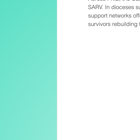
SARV. In dioceses s
support networks of
survivors rebuilding t