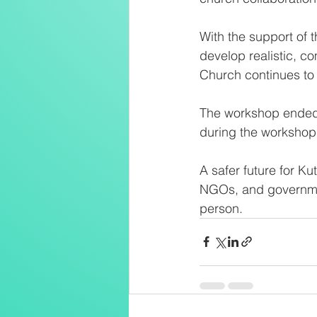
With the support of
develop realistic, c
Church continues to 
The workshop ended 
during the workshop 
A safer future for 
NGOs, and governmen
person.