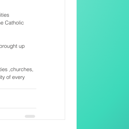
ties
he Catholic
 brought up
ies ,churches, 
y of every 