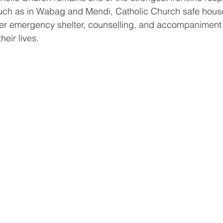
uch as in Wabag and Mendi, Catholic Church safe hous
fer emergency shelter, counselling, and accompaniment 
heir lives.