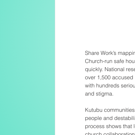
Share Work’s mapping
Church-run safe hous
quickly. National r
over 1,500 accused i
with hundreds seriou
and stigma.
Kutubu communities 
people and destabil
process shows that l
church collaboration