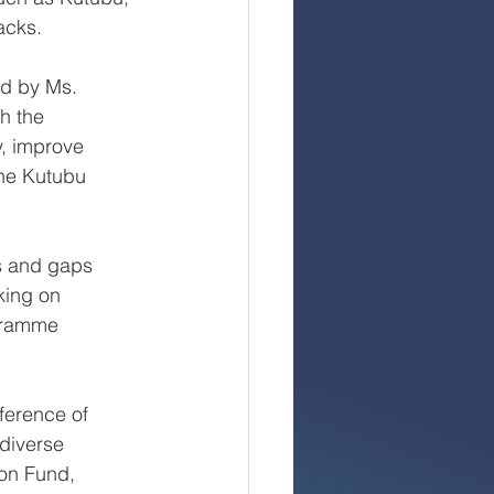
acks.
ed by Ms.
h the
y, improve
the Kutubu
es and gaps
king on
ogramme
ference of
diverse
ion Fund,