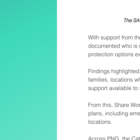
          
With support from t
documented who is m
protection options ex
Findings highlighted
families, locations 
support available to 
From this, Share Wor
plans, including em
locations.
Across PNG, the Cath