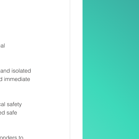
al
 and isolated 
ed immediate 
al safety
ed safe
ponders to