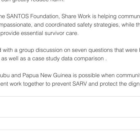
 the SANTOS Foundation, Share Work is helping communi
ompassionate, and coordinated safety strategies, while t
provide essential survivor care.
with a group discussion on seven questions that were
as well as a case study data comparison . 
Kutubu and Papua New Guinea is possible when communit
t work together to prevent SARV and protect the dignit