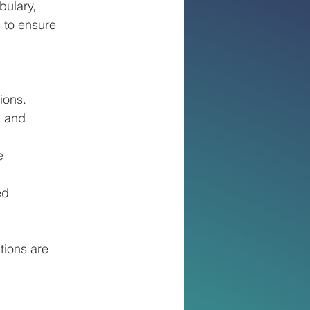
bulary,
 to ensure
ions.
, and
e
ed
utions are