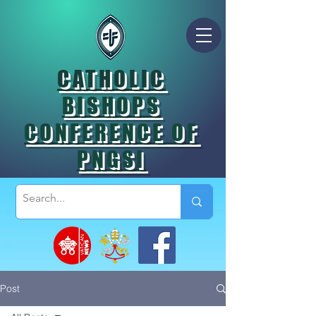
CATHOLIC
BISHOPS
CONFERENCE OF
PNGSI
Post