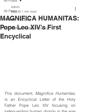
All Posts
Admin
All Posts
May 25
1 min read
MAGNIFICA HUMANITAS:
Position Vacancy
Pope Leo XIV's First
SOCOM Secretary Vacancy
Encyclical
This document, 
Magnifica Humanitas
, 
is an Encyclical Letter of the Holy 
Father Pope Leo XIV focusing on 
safeguarding human dignity in the age 