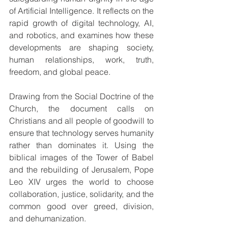
of Artificial Intelligence. It reflects on the 
rapid growth of digital technology, AI, 
and robotics, and examines how these 
developments are shaping society, 
human relationships, work, truth, 
freedom, and global peace.
Drawing from the Social Doctrine of the 
Church, the document calls on 
Christians and all people of goodwill to 
ensure that technology serves humanity 
rather than dominates it. Using the 
biblical images of the Tower of Babel 
and the rebuilding of Jerusalem, Pope 
Leo XIV urges the world to choose 
collaboration, justice, solidarity, and the 
common good over greed, division, 
and dehumanization.