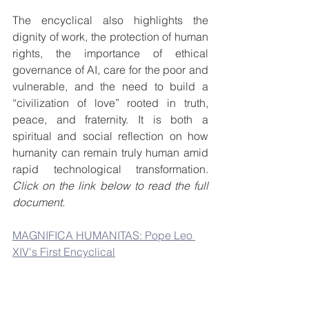
The encyclical also highlights the 
dignity of work, the protection of human 
rights, the importance of ethical 
governance of AI, care for the poor and 
vulnerable, and the need to build a 
“civilization of love” rooted in truth, 
peace, and fraternity. It is both a 
spiritual and social reflection on how 
humanity can remain truly human amid 
rapid technological transformation. 
Click on the link below to read the full 
document.
MAGNIFICA HUMANITAS: Pope Leo 
XIV's First Encyclical