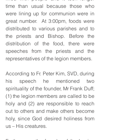
time than usual because those who 
were lining up for communion were in 
great number.  At 3:00pm, foods were 
distributed to various parishes and to 
the priests and Bishop. Before the 
distribution of the food, there were 
speeches from the priests and the 
representatives of the legion members.  
According to Fr. Peter Kim, SVD, during 
his speech he mentioned two 
spirituality of the founder, Mr Frank Duff; 
(1) the legion members are called to be 
holy and (2) are responsible to reach 
out to others and make others become 
holy, since God desired holiness from 
us – His creatures.