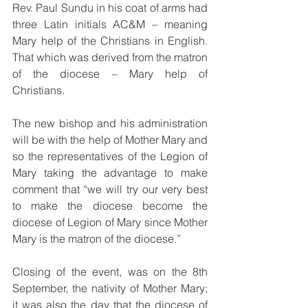
Rev. Paul Sundu in his coat of arms had 
three Latin initials AC&M – meaning 
Mary help of the Christians in English.  
That which was derived from the matron 
of the diocese – Mary help of 
Christians.  
The new bishop and his administration 
will be with the help of Mother Mary and 
so the representatives of the Legion of 
Mary taking the advantage to make 
comment that “we will try our very best 
to make the diocese become the 
diocese of Legion of Mary since Mother 
Mary is the matron of the diocese.”
Closing of the event, was on the 8th 
September, the nativity of Mother Mary; 
it was also the day that the diocese of 