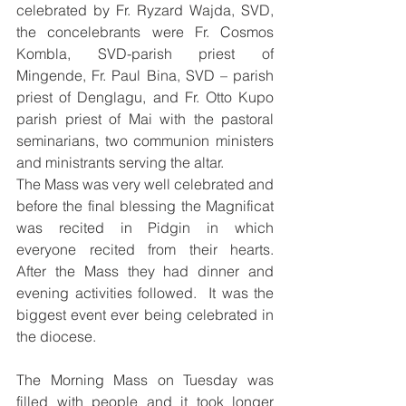
celebrated by Fr. Ryzard Wajda, SVD, 
the concelebrants were Fr. Cosmos 
Kombla, SVD-parish priest of 
Mingende, Fr. Paul Bina, SVD – parish 
priest of Denglagu, and Fr. Otto Kupo 
parish priest of Mai with the pastoral 
seminarians, two communion ministers 
and ministrants serving the altar.  
The Mass was very well celebrated and 
before the final blessing the Magnificat 
was recited in Pidgin in which 
everyone recited from their hearts.   
After the Mass they had dinner and 
evening activities followed.  It was the 
biggest event ever being celebrated in 
the diocese.
The Morning Mass on Tuesday was 
filled with people and it took longer 