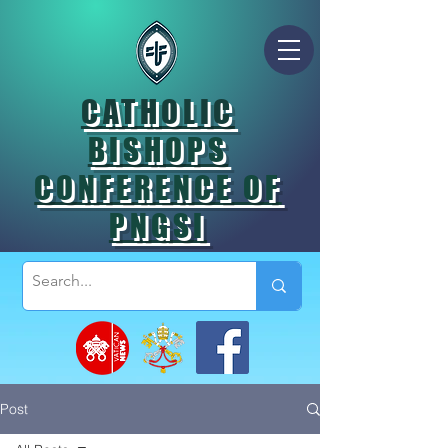
CATHOLIC
BISHOPS
CONFERENCE OF
PNGSI
Post