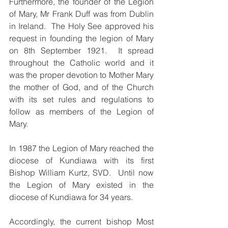
Furthermore, the founder of the Legion 
of Mary, Mr Frank Duff was from Dublin 
in Ireland.  The Holy See approved his 
request in founding the legion of Mary 
on 8th September 1921.  It spread 
throughout the Catholic world and it 
was the proper devotion to Mother Mary 
the mother of God, and of the Church 
with its set rules and regulations to 
follow as members of the Legion of 
Mary.  
In 1987 the Legion of Mary reached the 
diocese of Kundiawa with its first 
Bishop William Kurtz, SVD.  Until now 
the Legion of Mary existed in the 
diocese of Kundiawa for 34 years.  
Accordingly, the current bishop Most 