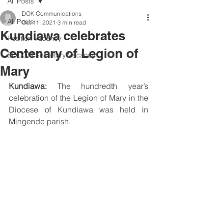
All Posts
DOK Communications
All Posts
Oct 11, 2021
3 min read
Kundiawa celebrates
Position Vacancy
Centenary of Legion of
SOCOM Secretary Vacancy
Mary
Kundiawa:
 The hundredth year’s 
celebration of the Legion of Mary in the 
Diocese of Kundiawa was held in 
Mingende parish.  