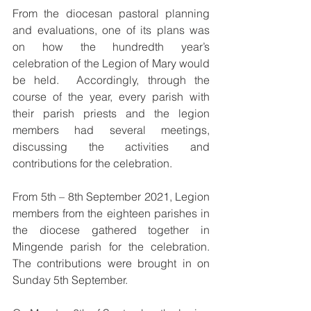
From the diocesan pastoral planning 
and evaluations, one of its plans was 
on how the hundredth year’s 
celebration of the Legion of Mary would 
be held.  Accordingly, through the 
course of the year, every parish with 
their parish priests and the legion 
members had several meetings, 
discussing the activities and 
contributions for the celebration.  
From 5th – 8th September 2021, Legion 
members from the eighteen parishes in 
the diocese gathered together in 
Mingende parish for the celebration.  
The contributions were brought in on 
Sunday 5th September. 