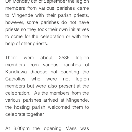
On Monday 6th of September the legion 
members from various parishes came 
to Mingende with their parish priests, 
however, some parishes do not have 
priests so they took their own initiatives 
to come for the celebration or with the 
help of other priests.  
There were about 2586 legion 
members from various parishes of 
Kundiawa diocese not counting the 
Catholics who were not legion 
members but were also present at the 
celebration.  As the members from the 
various parishes arrived at Mingende, 
the hosting parish welcomed them to 
celebrate together.  
At 3:00pm the opening Mass was 