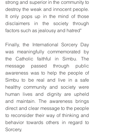
strong and superior in the community to 
destroy the weak and innocent people. 
It only pops up in the mind of those 
disclaimers in the society through 
factors such as jealousy and hatred"
Finally, the International Sorcery Day 
was meaningfully commemorated by 
the Catholic faithful in Simbu. The 
message passed through public 
awareness was to help the people of 
Simbu to be real and live in a safe 
healthy community and society were 
human lives and dignity are upheld 
and maintain. The awareness brings 
direct and clear message to the people 
to reconsider their way of thinking and 
behavior towards others in regard to 
Sorcery.