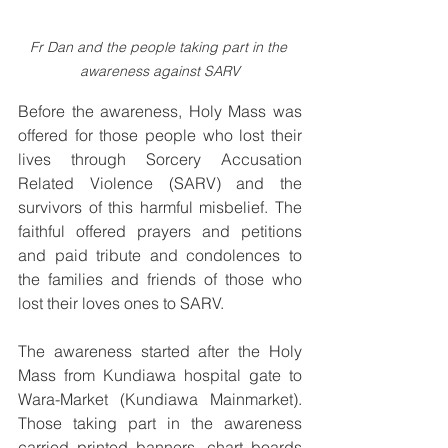
Fr Dan and the people taking part in the 
awareness against SARV
Before the awareness, Holy Mass was 
offered for those people who lost their 
lives through Sorcery Accusation 
Related Violence (SARV) and the 
survivors of this harmful misbelief. The 
faithful offered prayers and petitions 
and paid tribute and condolences to 
the families and friends of those who 
lost their loves ones to SARV.
The awareness started after the Holy 
Mass from Kundiawa hospital gate to 
Wara-Market (Kundiawa Mainmarket). 
Those taking part in the awareness 
carried printed banners, chart boards 