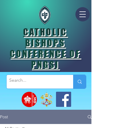
CATHOLIC
BISHOPS
CONFERENCE OF
PNGSI
Post