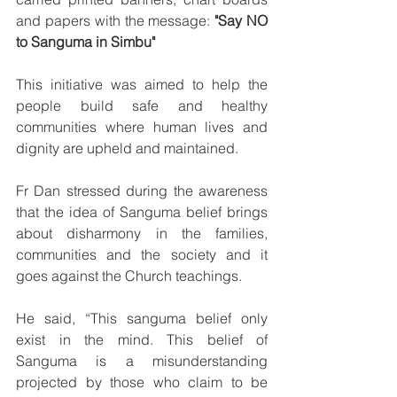
and papers with the message: 
"Say NO 
to Sanguma in Simbu"
This initiative was aimed to help the 
people build safe and healthy 
communities where human lives and 
dignity are upheld and maintained.
Fr Dan stressed during the awareness 
that the idea of Sanguma belief brings 
about disharmony in the families, 
communities and the society and it 
goes against the Church teachings.
He said, “This sanguma belief only 
exist in the mind. This belief of 
Sanguma is a misunderstanding 
projected by those who claim to be 