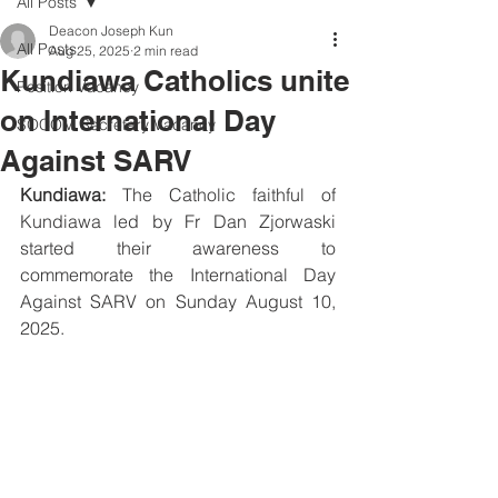
All Posts
Deacon Joseph Kun
All Posts
Aug 25, 2025
2 min read
Kundiawa Catholics unite
Position Vacancy
on International Day
SOCOM Secretary Vacancy
Against SARV
Kundiawa:
 The Catholic faithful of 
Kundiawa led by Fr Dan Zjorwaski 
started their awareness to 
commemorate the International Day 
Against SARV on Sunday August 10, 
2025.