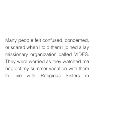
Many people felt confused, concerned, 
or scared when I told them I joined a lay 
missionary organization called VIDES. 
They were worried as they watched me 
neglect my summer vacation with them 
to live with Religious Sisters in 
Guatemala, Vietnam, and Papua New 
Guinea. However, I felt confident that 
service brings God’s kingdom closer to 
Earth and brings me closer to Him.
Now, with hindsight, I see God’s 
providence permeating everything in 
my life, even my unconscious dreams; 