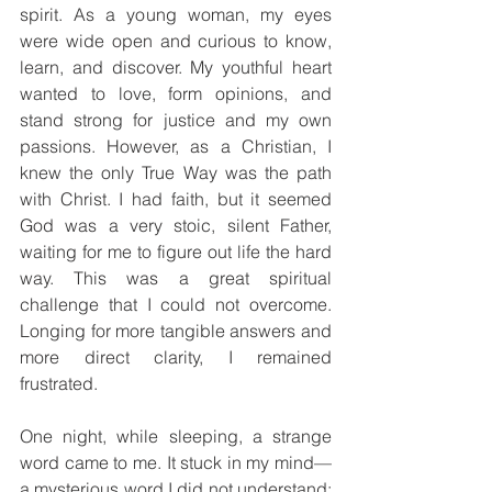
spirit. As a young woman, my eyes 
were wide open and curious to know, 
learn, and discover. My youthful heart 
wanted to love, form opinions, and 
stand strong for justice and my own 
passions. However, as a Christian, I 
knew the only True Way was the path 
with Christ. I had faith, but it seemed 
God was a very stoic, silent Father, 
waiting for me to figure out life the hard 
way. This was a great spiritual 
challenge that I could not overcome. 
Longing for more tangible answers and 
more direct clarity, I remained 
frustrated.
One night, while sleeping, a strange 
word came to me. It stuck in my mind—
a mysterious word I did not understand; 