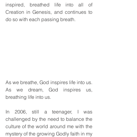
inspired, breathed life into all of 
Creation in Genesis, and continues to 
do so with each passing breath.
As we breathe, God inspires life into us. 
As we dream, God inspires us, 
breathing life into us.
In 2006, still a teenager, I was 
challenged by the need to balance the 
culture of the world around me with the 
mystery of the growing Godly faith in my 