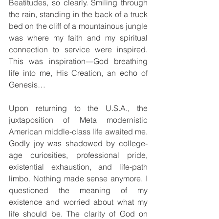
Beatitudes, so clearly. Smiling through 
the rain, standing in the back of a truck 
bed on the cliff of a mountainous jungle 
was where my faith and my spiritual 
connection to service were inspired. 
This was inspiration—God breathing 
life into me, His Creation, an echo of 
Genesis…
Upon returning to the U.S.A., the 
juxtaposition of Meta modernistic 
American middle-class life awaited me. 
Godly joy was shadowed by college-
age curiosities, professional pride, 
existential exhaustion, and life-path 
limbo. Nothing made sense anymore. I 
questioned the meaning of my 
existence and worried about what my 
life should be. The clarity of God on 