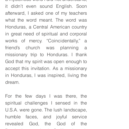
it didn’t even sound English. Soon 
afterward, I asked one of my teachers 
what the word meant. The word was 
Honduras, a Central American country 
in great need of spiritual and corporal 
works of mercy. “Coincidentally,” a 
friend’s church was planning a 
missionary trip to Honduras. I thank 
God that my spirit was open enough to 
accept this invitation. As a missionary 
in Honduras, I was inspired, living the 
dream.
For the few days I was there, the 
spiritual challenges I sensed in the 
U.S.A. were gone. The lush landscape, 
humble faces, and joyful service 
revealed God, the God of the 