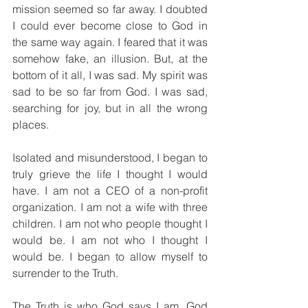
mission seemed so far away. I doubted 
I could ever become close to God in 
the same way again. I feared that it was 
somehow fake, an illusion. But, at the 
bottom of it all, I was sad. My spirit was 
sad to be so far from God. I was sad, 
searching for joy, but in all the wrong 
places.
Isolated and misunderstood, I began to 
truly grieve the life I thought I would 
have. I am not a CEO of a non-profit 
organization. I am not a wife with three 
children. I am not who people thought I 
would be. I am not who I thought I 
would be. I began to allow myself to 
surrender to the Truth.
The Truth is who God says I am. God 