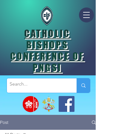
CATHOLIC
BISHOPS
CONFERENCE OF
PNGSI
Post