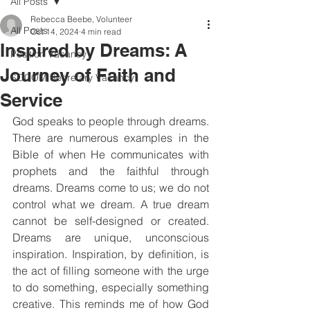
All Posts
Rebecca Beebe, Volunteer
All Posts
Oct 14, 2024
4 min read
Inspired by Dreams: A
Position Vacancy
Journey of Faith and
SOCOM Secretary Vacancy
Service
God speaks to people through dreams. 
There are numerous examples in the 
Bible of when He communicates with 
prophets and the faithful through 
dreams. Dreams come to us; we do not 
control what we dream. A true dream 
cannot be self-designed or created. 
Dreams are unique, unconscious 
inspiration. Inspiration, by definition, is 
the act of filling someone with the urge 
to do something, especially something 
creative. This reminds me of how God 