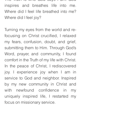
inspires and breathes life into me. 
Where did I feel life breathed into me? 
Where did I feel joy?
Turning my eyes from the world and re-
focusing on Christ crucified, I relaxed 
my fears, confusion, doubt, and grief, 
submitting them to Him. Through God’s 
Word, prayer, and community, I found 
comfort in the Truth of my life with Christ. 
In the peace of Christ, I rediscovered 
joy. I experience joy when I am in 
service to God and neighbor. Inspired 
by my new community in Christ and 
with newfound confidence in my 
uniquely inspired life, I restarted my 
focus on missionary service.