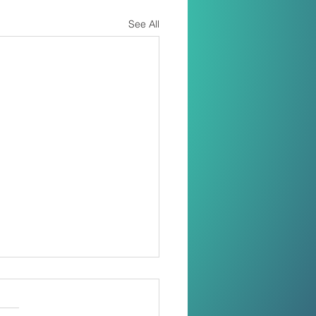
See All