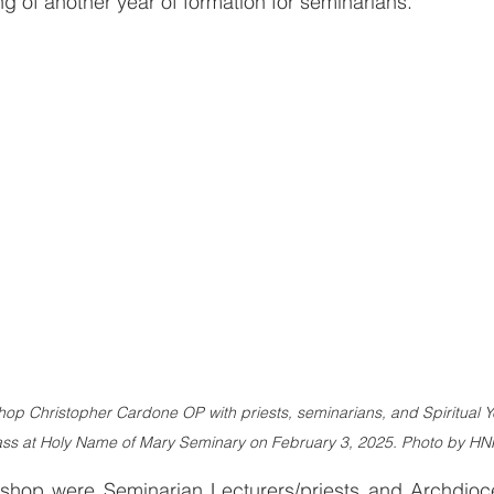
g of another year of formation for seminarians.
op Christopher Cardone OP with priests, seminarians, and Spiritual Ye
ss at Holy Name of Mary Seminary on February 3, 2025. Photo by H
ishop were Seminarian Lecturers/priests and Archdioce