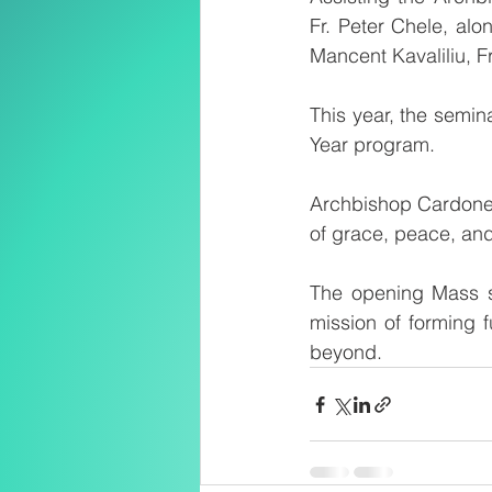
Fr. Peter Chele, alo
Mancent Kavaliliu, 
This year, the semin
Year program.
Archbishop Cardone h
of grace, peace, and
The opening Mass se
mission of forming f
beyond.