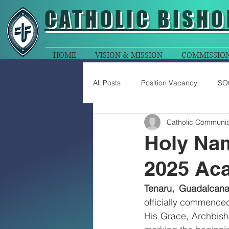
CATHOLIC
BISHO
HOME
VISION & MISSION
COMMISSIO
All Posts
Position Vacancy
SO
Catholic Communic
Holy Na
2025 Ac
Tenaru, Guadalcana
officially commence
His Grace, Archbish