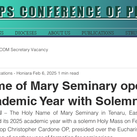
PS CONFERENCE OF P
NS
DIOCESES
ABOUT US
PUBLICATIONS
STRU
COM Secretary Vacancy
ations - Honiara
Feb 6, 2025
1 min read
me of Mary Seminary op
ademic Year with Solem
l
 – The Holy Name of Mary Seminary in Tenaru, East
d its 2025 academic year with a solemn Holy Mass on Fe
op Christopher Cardone OP, presided over the Eucharist