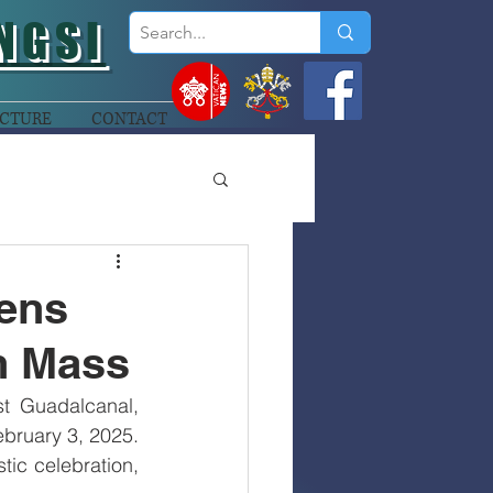
NGSI
CTURE
CONTACT
ens
n Mass
 Guadalcanal, 
bruary 3, 2025. 
ic celebration, 