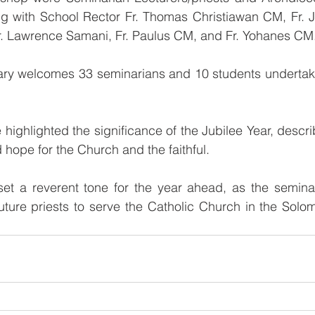
ng with School Rector Fr. Thomas Christiawan CM, Fr. Ja
Fr. Lawrence Samani, Fr. Paulus CM, and Fr. Yohanes CM
ary welcomes 33 seminarians and 10 students undertakin
ighlighted the significance of the Jubilee Year, describi
 hope for the Church and the faithful.
t a reverent tone for the year ahead, as the seminary
uture priests to serve the Catholic Church in the Solo