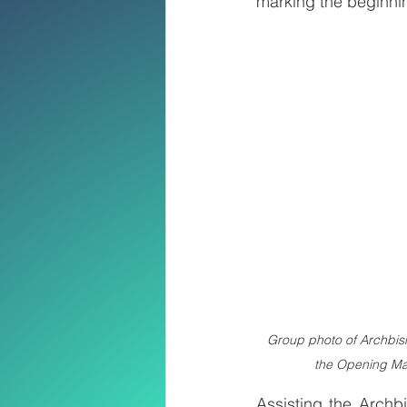
marking the beginnin
Group photo of Archbish
the Opening Ma
Assisting the Archb