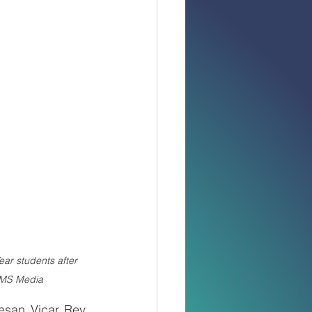
ar students after 
NMS Media
san Vicar Rev. 