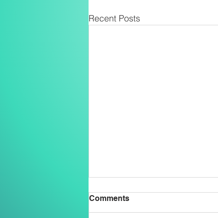
Recent Posts
Comments