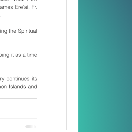
mes Ere’ai, Fr. 
.
g the Spiritual 
ng it as a time 
 continues its 
mon Islands and 