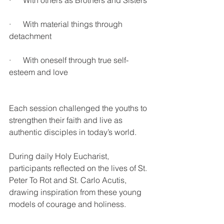
·      With others as Brothers and Sisters
·      With material things through 
detachment
·      With oneself through true self-
esteem and love
Each session challenged the youths to 
strengthen their faith and live as 
authentic disciples in today’s world.
During daily Holy Eucharist, 
participants reflected on the lives of St. 
Peter To Rot and St. Carlo Acutis, 
drawing inspiration from these young 
models of courage and holiness.