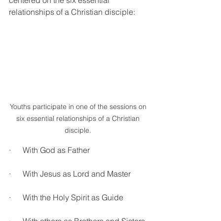
centered on the six essential 
relationships of a Christian disciple:
Youths participate in one of the sessions on 
six essential relationships of a Christian 
disciple. 
·      With God as Father
·      With Jesus as Lord and Master
·      With the Holy Spirit as Guide