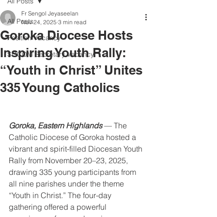
All Posts
Fr Sengol Jeyaseelan
All Posts
Nov 24, 2025
3 min read
Goroka Diocese Hosts
Position Vacancy
Inspiring Youth Rally:
SOCOM Secretary Vacancy
“Youth in Christ” Unites
335 Young Catholics
Goroka, Eastern Highlands
 — The 
Catholic Diocese of Goroka hosted a 
vibrant and spirit-filled Diocesan Youth 
Rally from November 20–23, 2025, 
drawing 335 young participants from 
all nine parishes under the theme 
“Youth in Christ.” The four-day 
gathering offered a powerful 