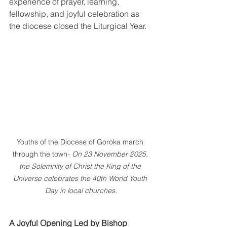
experience of prayer, learning, 
fellowship, and joyful celebration as 
the diocese closed the Liturgical Year.
Youths of the Diocese of Goroka march 
through the town- 
On 23 November 2025, 
the Solemnity of Christ the King of the 
Universe celebrates the 40th World Youth 
Day in local churches.
A Joyful Opening Led by Bishop 