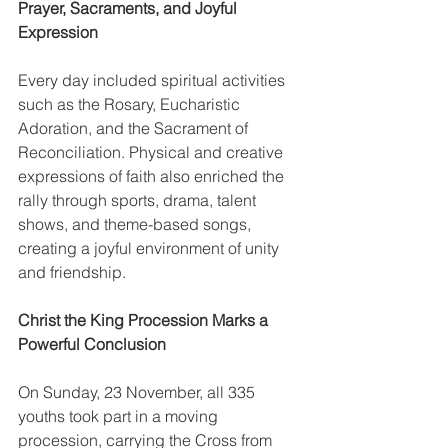
Prayer, Sacraments, and Joyful 
Expression
Every day included spiritual activities 
such as the Rosary, Eucharistic 
Adoration, and the Sacrament of 
Reconciliation. Physical and creative 
expressions of faith also enriched the 
rally through sports, drama, talent 
shows, and theme-based songs, 
creating a joyful environment of unity 
and friendship.
Christ the King Procession Marks a 
Powerful Conclusion
On Sunday, 23 November, all 335 
youths took part in a moving 
procession, carrying the Cross from 