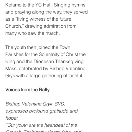
Kefamo to the YC Hall. Singing hymns 
and praying along the way, they served 
as a “living witness of the future 
Church,” drawing admiration from 
many who saw the march.
The youth then joined the Town 
Parishes for the Solemnity of Christ the 
King and the Diocesan Thanksgiving 
Mass, celebrated by Bishop Valentine 
Gryk with a large gathering of faithful.
Voices from the Rally
Bishop Valentine Gryk, SVD, 
expressed profound gratitude and 
hope:
“Our youth are the heartbeat of the 