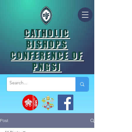
CATHOLIC
BISHOPS
CONFERENCE OF
PNGSI
Post