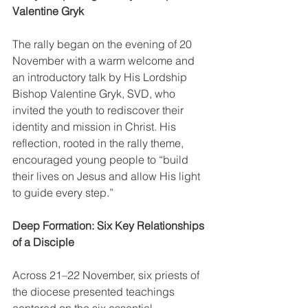
Valentine Gryk
The rally began on the evening of 20 
November with a warm welcome and 
an introductory talk by His Lordship 
Bishop Valentine Gryk, SVD, who 
invited the youth to rediscover their 
identity and mission in Christ. His 
reflection, rooted in the rally theme, 
encouraged young people to “build 
their lives on Jesus and allow His light 
to guide every step.”
Deep Formation: Six Key Relationships 
of a Disciple
Across 21–22 November, six priests of 
the diocese presented teachings 