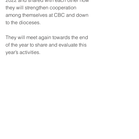
they will strengthen cooperation 
among themselves at CBC and down 
to the dioceses.
They will meet again towards the end 
of the year to share and evaluate this 
year’s activities.