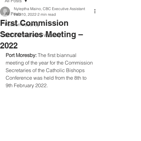
All Posts
Nyleptha Maino, CBC Executive Assistant
All Posts
Feb 10, 2022
2 min read
First Commission
Position Vacancy
Secretaries Meeting –
SOCOM Secretary Vacancy
2022
Port Moresby:
 The first biannual 
meeting of the year for the Commission 
Secretaries of the Catholic Bishops 
Conference was held from the 8th to 
9th February 2022.