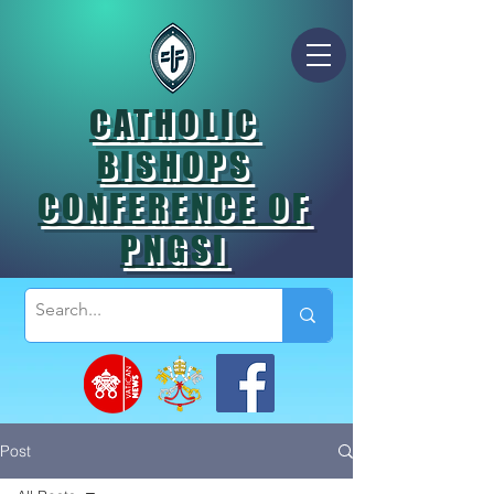
CATHOLIC
BISHOPS
CONFERENCE OF
PNGSI
Post