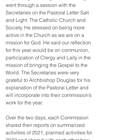
went through a session with the 
Secretaries on the Pastoral Letter Salt 
and Light: The Catholic Church and 
Society. He stressed on being more 
active in the Church as we are on a 
mission for God. He said our reflection 
for this year would be on communion, 
participation of Clergy and Laity in the 
mission of bringing the Gospel to the 
World. The Secretaries were very 
grateful to Archbishop Douglas for his 
explanation of the Pastoral Letter and 
will incorporate into their commission’s 
work for the year.
Over the two days, each Commission 
shared their reports on summarized 
activities of 2021, planned activities for 
2022 and shared with each other how 