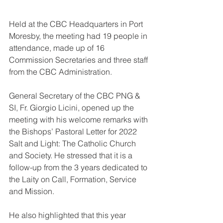
Held at the CBC Headquarters in Port 
Moresby, the meeting had 19 people in 
attendance, made up of 16 
Commission Secretaries and three staff 
from the CBC Administration.
General Secretary of the CBC PNG & 
SI, Fr. Giorgio Licini, opened up the 
meeting with his welcome remarks with 
the Bishops’ Pastoral Letter for 2022 
Salt and Light: The Catholic Church 
and Society. He stressed that it is a 
follow-up from the 3 years dedicated to 
the Laity on Call, Formation, Service 
and Mission.
He also highlighted that this year 