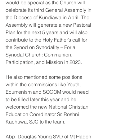
would be special as the Church will 
celebrate its third General Assembly in 
the Diocese of Kundiawa in April. The 
Assembly will generate a new Pastoral 
Plan for the next 5 years and will also 
contribute to the Holy Father’s call for 
the Synod on Synodality – For a 
Synodal Church: Communion, 
Participation, and Mission in 2023.
He also mentioned some positions 
within the commissions like Youth, 
Ecumenism and SOCOM would need 
to be filled later this year and he 
welcomed the new National Christian 
Education Coordinator Sr. Roshni 
Kachuwa, SJC to the team.
Abp. Douglas Young SVD of Mt Hagen 