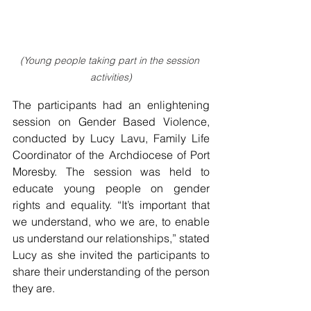
(Young people taking part in the session 
activities)
The participants had an enlightening 
session on Gender Based Violence, 
conducted by Lucy Lavu, Family Life 
Coordinator of the Archdiocese of Port 
Moresby. The session was held to 
educate young people on gender 
rights and equality. “It’s important that 
we understand, who we are, to enable 
us understand our relationships,” stated 
Lucy as she invited the participants to 
share their understanding of the person 
they are.