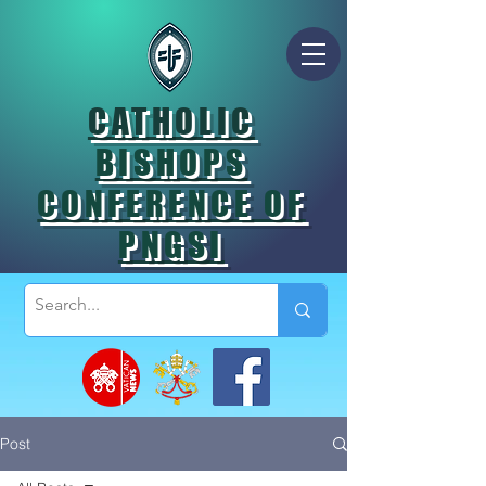
CATHOLIC
BISHOPS
CONFERENCE OF
PNGSI
Post