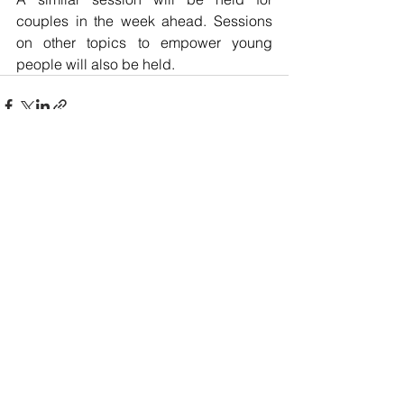
couples in the week ahead. Sessions 
on other topics to empower young 
people will also be held.
See All
Recent Posts