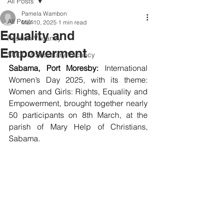
All Posts
Pamela Wambon
All Posts
Mar 10, 2025
1 min read
Equality and
Position Vacancy
Empowerment
SOCOM Secretary Vacancy
Sabama, Port Moresby: 
International 
Women’s Day 2025, with its theme: 
Women and Girls: Rights, Equality and 
Empowerment, brought together nearly 
50 participants on 8th March, at the 
parish of Mary Help of Christians, 
Sabama.