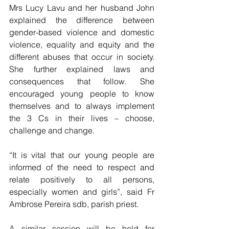
Mrs Lucy Lavu and her husband John 
explained the difference between 
gender-based violence and domestic 
violence, equality and equity and the 
different abuses that occur in society. 
She further explained laws and 
consequences that follow. She 
encouraged young people to know 
themselves and to always implement 
the 3 Cs in their lives – choose, 
challenge and change.
“It is vital that our young people are 
informed of the need to respect and 
relate positively to all persons, 
especially women and girls”, said Fr 
Ambrose Pereira sdb, parish priest. 
A similar session will be held for 