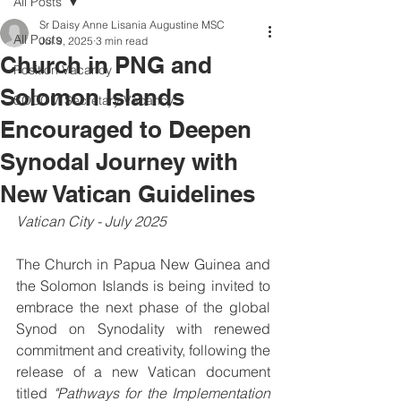
All Posts
Sr Daisy Anne Lisania Augustine MSC
All Posts
Jul 9, 2025
3 min read
Church in PNG and
Position Vacancy
Solomon Islands
SOCOM Secretary Vacancy
Encouraged to Deepen
Synodal Journey with
New Vatican Guidelines
Vatican City - July 2025
The Church in Papua New Guinea and 
the Solomon Islands is being invited to 
embrace the next phase of the global 
Synod on Synodality with renewed 
commitment and creativity, following the 
release of a new Vatican document 
titled 
"Pathways for the Implementation 