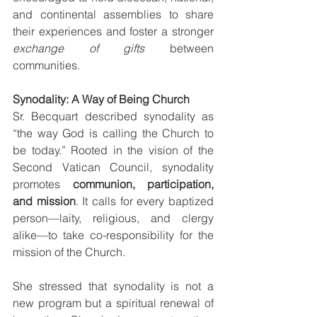
and continental assemblies to share 
their experiences and foster a stronger 
exchange of gifts
 between 
communities.
Synodality: A Way of Being Church
Sr. Becquart described synodality as 
“the way God is calling the Church to 
be today.” Rooted in the vision of the 
Second Vatican Council, synodality 
promotes 
communion, participation, 
and mission
. It calls for every baptized 
person—laity, religious, and clergy 
alike—to take co-responsibility for the 
mission of the Church.
She stressed that synodality is not a 
new program but a spiritual renewal of 