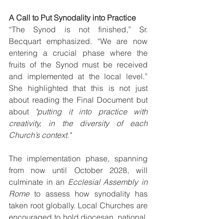
A Call to Put Synodality into Practice
“The Synod is not finished,” Sr. 
Becquart emphasized. “We are now 
entering a crucial phase where the 
fruits of the Synod must be received 
and implemented at the local level.” 
She highlighted that this is not just 
about reading the Final Document but 
about 
"putting it into practice with 
creativity, in the diversity of each 
Church’s context."
The implementation phase, spanning 
from now until October 2028, will 
culminate in an 
Ecclesial Assembly in 
Rome
 to assess how synodality has 
taken root globally. Local Churches are 
encouraged to hold diocesan, national, 