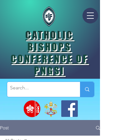
CATHOLIC
BISHOPS
CONFERENCE OF
PNGSI
Post