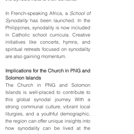
In French-speaking Africa, a 
School of 
Synodality
 has been launched. In the 
Philippines, synodality is now included 
in Catholic school curricula. Creative 
initiatives like concerts, hymns, and 
spiritual retreats focused on synodality 
are also gaining momentum.
Implications for the Church in PNG and 
Solomon Islands
The Church in PNG and Solomon 
Islands is well-placed to contribute to 
this global synodal journey. With a 
strong communal culture, vibrant local 
liturgies, and a youthful demographic, 
the region can offer unique insights into 
how synodality can be lived at the 