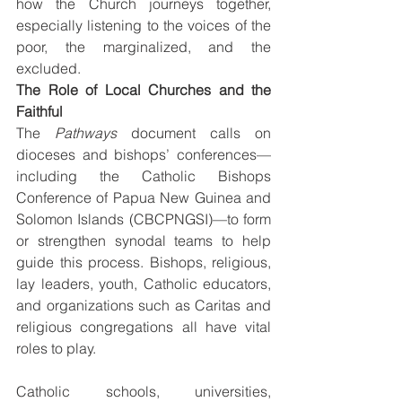
how the Church journeys together, 
especially listening to the voices of the 
poor, the marginalized, and the 
excluded.
The Role of Local Churches and the 
Faithful
The 
Pathways
 document calls on 
dioceses and bishops’ conferences—
including the Catholic Bishops 
Conference of Papua New Guinea and 
Solomon Islands (CBCPNGSI)—to form 
or strengthen synodal teams to help 
guide this process. Bishops, religious, 
lay leaders, youth, Catholic educators, 
and organizations such as Caritas and 
religious congregations all have vital 
roles to play.
Catholic schools, universities, 