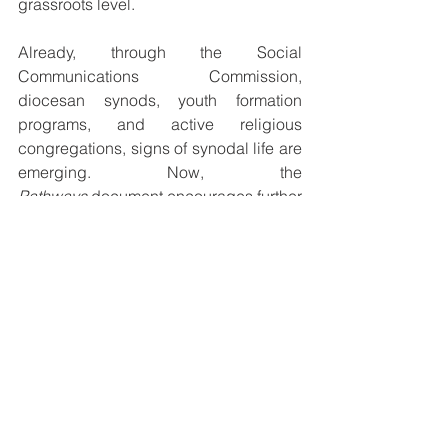
grassroots level.
Already, through the Social 
Communications Commission, 
diocesan synods, youth formation 
programs, and active religious 
congregations, signs of synodal life are 
emerging. Now, the 
Pathways
 document encourages further 
steps: forming diocesan synodal teams, 
hosting synodal assemblies, promoting 
listening circles, and ensuring that the 
marginalized are included in Church 
processes.
A Journey Together
Sr. Becquart concluded with a hopeful 
message: 
“The Holy Spirit is already 
working. Many Churches have not 