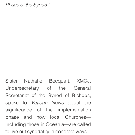
Phase of the Synod."
Sister Nathalie Becquart, XMCJ, 
Undersecretary of the General 
Secretariat of the Synod of Bishops, 
spoke to 
Vatican News
 about the 
significance of the implementation 
phase and how local Churches—
including those in Oceania—are called 
to live out synodality in concrete ways.