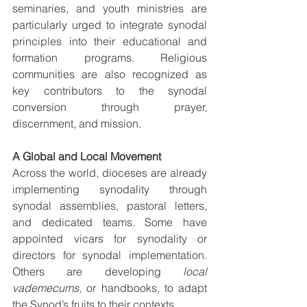
seminaries, and youth ministries are 
particularly urged to integrate synodal 
principles into their educational and 
formation programs. Religious 
communities are also recognized as 
key contributors to the synodal 
conversion through prayer, 
discernment, and mission.
A Global and Local Movement
Across the world, dioceses are already 
implementing synodality through 
synodal assemblies, pastoral letters, 
and dedicated teams. Some have 
appointed vicars for synodality or 
directors for synodal implementation. 
Others are developing 
local 
vademecums
, or handbooks, to adapt 
the Synod’s fruits to their contexts.