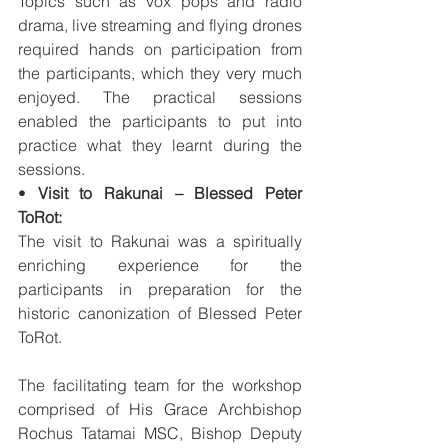
Topics such as vox pops and radio 
drama, live streaming and flying drones 
required hands on participation from 
the participants, which they very much 
enjoyed. The practical sessions 
enabled the participants to put into 
practice what they learnt during the 
sessions. 
• 
Visit to Rakunai – Blessed Peter 
ToRot:
The visit to Rakunai was a spiritually 
enriching experience for the 
participants in preparation for the 
historic canonization of Blessed Peter 
ToRot. 
The facilitating team for the workshop 
comprised of His Grace Archbishop 
Rochus Tatamai MSC, Bishop Deputy 