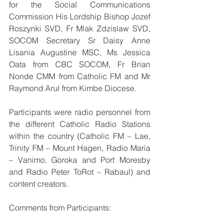
for the Social Communications 
Commission His Lordship Bishop Jozef 
Roszynki SVD, Fr Mlak Zdzislaw SVD, 
SOCOM Secretary Sr Daisy Anne 
Lisania Augustine MSC, Ms Jessica 
Oata from CBC SOCOM, Fr Brian 
Nonde CMM from Catholic FM and Mr 
Raymond Arul from Kimbe Diocese.
Participants were radio personnel from 
the different Catholic Radio Stations 
within the country (Catholic FM – Lae, 
Trinity FM – Mount Hagen, Radio Maria 
– Vanimo, Goroka and Port Moresby 
and Radio Peter ToRot – Rabaul) and 
content creators.
Comments from Participants: