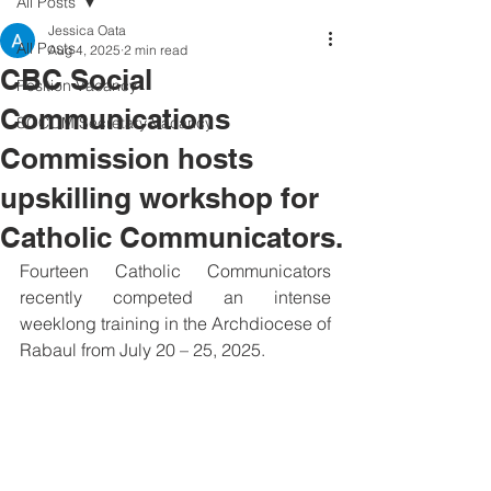
All Posts
Jessica Oata
All Posts
Aug 4, 2025
2 min read
CBC Social
Position Vacancy
Communications
SOCOM Secretary Vacancy
Commission hosts
upskilling workshop for
Catholic Communicators.
Fourteen Catholic Communicators 
recently competed an intense 
weeklong training in the Archdiocese of 
Rabaul from July 20 – 25, 2025.