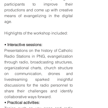
participants to improve their 
productions and come up with creative 
means of evangelizing in the digital 
age. 
Highlights of the workshop included:
• 
Interactive sessions:
Presentations on the history of Catholic 
Radio Stations in PNG, evangelization 
through radio, broadcasting structures, 
organizational charts, church structure 
on communication, drones and 
livestreaming sparked insightful 
discussions for the radio personnel to 
share their challenges and identify 
collaborative ways forward.
• 
Practical activities: