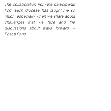
The collaboration from the participants 
from each diocese has taught me so 
much, especially when we share about 
challenges that we face and the 
discussions about ways forward. – 
Prisca Pano
Generally, I most liked the program, the 
topics were relevant for my work. 
Especially the history of radio, the 
structure, evangelization and 
communication, livestream, radio script, 
vox pop and radio drama. – Sr Arnolda 
Kavanamur SSpS.
Learning new things about different 
means; radio, mobile, drones for 
producing inspiring messages and 