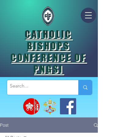
CATHOLIC
BISHOPS
CONFERENCE OF
PNGSI
Post