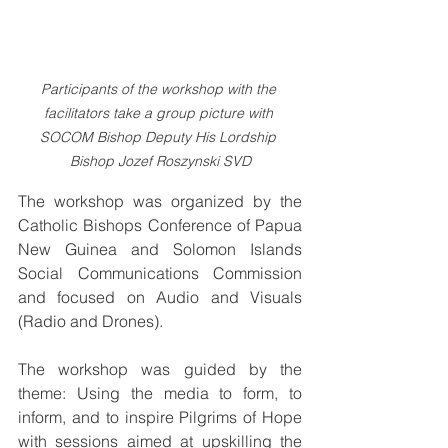
Participants of the workshop with the 
facilitators take a group picture with 
SOCOM Bishop Deputy His Lordship 
Bishop Jozef Roszynski SVD
The workshop was organized by the 
Catholic Bishops Conference of Papua 
New Guinea and Solomon Islands 
Social Communications Commission 
and focused on Audio and Visuals 
(Radio and Drones).
The workshop was guided by the 
theme: Using the media to form, to 
inform, and to inspire Pilgrims of Hope 
with sessions aimed at upskilling the 