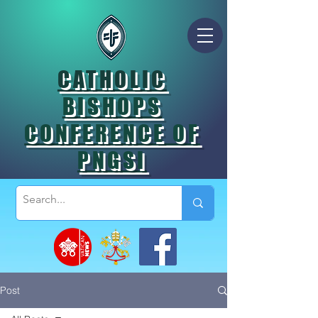
CATHOLIC
BISHOPS
CONFERENCE OF
PNGSI
Post