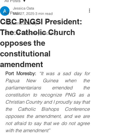
All Posts
Jessica Oata
All Posts
Mar 27, 2025
3 min read
CBC PNGSI President:
Position Vacancy
The Catholic Church
SOCOM Secretary Vacancy
opposes the
constitutional
amendment
Port Moresby:
“It was a sad day for 
Papua New Guinea when the 
parliamentarians emended the 
constitution to recognize PNG as a 
Christian Country and I proudly say that 
the Catholic Bishops Conference 
opposes the amendment, and we are 
not afraid to say that we do not agree 
with the amendment”