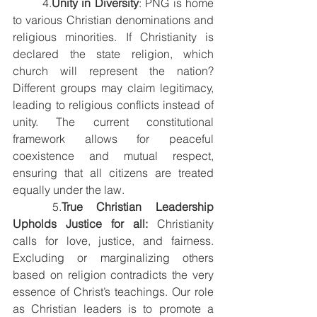
	4.
Unity in Diversity
: PNG is home 
to various Christian denominations and 
religious minorities. If Christianity is 
declared the state religion, which 
church will represent the nation? 
Different groups may claim legitimacy, 
leading to religious conflicts instead of 
unity. The current constitutional 
framework allows for peaceful 
coexistence and mutual respect, 
ensuring that all citizens are treated 
equally under the law.
	5.
True Christian Leadership 
Upholds Justice for all: 
Christianity 
calls for love, justice, and fairness. 
Excluding or marginalizing others 
based on religion contradicts the very 
essence of Christ’s teachings. Our role 
as Christian leaders is to promote a 