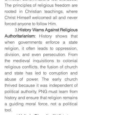
The principles of religious freedom are 
rooted in Christian teachings, where 
Christ Himself welcomed all and never 
forced anyone to follow Him.
3
.History Warns Against Religious 
Authoritarianism: 
History shows that 
when governments enforce a state 
religion, it often leads to oppression, 
division, and even persecution. From 
the medieval inquisitions to colonial 
religious conflicts, the fusion of church 
and state has led to corruption and 
abuse of power. The early church 
thrived because it was independent of 
political authority. PNG must learn from 
history and ensure that religion remains 
a guiding moral force, not a political 
tool.