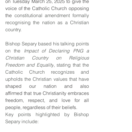
on Tuesday March 25, 2025 to give the 
voice of the Catholic Church opposing 
the
 constitutional amendment formally 
recognising the nation as a Christian 
country.
Bishop Separy based his talking points 
on the 
Impact of Declaring PNG a 
Christian Country on Religious 
Freedom and Equality
, stating that the 
Catholic Church recognizes and 
upholds the Christian values that have 
shaped our nation and also 
affirmed that true Christianity embraces 
freedom, respect, and love for all 
people, regardless of their beliefs.
Key points highlighted by Bishop 
Separy include: