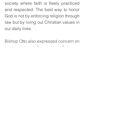
society where faith is freely practiced 
and respected. The best way to honor 
God is not by enforcing religion through 
law but by living out Christian values in 
our daily lives.
Bishop Otto also expressed concern on 
how majority of Papua New Guineans 
are living in oblivion not knowing the 
changes and amendments being made 
in parliament to change laws that will 
have a direct impact on them in the 
long run.
“Amendments are supposed to be 
made to address an issue. For 
example, when parliamentarians are 
debating about Gender Based 
Violence (GBV), Sorcery Accusation 