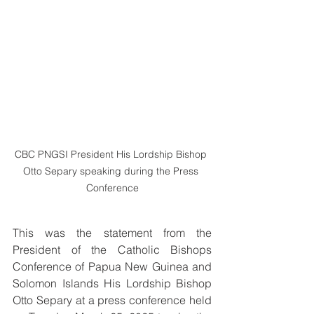
CBC PNGSI President His Lordship Bishop 
Otto Separy speaking during the Press 
Conference
This was the statement from the 
President of the Catholic Bishops 
Conference of Papua New Guinea and 
Solomon Islands His Lordship Bishop 
Otto Separy at a press conference held 