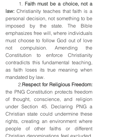
	1. 
Faith must be a choice, not a 
law:
Christianity teaches that faith is a 
personal decision, not something to be 
imposed by the state. The Bible 
emphasizes free will, where individuals 
must choose to follow God out of love 
not compulsion. Amending the 
Constitution to enforce Christianity 
contradicts this fundamental teaching, 
as faith loses its true meaning when 
mandated by law.
	2.
Respect for Religious Freedom: 
the PNG Constitution protects freedom 
of thought, conscience, and religion 
under Section 45. Declaring PNG a 
Christian state could undermine these 
rights, creating an environment where 
people of other faiths or different 
Christian denominations feel excluded. 