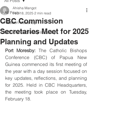
All Posts
Ahisha Mangot
All Posts
Feb 18, 2025
2 min read
CBC Commission
Position Vacancy
Secretaries Meet for 2025
SOCOM Secretary Vacancy
Planning and Updates
Port Moresby:
 The Catholic Bishops 
Conference (CBC) of Papua New 
Guinea commenced its first meeting of 
the year with a day session focused on 
key updates, reflections, and planning 
for 2025. Held in CBC Headquarters, 
the meeting took place on Tuesday, 
February 18.