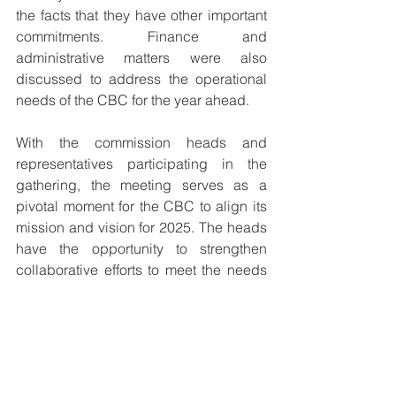
the facts that they have other important 
commitments. Finance and 
administrative matters were also 
discussed to address the operational 
needs of the CBC for the year ahead.
With the commission heads and 
representatives participating in the 
gathering, the meeting serves as a 
pivotal moment for the CBC to align its 
mission and vision for 2025. The heads 
have the opportunity to strengthen 
collaborative efforts to meet the needs 
of the Catholic Church and 
communities across Papua New 
Guinea.
The meeting concluded with a 