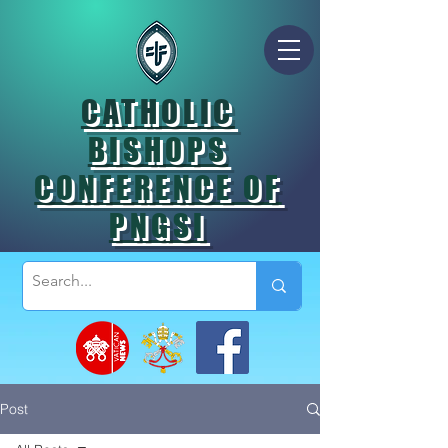
CATHOLIC
BISHOPS
CONFERENCE OF
PNGSI
Post