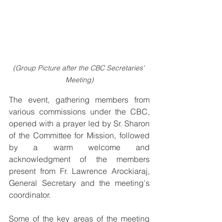
(Group Picture after the CBC Secretaries' 
Meeting)
The event, gathering members from 
various commissions under the CBC, 
opened with a prayer led by Sr. Sharon 
of the Committee for Mission, followed 
by a warm welcome and 
acknowledgment of the members 
present from Fr. Lawrence Arockiaraj, 
General Secretary and the meeting's 
coordinator.
Some of the key areas of the meeting 