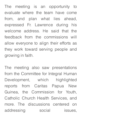
The meeting is an opportunity to 
evaluate where the team have come 
from, and plan what lies ahead, 
expressed Fr. Lawrence during his 
welcome address. He said that the 
feedback from the commissions will 
allow everyone to align their efforts as 
they work toward serving people and 
growing in faith.
The meeting also saw presentations 
from the Committee for Integral Human 
Development, which highlighted 
reports from Caritas Papua New 
Guinea, the Commission for Youth, 
Catholic Church Health Services, and 
more. The discussions centered on 
addressing social issues, 