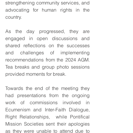
strengthening community services, and 
advocating for human rights in the 
country.
As the day progressed, they are 
engaged in open discussions and 
shared reflections on the successes 
and challenges of implementing 
recommendations from the 2024 AGM. 
Tea breaks and group photo sessions 
provided moments for break.
Towards the end of the meeting they 
had presentations from the ongoing 
work of commissions involved in 
Ecumenism and Inter-Faith Dialogue, 
Right Relationships,  while Pontifical 
Mission Societies sent their apologies 
as they were unable to attend due to 