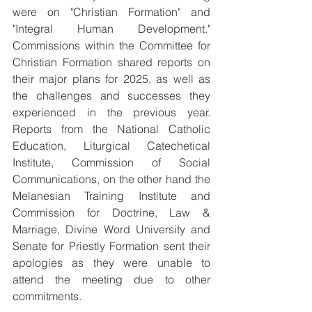
were on "Christian Formation" and 
"Integral Human Development." 
Commissions within the Committee for 
Christian Formation shared reports on 
their major plans for 2025, as well as 
the challenges and successes they 
experienced in the previous year. 
Reports from the National Catholic 
Education, Liturgical Catechetical 
Institute, Commission of Social 
Communications, on the other hand the 
Melanesian Training Institute and 
Commission for Doctrine, Law & 
Marriage, Divine Word University and 
Senate for Priestly Formation sent their 
apologies as they were unable to 
attend the meeting due to other 
commitments.