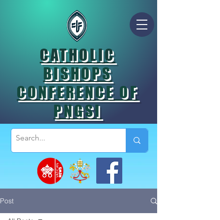
CATHOLIC
BISHOPS
CONFERENCE OF
PNGSI
Post