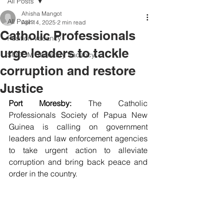
All Posts
Ahisha Mangot
All Posts
Apr 14, 2025
2 min read
Catholic Professionals
Position Vacancy
urge leaders to tackle
SOCOM Secretary Vacancy
corruption and restore
Justice
Port Moresby: 
The Catholic 
Professionals Society of Papua New 
Guinea is calling on government 
leaders and law enforcement agencies 
to take urgent action to alleviate 
corruption and bring back peace and 
order in the country.