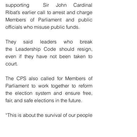
supporting 
Sir John Cardinal 
Ribat’s earlier call to arrest and charge 
Members of Parliament and public 
officials who misuse public funds.
They said leaders who break 
the Leadership Code should resign, 
even if they have not been taken to 
court.
The CPS also called for Members of 
Parliament to work together to reform 
the election system and ensure free, 
fair, and safe elections in the future.
“This is about the survival of our people 
and our nation. Leaders must do their 
job with honesty and integrity,” Mr. 