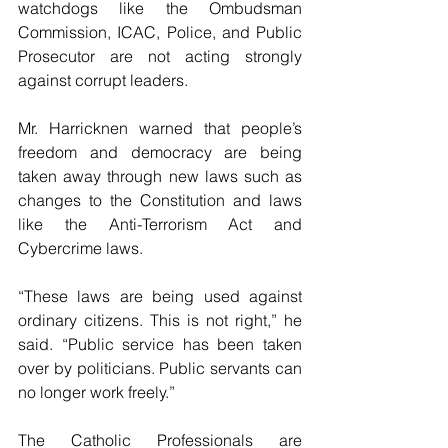
watchdogs like the Ombudsman 
Commission, ICAC, Police, and Public 
Prosecutor are not acting strongly 
against corrupt leaders.
Mr. Harricknen warned that people’s 
freedom and democracy are being 
taken away through new laws such as 
changes to the Constitution and laws 
like the Anti-Terrorism Act and 
Cybercrime laws.
“These laws are being used against 
ordinary citizens. This is not right,” he 
said. “Public service has been taken 
over by politicians. Public servants can 
no longer work freely.”
The Catholic Professionals are 