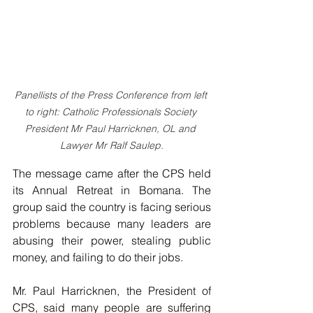
Panellists of the Press Conference from left 
to right: Catholic Professionals Society 
President Mr Paul Harricknen, OL and 
Lawyer Mr Ralf Saulep.
The message came after the CPS held 
its Annual Retreat in Bomana. The 
group said the country is facing serious 
problems because many leaders are 
abusing their power, stealing public 
money, and failing to do their jobs.
Mr. Paul Harricknen, the President of 
CPS, said many people are suffering 