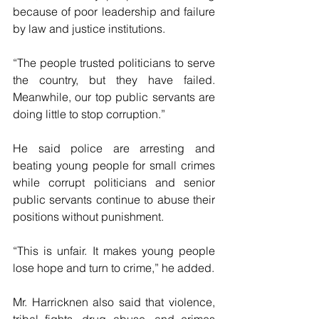
because of poor leadership and failure 
by law and justice institutions.
“The people trusted politicians to serve 
the country, but they have failed. 
Meanwhile, our top public servants are 
doing little to stop corruption.”
He said police are arresting and 
beating young people for small crimes 
while corrupt politicians and senior 
public servants continue to abuse their 
positions without punishment.
“This is unfair. It makes young people 
lose hope and turn to crime,” he added.
Mr. Harricknen also said that violence, 