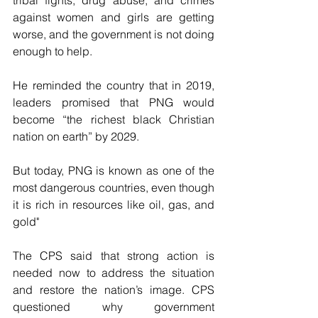
tribal fights, drug abuse, and crimes 
against women and girls are getting 
worse, and the government is not doing 
enough to help.
He reminded the country that in 2019, 
leaders promised that PNG would 
become “the richest black Christian 
nation on earth” by 2029. 
But today, PNG is known as one of the 
most dangerous countries, even though 
it is rich in resources like oil, gas, and 
gold"
The CPS said that strong action is 
needed now to address the situation 
and restore the nation’s image. CPS 
questioned why government 