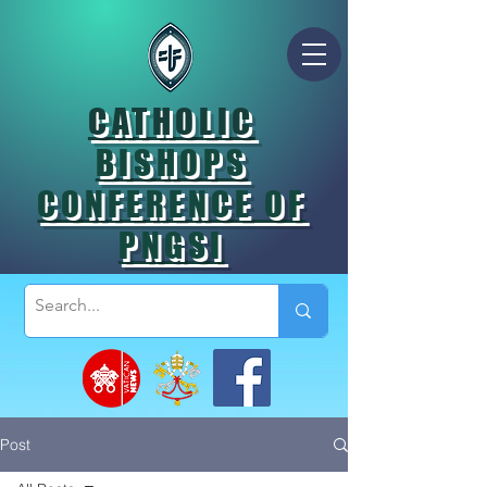
CATHOLIC
BISHOPS
CONFERENCE OF
PNGSI
Post