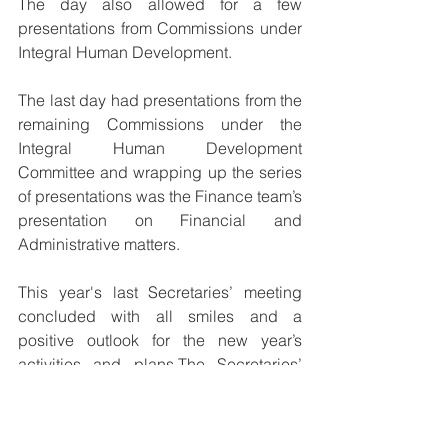
The day also allowed for a few 
presentations from Commissions under 
Integral Human Development. 
The last day had presentations from the 
remaining Commissions under the 
Integral Human Development 
Committee and wrapping up the series 
of presentations was the Finance team’s 
presentation on Financial and 
Administrative matters.
This year's last Secretaries’ meeting 
concluded with all smiles and a 
positive outlook for the new year’s 
activities and plans.The Secretaries’ 
meeting takes place annually; in March 
and in October.