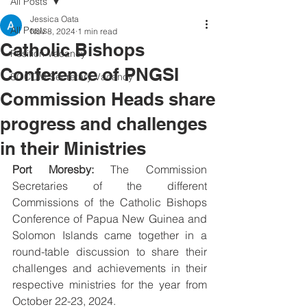
All Posts
Jessica Oata
All Posts
Nov 8, 2024
1 min read
Catholic Bishops
Position Vacancy
Conference of PNGSI
SOCOM Secretary Vacancy
Commission Heads share
progress and challenges
in their Ministries
Port Moresby:
 The Commission 
Secretaries of the different 
Commissions of the Catholic Bishops 
Conference of Papua New Guinea and 
Solomon Islands came together in a 
round-table discussion to share their 
challenges and achievements in their 
respective ministries for the year from 
October 22-23, 2024.