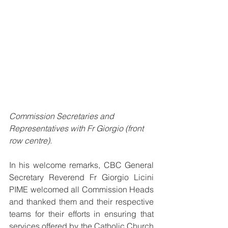
Commission Secretaries and 
Representatives with Fr Giorgio (front 
row centre).
In his welcome remarks, CBC General 
Secretary Reverend Fr Giorgio Licini 
PIME welcomed all Commission Heads 
and thanked them and their respective 
teams for their efforts in ensuring that 
services offered by the Catholic Church 