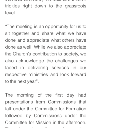
trickles right down to the grassroots 
level.
“The meeting is an opportunity for us to 
sit together and share what we have 
done and appreciate what others have 
done as well. While we also appreciate 
the Church’s contribution to society, we 
also acknowledge the challenges we 
faced in delivering services in our 
respective ministries and look forward 
to the next year”.
The morning of the first day had 
presentations from Commissions that 
fall under the Committee for Formation 
followed by Commissions under the 
Committee for Mission in the afternoon. 