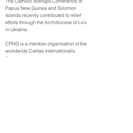
The Catholic Bishops Conference of 
Papua New Guinea and Solomon 
Islands recently contributed to relief 
efforts through the Archdiocese of Lviv 
in Ukraine. 
CPNG is a member organisation of the 
worldwide Caritas Internationalis 
Confederation with a priority for 
emergency humanitarian response to 
any crisis that requires consolidated 
efforts at the international level. 
Those wishing to support the cause 
can do so by contacting Mavis Tito on: 
Phone: 3259577 or email: 
director_caritaspng@catholic.org.pg