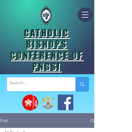
CATHOLIC
BISHOPS
CONFERENCE OF
PNGSI
Post