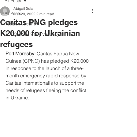
All Posts
Abigail Seta
All Posts
Mar 20, 2022
2 min read
Caritas PNG pledges
Position Vacancy
K20,000 for Ukrainian
SOCOM Secretary Vacancy
refugees
Port Moresby:
 Caritas Papua New 
Guinea (CPNG) has pledged K20,000 
in response to the launch of a three-
month emergency rapid response by 
Caritas Internationalis to support the 
needs of refugees fleeing the conflict 
in Ukraine.