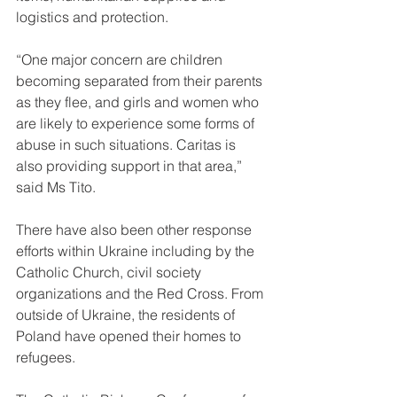
logistics and protection. 
“One major concern are children 
becoming separated from their parents 
as they flee, and girls and women who 
are likely to experience some forms of 
abuse in such situations. Caritas is 
also providing support in that area,” 
said Ms Tito. 
There have also been other response 
efforts within Ukraine including by the 
Catholic Church, civil society 
organizations and the Red Cross. From 
outside of Ukraine, the residents of 
Poland have opened their homes to 
refugees.