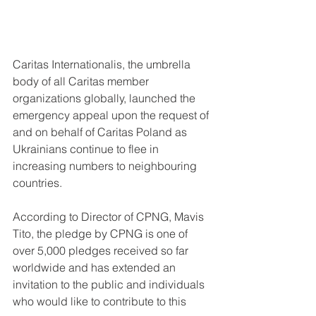
Caritas Internationalis, the umbrella 
body of all Caritas member 
organizations globally, launched the 
emergency appeal upon the request of 
and on behalf of Caritas Poland as 
Ukrainians continue to flee in 
increasing numbers to neighbouring 
countries. 
According to Director of CPNG, Mavis 
Tito, the pledge by CPNG is one of 
over 5,000 pledges received so far 
worldwide and has extended an 
invitation to the public and individuals 
who would like to contribute to this 