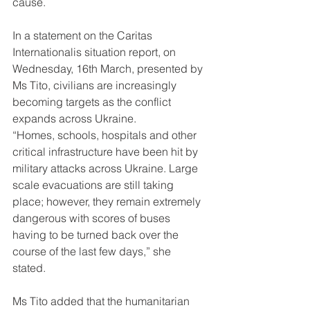
cause. 
In a statement on the Caritas 
Internationalis situation report, on 
Wednesday, 16th March, presented by 
Ms Tito, civilians are increasingly 
becoming targets as the conflict 
expands across Ukraine. 
“Homes, schools, hospitals and other 
critical infrastructure have been hit by 
military attacks across Ukraine. Large 
scale evacuations are still taking 
place; however, they remain extremely 
dangerous with scores of buses 
having to be turned back over the 
course of the last few days,” she 
stated. 
Ms Tito added that the humanitarian 