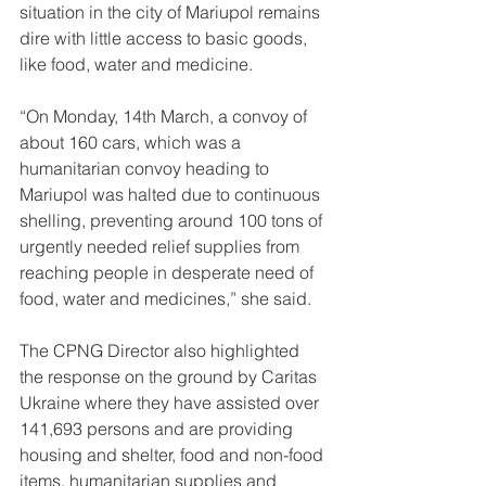
situation in the city of Mariupol remains 
dire with little access to basic goods, 
like food, water and medicine.
“On Monday, 14th March, a convoy of 
about 160 cars, which was a 
humanitarian convoy heading to 
Mariupol was halted due to continuous 
shelling, preventing around 100 tons of 
urgently needed relief supplies from 
reaching people in desperate need of 
food, water and medicines,” she said. 
The CPNG Director also highlighted 
the response on the ground by Caritas 
Ukraine where they have assisted over 
141,693 persons and are providing 
housing and shelter, food and non-food 
items, humanitarian supplies and 