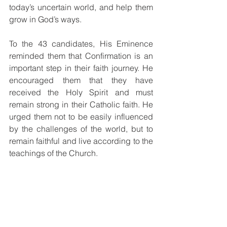
today’s uncertain world, and help them 
grow in God’s ways.
To the 43 candidates, His Eminence 
reminded them that Confirmation is an 
important step in their faith journey. He 
encouraged them that they have 
received the Holy Spirit and must 
remain strong in their Catholic faith. He 
urged them not to be easily influenced 
by the challenges of the world, but to 
remain faithful and live according to the 
teachings of the Church.