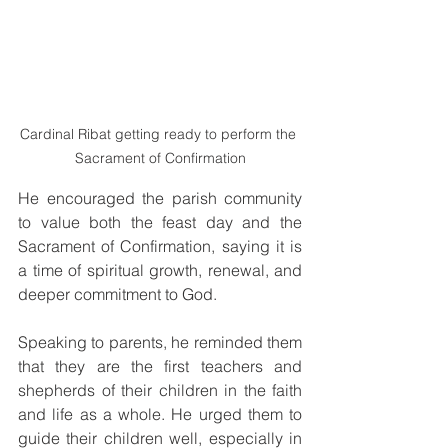
Cardinal Ribat getting ready to perform the 
Sacrament of Confirmation
He encouraged the parish community 
to value both the feast day and the 
Sacrament of Confirmation, saying it is 
a time of spiritual growth, renewal, and 
deeper commitment to God.
Speaking to parents, he reminded them 
that they are the first teachers and 
shepherds of their children in the faith 
and life as a whole. He urged them to 
guide their children well, especially in 