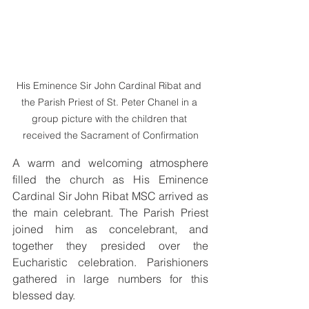
His Eminence Sir John Cardinal Ribat and 
the Parish Priest of St. Peter Chanel in a 
group picture with the children that 
received the Sacrament of Confirmation
A warm and welcoming atmosphere 
filled the church as His Eminence 
Cardinal Sir John Ribat MSC arrived as 
the main celebrant. The Parish Priest 
joined him as concelebrant, and 
together they presided over the 
Eucharistic celebration. Parishioners 
gathered in large numbers for this 
blessed day.