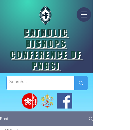
CATHOLIC
BISHOPS
CONFERENCE OF
PNGSI
Post