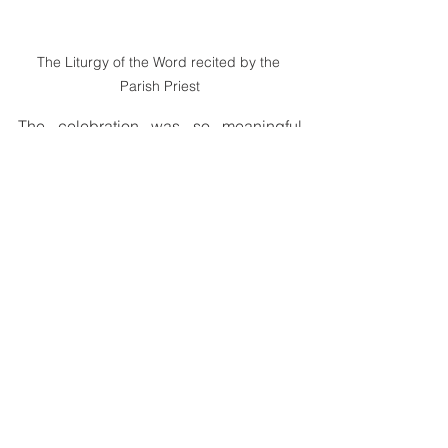
The Liturgy of the Word recited by the 
Parish Priest
The celebration was so meaningful 
because there is visible and active 
participation of parishioners. The 
Goilala group led the entrance hymn, 
the New Guinea Islands group led the 
offertory procession, and the Highlands 
group led the recessional. Their 
participation brought unity and life to 
the celebration.
It was a joyful and memorable day for St 
Peter Chanel Parish as they celebrated 
both the feast day and the Confirmation 
of 43 children.