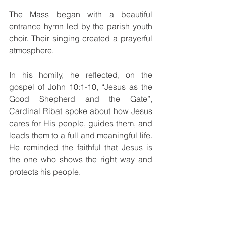
The Mass began with a beautiful 
entrance hymn led by the parish youth 
choir. Their singing created a prayerful 
atmosphere.
In his homily, he reflected, on the 
gospel of John 10:1-10, “Jesus as the 
Good Shepherd and the Gate”, 
Cardinal Ribat spoke about how Jesus 
cares for His people, guides them, and 
leads them to a full and meaningful life. 
He reminded the faithful that Jesus is 
the one who shows the right way and 
protects his people.