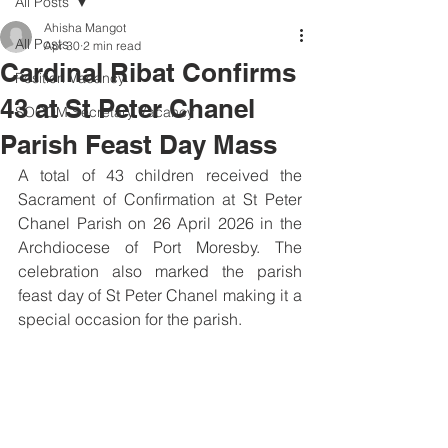
All Posts
Ahisha Mangot
All Posts
Apr 30
2 min read
Cardinal Ribat Confirms
Position Vacancy
43 at St Peter Chanel
SOCOM Secretary Vacancy
Parish Feast Day Mass
A total of 43 children received the 
Sacrament of Confirmation at St Peter 
Chanel Parish on 26 April 2026 in the 
Archdiocese of Port Moresby. The 
celebration also marked the parish 
feast day of St Peter Chanel making it a 
special occasion for the parish.